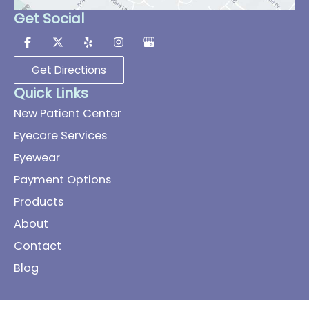
Get Social
Get Directions
Quick Links
New Patient Center
Eyecare Services
Eyewear
Payment Options
Products
About
Contact
Blog