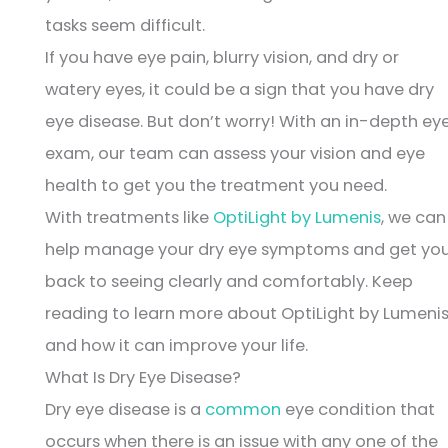
tasks seem difficult.
If you have eye pain, blurry vision, and dry or
watery eyes, it could be a sign that you have dry
eye disease. But don’t worry! With an in-depth ey
exam, our team can assess your vision and eye
health to get you the treatment you need.
With treatments like
OptiLight by Lumenis
, we can
help manage your dry eye symptoms and get yo
back to seeing clearly and comfortably. Keep
reading to learn more about OptiLight by Lumeni
and how it can improve your life.
What Is Dry Eye Disease?
Dry eye disease is a
common
eye condition that
occurs when there is an issue with any one of the