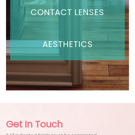
CONTACT LENSES
AESTHETICS
Get In Touch