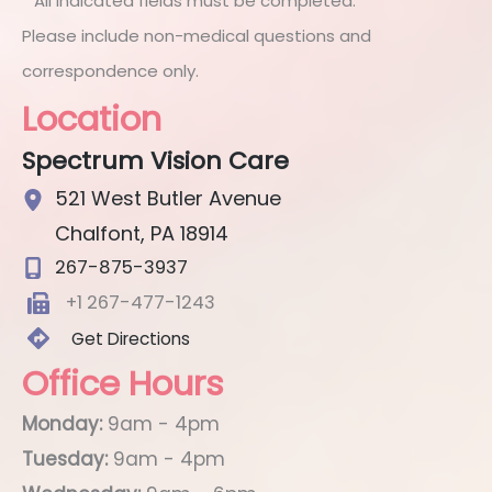
* All indicated fields must be completed.
Please include non-medical questions and
correspondence only.
Location
Spectrum Vision Care
521 West Butler Avenue
Chalfont
,
PA
18914
267-875-3937
+1 267-477-1243
Get Directions
Office Hours
Monday:
9am - 4pm
Tuesday:
9am - 4pm