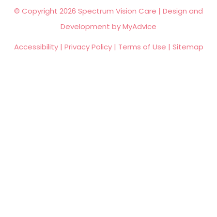
© Copyright 2026 Spectrum Vision Care | Design and
Development by
MyAdvice
Accessibility
|
Privacy Policy
|
Terms of Use
|
Sitemap