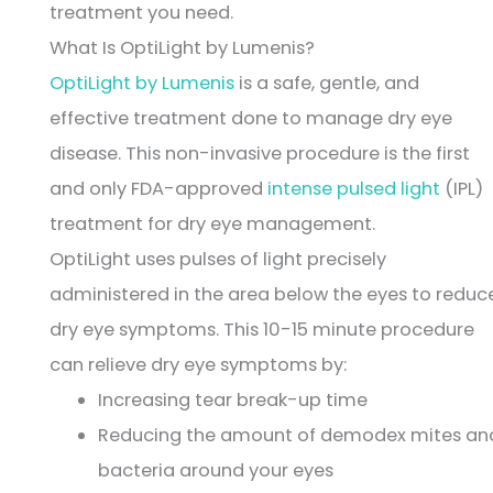
treatment you need.
What Is OptiLight by Lumenis?
OptiLight by Lumenis
is a safe, gentle, and
effective treatment done to manage dry eye
disease. This non-invasive procedure is the first
and only FDA-approved
intense pulsed light
(IPL)
treatment for dry eye management.
OptiLight uses pulses of light precisely
administered in the area below the eyes to reduc
dry eye symptoms. This 10-15 minute procedure
can relieve dry eye symptoms by:
Increasing tear break-up time
Reducing the amount of demodex mites an
bacteria around your eyes