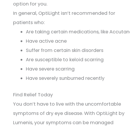
option for you.
In general, OptiLight isn’t recommended for
patients who:
Are taking certain medications, like Accuta
Have active acne
Suffer from certain skin disorders
Are susceptible to keloid scarring
Have severe scarring
Have severely sunburned recently
Find Relief Today
You don’t have to live with the uncomfortable
symptoms of dry eye disease. With OptiLight by
Lumenis, your symptoms can be managed