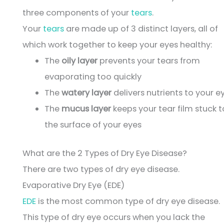
three components of your
tears
.
Your
tears
are made up of 3 distinct layers, all of
which work together to keep your eyes healthy:
The
oily layer
prevents your tears from
evaporating too quickly
The
watery layer
delivers nutrients to your e
The
mucus layer
keeps your tear film stuck t
the surface of your eyes
What are the 2 Types of Dry Eye Disease?
There are two types of dry eye disease.
Evaporative Dry Eye (EDE)
EDE
is the most common type of dry eye disease.
This type of dry eye occurs when you lack the