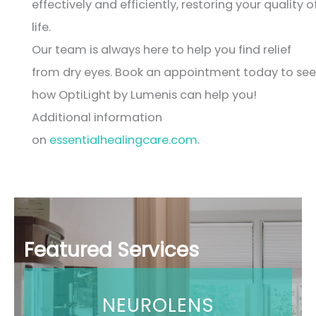
effectively and efficiently, restoring your quality o
life.
Our team is always here to help you find relief
from dry eyes. Book an appointment today to see
how OptiLight by Lumenis can help you!
Additional information
on
essentialhealingcare.com
.
Featured Services
NEUROLENS