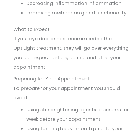
Decreasing inflammation inflammation
Improving meibomian gland functionality
What to Expect
If your eye doctor has recommended the
OptiLight treatment, they will go over everything
you can expect before, during, and after your
appointment.
Preparing for Your Appointment
To prepare for your appointment you should
avoid:
Using skin brightening agents or serums for 
week before your appointment
Using tanning beds 1 month prior to your