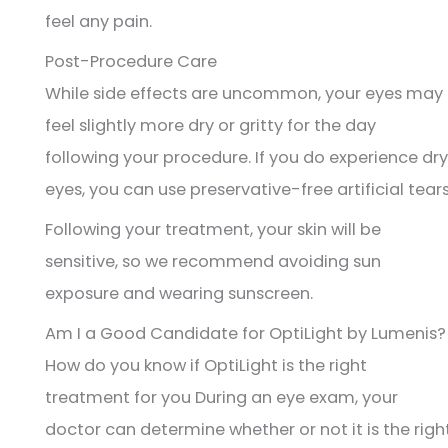
feel any pain.
Post-Procedure Care
While side effects are uncommon, your eyes may
feel slightly more dry or gritty for the day
following your procedure. If you do experience dry
eyes, you can use preservative-free artificial tears
Following your treatment, your skin will be
sensitive, so we recommend avoiding sun
exposure and wearing sunscreen.
Am I a Good Candidate for OptiLight by Lumenis?
How do you know if OptiLight is the right
treatment for you During an eye exam, your
doctor can determine whether or not it is the righ