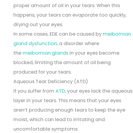
proper amount of oil in your tears. When this
happens, your tears can evaporate too quickly,
drying out your eyes.
In some cases, EDE can be caused by
meibomian
gland dysfunction
, a disorder where
the
meibomian glands
in your eyes become
blocked, limiting the amount of oil being
produced for your tears.
Aqueous Tear Deficiency (ATD)
If you suffer from
ATD
, your eyes lack the aqueous
layer in your tears. This means that your eyes
aren’t producing enough tears to keep the eye
moist, which can lead to irritating and
uncomfortable symptoms.