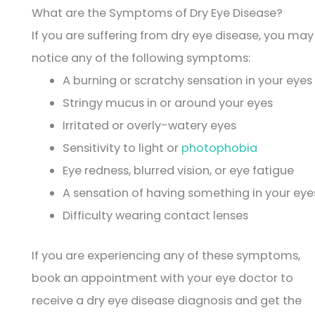
What are the Symptoms of Dry Eye Disease?
If you are suffering from dry eye disease, you may
notice any of the following symptoms:
A burning or scratchy sensation in your eyes
Stringy mucus in or around your eyes
Irritated or overly-watery eyes
Sensitivity to light or
photophobia
Eye redness, blurred vision, or eye fatigue
A sensation of having something in your eye
Difficulty wearing contact lenses
If you are experiencing any of these symptoms,
book an appointment with your eye doctor to
receive a dry eye disease diagnosis and get the