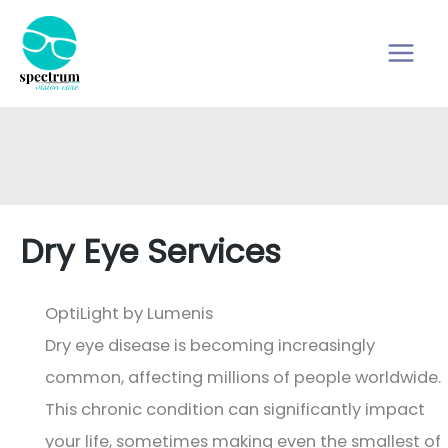
Skip
to
content
Dry Eye Services
OptiLight by Lumenis
Dry eye disease is becoming increasingly
common, affecting millions of people worldwide.
This chronic condition can significantly impact
your life, sometimes making even the smallest of