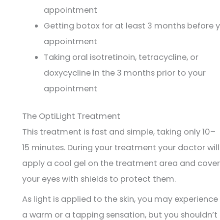
appointment
Getting botox for at least 3 months before 
appointment
Taking oral isotretinoin, tetracycline, or
doxycycline in the 3 months prior to your
appointment
The OptiLight Treatment
This treatment is fast and simple, taking only 10–
15 minutes. During your treatment your doctor will
apply a cool gel on the treatment area and cover
your eyes with shields to protect them.
As light is applied to the skin, you may experience
a warm or a tapping sensation, but you shouldn’t