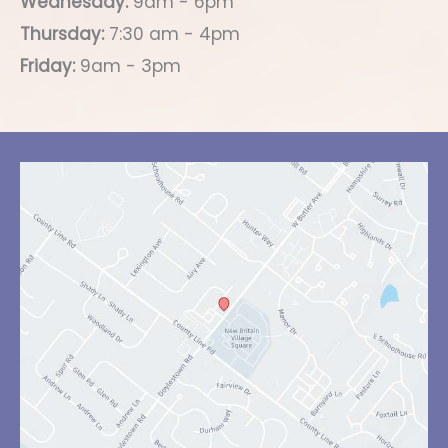
Wednesday:
9am - 6pm
Thursday:
7:30 am - 4pm
Friday:
9am - 3pm