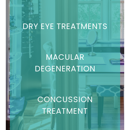
DRY EYE TREATMENTS
MACULAR
DEGENERATION
CONCUSSION
TREATMENT