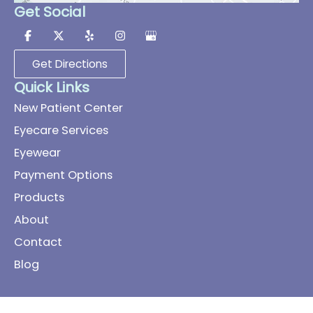
Get Social
Get Directions
Quick Links
New Patient Center
Eyecare Services
Eyewear
Payment Options
Products
About
Contact
Blog