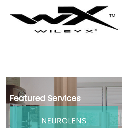
Featured Services
NEUROLENS