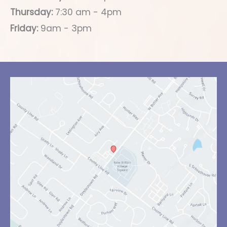
Thursday:
7:30 am - 4pm
Friday:
9am - 3pm