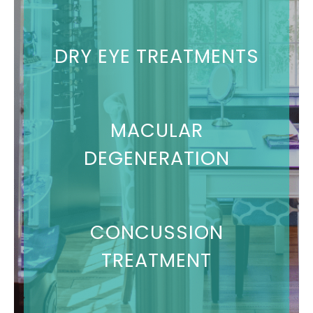
DRY EYE TREATMENTS
MACULAR
DEGENERATION
CONCUSSION
TREATMENT