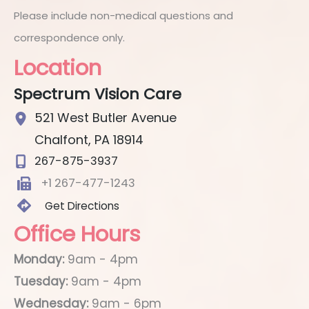
Please include non-medical questions and
correspondence only.
Location
Spectrum Vision Care
521 West Butler Avenue
Chalfont
,
PA
18914
267-875-3937
+1 267-477-1243
Get Directions
Office Hours
Monday:
9am - 4pm
Tuesday:
9am - 4pm
Wednesday:
9am - 6pm