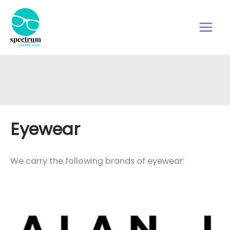
Skip
to
content
Eyewear
We carry the following brands of eyewear: