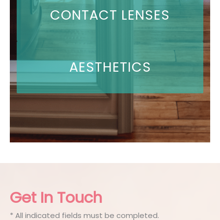
CONTACT LENSES
AESTHETICS
Get In Touch
* All indicated fields must be completed.