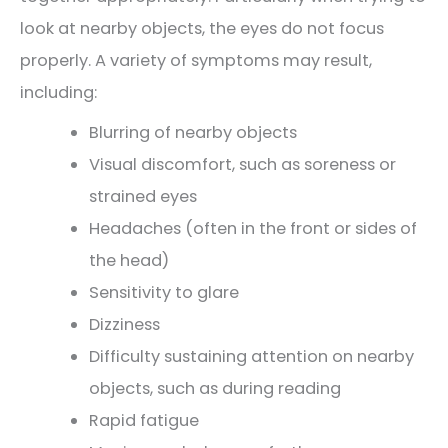
look at nearby objects, the eyes do not focus
properly. A variety of symptoms may result,
including:
Blurring of nearby objects
Visual discomfort, such as soreness or
strained eyes
Headaches (often in the front or sides of
the head)
Sensitivity to glare
Dizziness
Difficulty sustaining attention on nearby
objects, such as during reading
Rapid fatigue