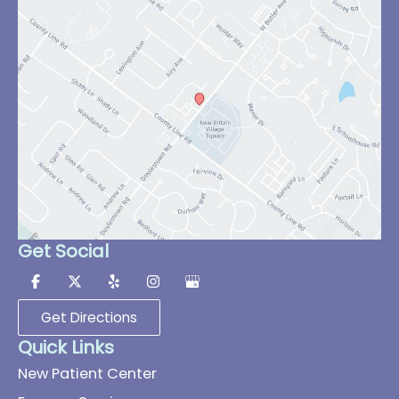
Get Social
Get Directions
Quick Links
New Patient Center