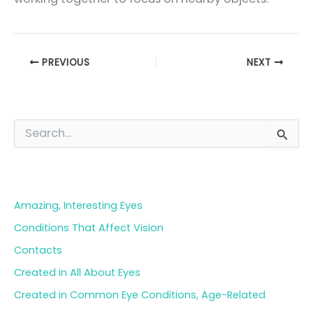
PREVIOUS
NEXT
S
e
a
Blog Categories
r
c
h
Amazing, Interesting Eyes
f
o
Conditions That Affect Vision
r
Contacts
:
Created in All About Eyes
Created in Common Eye Conditions, Age-Related