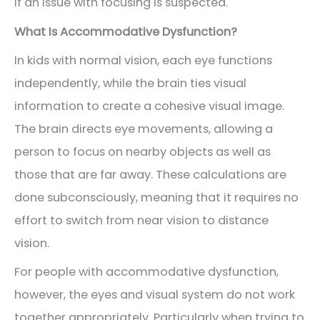
if an issue with focusing is suspected.
What Is Accommodative Dysfunction?
In kids with normal vision, each eye functions
independently, while the brain ties visual
information to create a cohesive visual image.
The brain directs eye movements, allowing a
person to focus on nearby objects as well as
those that are far away. These calculations are
done subconsciously, meaning that it requires no
effort to switch from near vision to distance
vision.
For people with accommodative dysfunction,
however, the eyes and visual system do not work
together appropriately. Particularly when trying to