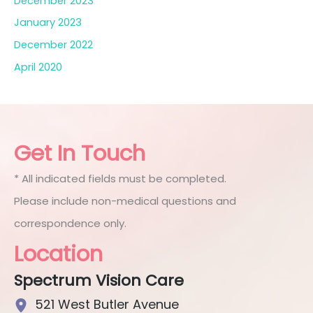
December 2023
January 2023
December 2022
April 2020
Get In Touch
* All indicated fields must be completed.
Please include non-medical questions and
correspondence only.
Location
Spectrum Vision Care
521 West Butler Avenue