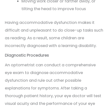
Moving work closer or farther away, or
tilting the head to improve focus
Having accommodative dysfunction makes it
difficult and unpleasant to do close-up tasks such
as reading. As a result, some children are
incorrectly diagnosed with a learning disability.
Diagnostic Procedures
An optometrist can conduct a comprehensive
eye exam to diagnose accommodative
dysfunction and rule out other possible
explanations for symptoms. After taking a
thorough patient history, your eye doctor will test
visual acuity and the performance of your eye