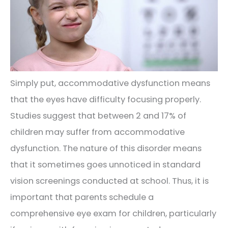
Simply put, accommodative dysfunction means
that the eyes have difficulty focusing properly.
Studies suggest that between 2 and 17% of
children may suffer from accommodative
dysfunction. The nature of this disorder means
that it sometimes goes unnoticed in standard
vision screenings conducted at school. Thus, it is
important that parents schedule a
comprehensive eye exam for children, particularly