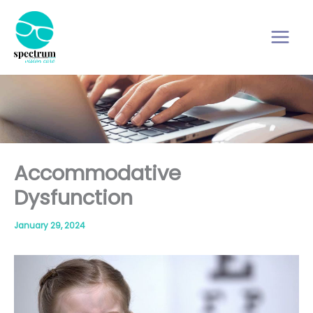
Skip
to
content
Accommodative
Dysfunction
January 29, 2024