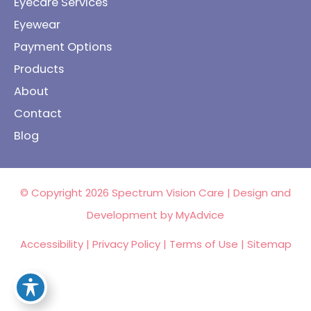
Eyecare Services
Eyewear
Payment Options
Products
About
Contact
Blog
© Copyright 2026 Spectrum Vision Care | Design and
Development by
MyAdvice
Accessibility
|
Privacy Policy
|
Terms of Use
|
Sitemap