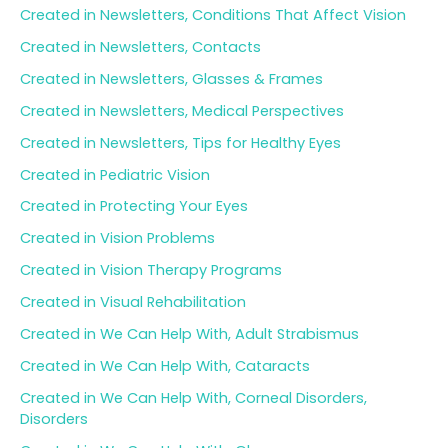
Created in Newsletters, Conditions That Affect Vision
Created in Newsletters, Contacts
Created in Newsletters, Glasses & Frames
Created in Newsletters, Medical Perspectives
Created in Newsletters, Tips for Healthy Eyes
Created in Pediatric Vision
Created in Protecting Your Eyes
Created in Vision Problems
Created in Vision Therapy Programs
Created in Visual Rehabilitation
Created in We Can Help With, Adult Strabismus
Created in We Can Help With, Cataracts
Created in We Can Help With, Corneal Disorders,
Disorders