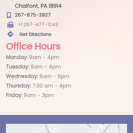
Chalfont
,
PA
18914
267-875-3937
+1 267-477-1243
Get Directions
Office Hours
Monday:
9am - 4pm
Tuesday:
9am - 4pm
Wednesday:
9am - 6pm
Thursday:
7:30 am - 4pm
Friday:
9am - 3pm