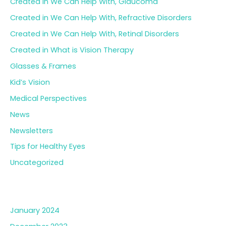
Created in We Can Help With, Glaucoma
Created in We Can Help With, Refractive Disorders
Created in We Can Help With, Retinal Disorders
Created in What is Vision Therapy
Glasses & Frames
Kid’s Vision
Medical Perspectives
News
Newsletters
Tips for Healthy Eyes
Uncategorized
Archives
January 2024