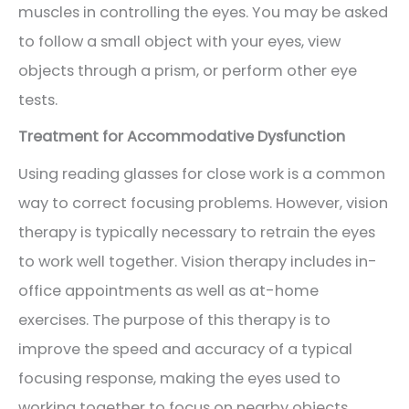
muscles in controlling the eyes. You may be asked
to follow a small object with your eyes, view
objects through a prism, or perform other eye
tests.
Treatment for Accommodative Dysfunction
Using reading glasses for close work is a common
way to correct focusing problems. However, vision
therapy is typically necessary to retrain the eyes
to work well together. Vision therapy includes in-
office appointments as well as at-home
exercises. The purpose of this therapy is to
improve the speed and accuracy of a typical
focusing response, making the eyes used to
working together to focus on nearby objects.