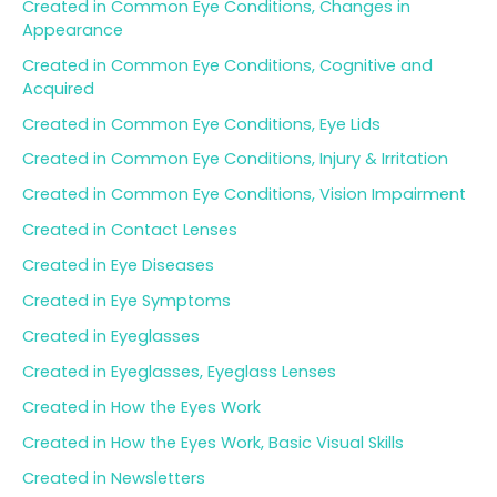
Created in Common Eye Conditions, Changes in
Appearance
Created in Common Eye Conditions, Cognitive and
Acquired
Created in Common Eye Conditions, Eye Lids
Created in Common Eye Conditions, Injury & Irritation
Created in Common Eye Conditions, Vision Impairment
Created in Contact Lenses
Created in Eye Diseases
Created in Eye Symptoms
Created in Eyeglasses
Created in Eyeglasses, Eyeglass Lenses
Created in How the Eyes Work
Created in How the Eyes Work, Basic Visual Skills
Created in Newsletters