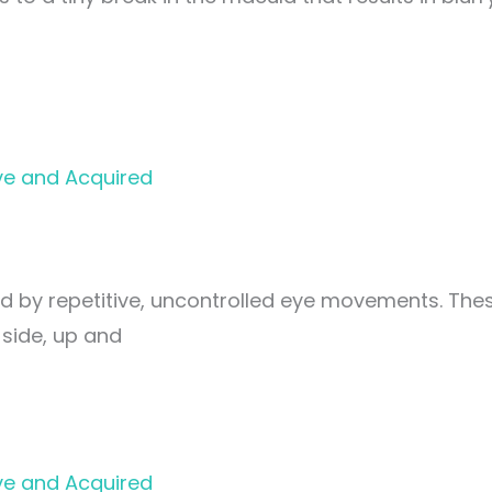
ve and Acquired
ed by repetitive, uncontrolled eye movements. The
side, up and
ve and Acquired