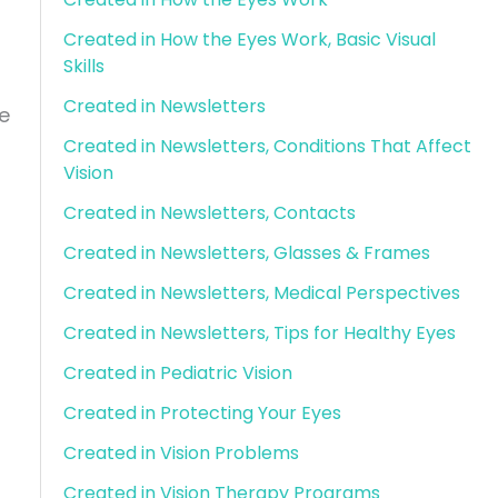
Created in How the Eyes Work, Basic Visual
Skills
Created in Newsletters
e
Created in Newsletters, Conditions That Affect
Vision
Created in Newsletters, Contacts
Created in Newsletters, Glasses & Frames
Created in Newsletters, Medical Perspectives
Created in Newsletters, Tips for Healthy Eyes
Created in Pediatric Vision
Created in Protecting Your Eyes
Created in Vision Problems
Created in Vision Therapy Programs