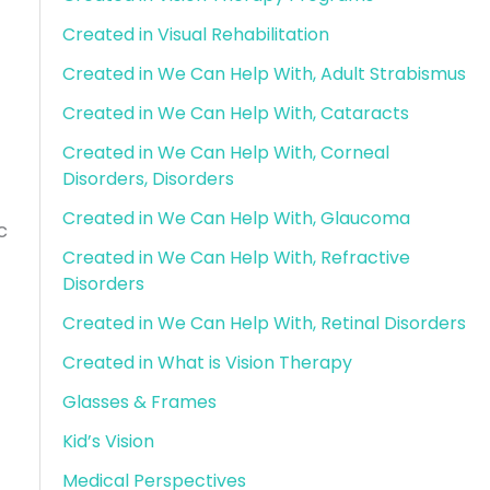
Created in Visual Rehabilitation
Created in We Can Help With, Adult Strabismus
Created in We Can Help With, Cataracts
Created in We Can Help With, Corneal
Disorders, Disorders
Created in We Can Help With, Glaucoma
c
Created in We Can Help With, Refractive
Disorders
Created in We Can Help With, Retinal Disorders
Created in What is Vision Therapy
Glasses & Frames
Kid’s Vision
Medical Perspectives