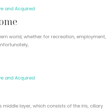
ve and Acquired
rome
rn world, whether for recreation, employment,
nfortunately,
ve and Acquired
 middle layer, which consists of the iris, ciliary