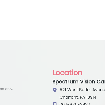
Location
Spectrum Vision Ca
e only.
521 West Butler Aven
Chalfont
,
PA
18914
267-875-3937