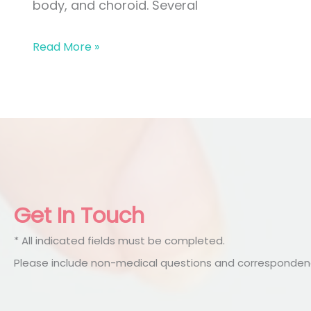
body, and choroid. Several
Uveitis
Read More »
Get In Touch
* All indicated fields must be completed.
Please include non-medical questions and correspondenc