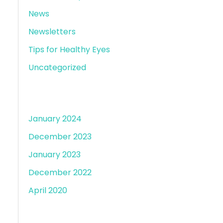
News
Newsletters
Tips for Healthy Eyes
Uncategorized
Archives
January 2024
December 2023
January 2023
December 2022
April 2020