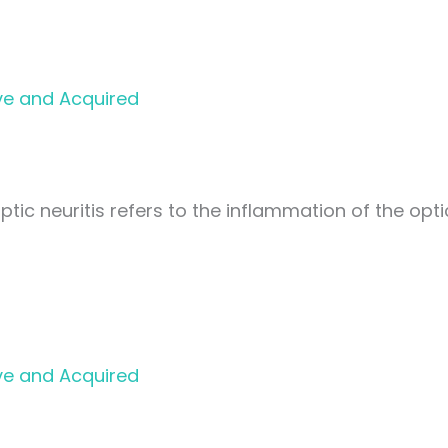
ve and Acquired
ptic neuritis refers to the inflammation of the opti
ve and Acquired