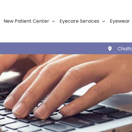
New Patient Center
Eyecare Services
Eyewear
Chalf