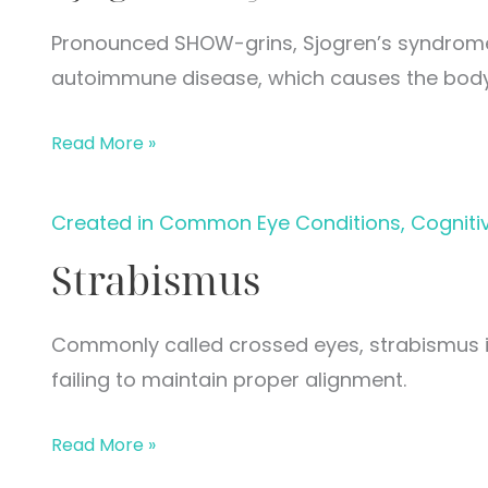
Pronounced SHOW-grins, Sjogren’s syndrome 
autoimmune disease, which causes the bod
Sjogren’s
Read More »
Syndrome
Created in Common Eye Conditions, Cogniti
Strabismus
Commonly called crossed eyes, strabismus is
failing to maintain proper alignment.
Strabismus
Read More »