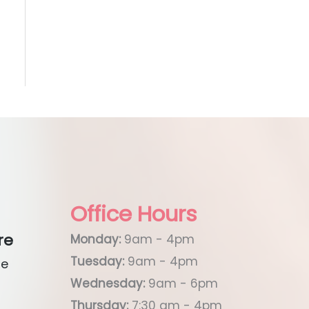
Office Hours
re
Monday:
9am - 4pm
Tuesday:
9am - 4pm
ue
Wednesday:
9am - 6pm
Thursday:
7:30 am - 4pm