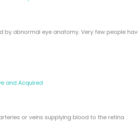
ed by abnormal eye anatomy. Very few people hav
ve and Acquired
arteries or veins supplying blood to the retina