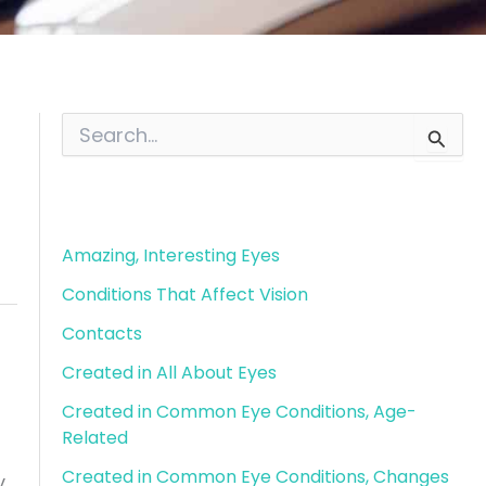
S
e
a
r
Blog Categories
c
h
f
Amazing, Interesting Eyes
o
Conditions That Affect Vision
r
:
Contacts
Created in All About Eyes
Created in Common Eye Conditions, Age-
Related
Created in Common Eye Conditions, Changes
y