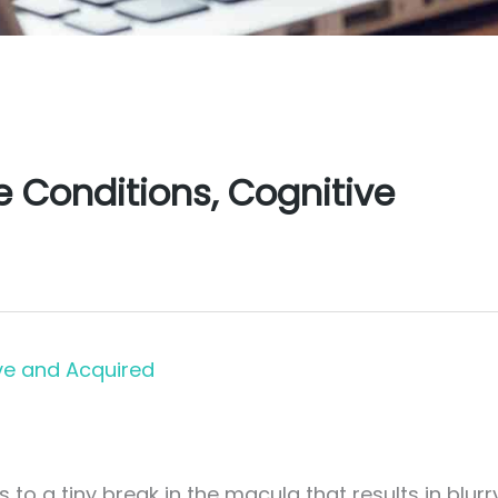
Conditions, Cognitive
ve and Acquired
to a tiny break in the macula that results in blurr