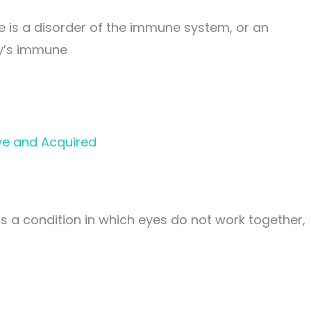
is a disorder of the immune system, or an
y’s immune
ve and Acquired
 a condition in which eyes do not work together,