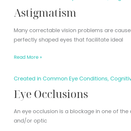
Astigmatism
Many correctable vision problems are caus
perfectly shaped eyes that facilitate ideal
Astigmatism
Read More »
Created in Common Eye Conditions, Cogniti
Eye Occlusions
An eye occlusion is a blockage in one of the 
and/or optic