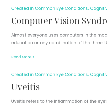
Created in Common Eye Conditions, Cogniti
Computer Vision Synd
Almost everyone uses computers in the mode
education or any combination of the three. U
Computer
Read More »
Vision
Syndrome
Created in Common Eye Conditions, Cogniti
Uveitis
Uveitis refers to the inflammation of the eye’s