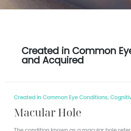
Created in Common Eye 
and Acquired
Created in Common Eye Conditions, Cogniti
Macular Hole
The condition known as a macular hole refers 