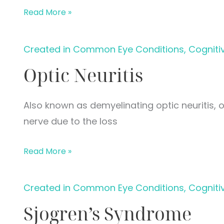
Eye
Read More »
Occlusions
Created in Common Eye Conditions, Cogniti
Optic Neuritis
Also known as demyelinating optic neuritis, o
nerve due to the loss
Optic
Read More »
Neuritis
Created in Common Eye Conditions, Cogniti
Sjogren’s Syndrome