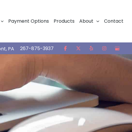
Payment Options
Products
About
Contact
267-875-3937
ont
,
PA