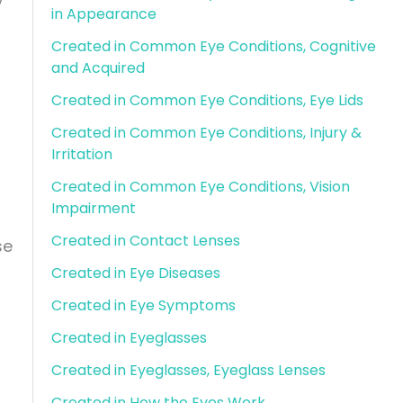
in Appearance
Created in Common Eye Conditions, Cognitive
and Acquired
Created in Common Eye Conditions, Eye Lids
Created in Common Eye Conditions, Injury &
Irritation
Created in Common Eye Conditions, Vision
Impairment
Created in Contact Lenses
se
Created in Eye Diseases
Created in Eye Symptoms
Created in Eyeglasses
Created in Eyeglasses, Eyeglass Lenses
Created in How the Eyes Work