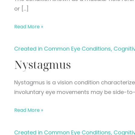
or […]
Macular
Read More »
Hole
Created in Common Eye Conditions, Cogniti
Nystagmus
Nystagmus is a vision condition characteriz
involuntary eye movements may be side-to-
Nystagmus
Read More »
Created in Common Eye Conditions, Cogniti