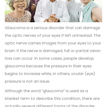
Glaucoma is a serious disorder that can damage
the optic nerves of your eyes if left untreated. The
optic nerve carries images from your eyes to your
brain. If the nerve is damaged, full or partial vision
loss can occur. In some cases, people develop
glaucoma because the pressure in their eyes
begins to increase while, in others, ocular (eye)
pressure is not an issue.
Although the word “glaucoma” is used as a
blanket term to describe this condition, there are
actually several different forms of the disorder.