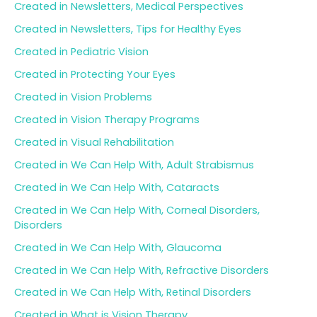
Created in Newsletters, Medical Perspectives
Created in Newsletters, Tips for Healthy Eyes
Created in Pediatric Vision
Created in Protecting Your Eyes
Created in Vision Problems
Created in Vision Therapy Programs
Created in Visual Rehabilitation
Created in We Can Help With, Adult Strabismus
Created in We Can Help With, Cataracts
Created in We Can Help With, Corneal Disorders,
Disorders
Created in We Can Help With, Glaucoma
Created in We Can Help With, Refractive Disorders
Created in We Can Help With, Retinal Disorders
Created in What is Vision Therapy