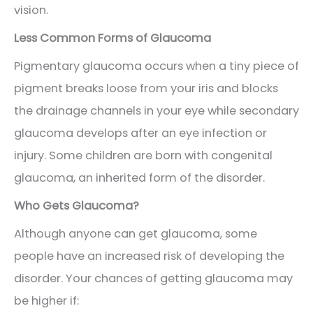
vision.
Less Common Forms of Glaucoma
Pigmentary glaucoma occurs when a tiny piece of
pigment breaks loose from your iris and blocks
the drainage channels in your eye while secondary
glaucoma develops after an eye infection or
injury. Some children are born with congenital
glaucoma, an inherited form of the disorder.
Who Gets Glaucoma?
Although anyone can get glaucoma, some
people have an increased risk of developing the
disorder. Your chances of getting glaucoma may
be higher if: