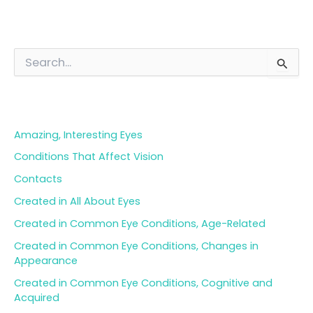
S
e
a
Blog Categories
r
c
h
Amazing, Interesting Eyes
f
o
Conditions That Affect Vision
r
Contacts
:
Created in All About Eyes
Created in Common Eye Conditions, Age-Related
Created in Common Eye Conditions, Changes in
Appearance
Created in Common Eye Conditions, Cognitive and
Acquired