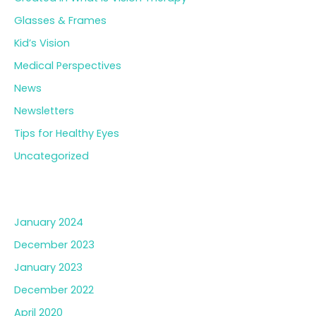
Glasses & Frames
Kid’s Vision
Medical Perspectives
News
Newsletters
Tips for Healthy Eyes
Uncategorized
Archives
January 2024
December 2023
January 2023
December 2022
April 2020