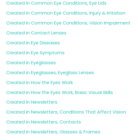
Created in Common Eye Conditions, Eye Lids
Created in Common Eye Conditions, Injury & Irritation
Created in Common Eye Conditions, Vision Impairment
Created in Contact Lenses
Created in Eye Diseases
Created in Eye Symptoms
Created in Eyeglasses
Created in Eyeglasses, Eyeglass Lenses
Created in How the Eyes Work
Created in How the Eyes Work, Basic Visual Skills
Created in Newsletters
Created in Newsletters, Conditions That Affect Vision
Created in Newsletters, Contacts
Created in Newsletters, Glasses & Frames