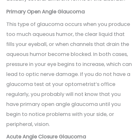
Primary Open Angle Glaucoma
This type of glaucoma occurs when you produce
too much aqueous humor, the clear liquid that
fills your eyeball, or when channels that drain the
aqueous humor become blocked. In both cases,
pressure in your eye begins to increase, which can
lead to optic nerve damage. If you do not have a
glaucoma test at your optometrist’s office
regularly, you probably will not know that you
have primary open angle glaucoma until you
begin to notice problems with your side, or
peripheral, vision.
Acute Angle Closure Glaucoma