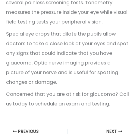
several painless screening tests. Tonometry
measures the pressure inside your eye while visual
field testing tests your peripheral vision.
Special eye drops that dilate the pupils allow
doctors to take a close look at your eyes and spot
any signs that could indicate that you have
glaucoma. Optic nerve imaging provides a
picture of your nerve and is useful for spotting
changes or damage.
Concerned that you are at risk for glaucoma? Call
us today to schedule an exam and testing.
PREVIOUS
NEXT