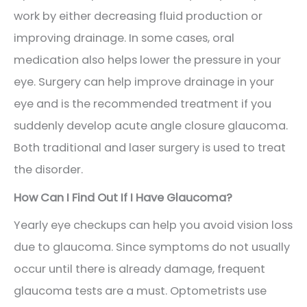
work by either decreasing fluid production or
improving drainage. In some cases, oral
medication also helps lower the pressure in your
eye. Surgery can help improve drainage in your
eye and is the recommended treatment if you
suddenly develop acute angle closure glaucoma.
Both traditional and laser surgery is used to treat
the disorder.
How Can I Find Out If I Have Glaucoma?
Yearly eye checkups can help you avoid vision loss
due to glaucoma. Since symptoms do not usually
occur until there is already damage, frequent
glaucoma tests are a must. Optometrists use