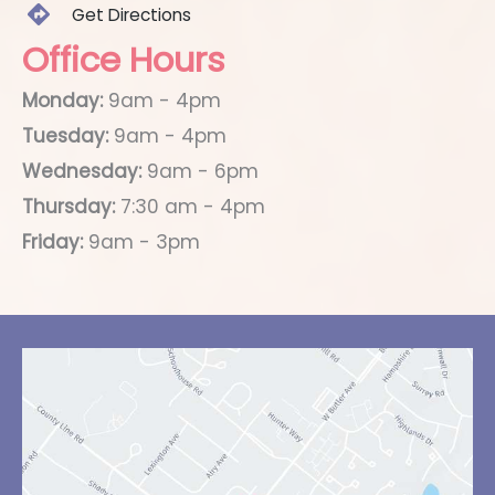
Get Directions
Office Hours
Monday:
9am - 4pm
Tuesday:
9am - 4pm
Wednesday:
9am - 6pm
Thursday:
7:30 am - 4pm
Friday:
9am - 3pm