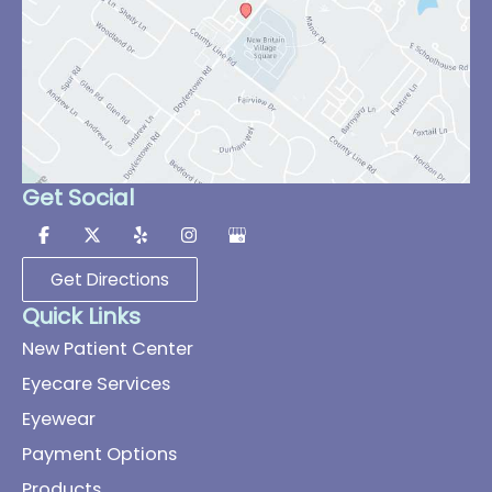
Get Social
Get Directions
Quick Links
New Patient Center
Eyecare Services
Eyewear
Payment Options
Products