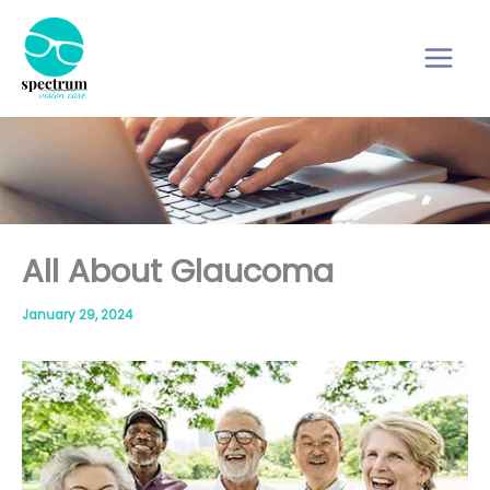
Skip
to
content
All About Glaucoma
January 29, 2024