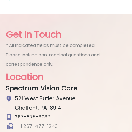
Get In Touch
* All indicated fields must be completed.
Please include non-medical questions and
correspondence only.
Location
Spectrum Vision Care
521 West Butler Avenue
Chalfont
,
PA
18914
267-875-3937
+1 267-477-1243