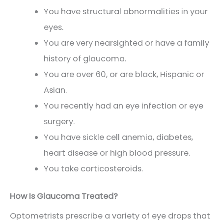
You have structural abnormalities in your
eyes.
You are very nearsighted or have a family
history of glaucoma.
You are over 60, or are black, Hispanic or
Asian.
You recently had an eye infection or eye
surgery.
You have sickle cell anemia, diabetes,
heart disease or high blood pressure.
You take corticosteroids.
How Is Glaucoma Treated?
Optometrists prescribe a variety of eye drops that