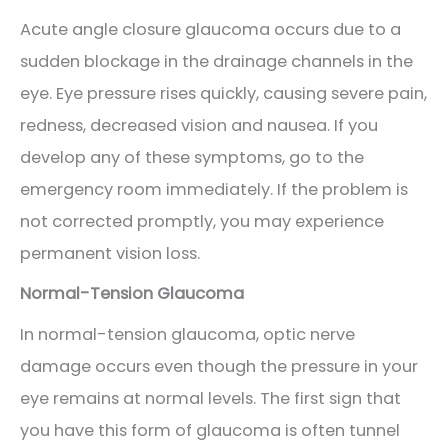
Acute angle closure glaucoma occurs due to a
sudden blockage in the drainage channels in the
eye. Eye pressure rises quickly, causing severe pain,
redness, decreased vision and nausea. If you
develop any of these symptoms, go to the
emergency room immediately. If the problem is
not corrected promptly, you may experience
permanent vision loss.
Normal-Tension Glaucoma
In normal-tension glaucoma, optic nerve
damage occurs even though the pressure in your
eye remains at normal levels. The first sign that
you have this form of glaucoma is often tunnel