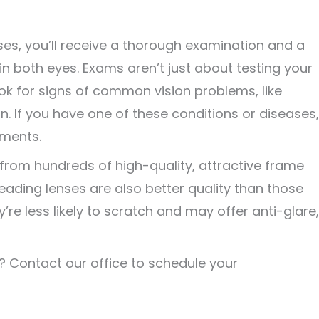
ses, you’ll receive a thorough examination and a
 in both eyes. Exams aren’t just about testing your
 look for signs of common vision problems, like
 If you have one of these conditions or diseases,
tments.
from hundreds of high-quality, attractive frame
reading lenses are also better quality than those
re less likely to scratch and may offer anti-glare,
? Contact our office to schedule your