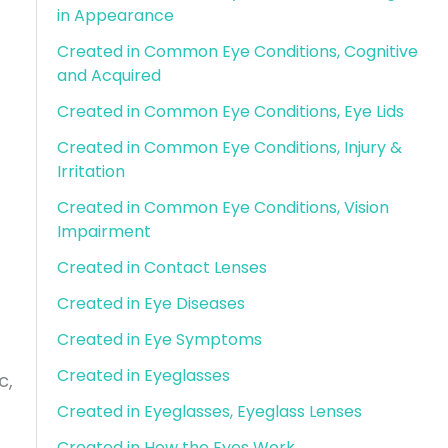
in Appearance
Created in Common Eye Conditions, Cognitive
and Acquired
Created in Common Eye Conditions, Eye Lids
Created in Common Eye Conditions, Injury &
Irritation
Created in Common Eye Conditions, Vision
Impairment
Created in Contact Lenses
Created in Eye Diseases
Created in Eye Symptoms
Created in Eyeglasses
c,
Created in Eyeglasses, Eyeglass Lenses
Created in How the Eyes Work