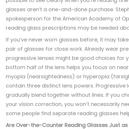
possible to see clearly when you’re reading fine
glasses aren’t a one-and-done purchase. Step
spokesperson for the American Academy of Oph
reading glass prescriptions may be needed abou
If you’ve never worn glasses before, it may take 
pair of glasses for close work. Already wear pres
progressive lenses might be good choices for yo
bottom half of the lens helps you focus on near 
myopia (nearsightedness) or hyperopia (farsight
contain three distinct lens powers. Progressive
gradually blend together without lines. If you ch
your vision correction, you won’t necessarily n
some people find separate reading glasses help
Are Over-the-Counter Reading Glasses Just as 