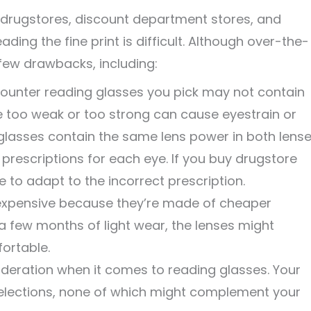
 drugstores, discount department stores, and
ing the fine print is difficult. Although over-the-
few drawbacks, including:
ounter reading glasses you pick may not contain
re too weak or too strong can cause eyestrain or
lasses contain the same lens power in both lense
 prescriptions for each eye. If you buy drugstore
 to adapt to the incorrect prescription.
nexpensive because they’re made of cheaper
a few months of light wear, the lenses might
fortable.
ideration when it comes to reading glasses. Your
 selections, none of which might complement your