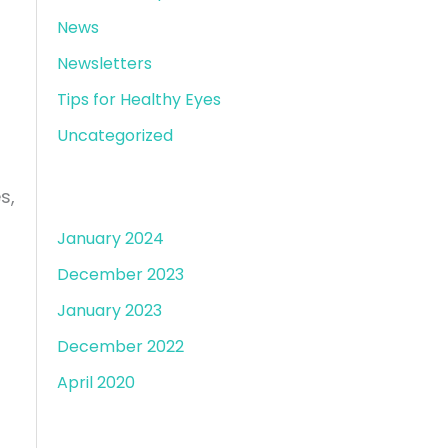
News
Newsletters
Tips for Healthy Eyes
Uncategorized
Archives
s,
January 2024
December 2023
January 2023
December 2022
April 2020