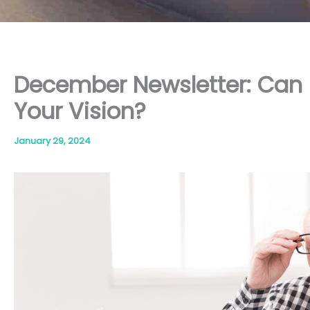
December Newsletter: Can
Your Vision?
January 29, 2024