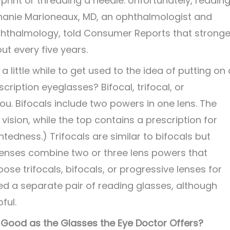
 print or threading a needle. Unfortunately, readin
hanie Marioneaux, MD, an ophthalmologist and
thalmology, told Consumer Reports that stronge
t every five years.
a little while to get used to the idea of putting on 
cription eyeglasses? Bifocal, trifocal, or
u. Bifocals include two powers in one lens. The
vision, while the top contains a prescription for
edness.) Trifocals are similar to bifocals but
 lenses combine two or three lens powers that
oose trifocals, bifocals, or progressive lenses for
eed a separate pair of reading glasses, although
ful.
Good as the Glasses the Eye Doctor Offers?