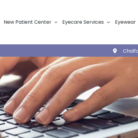
New Patient Center
Eyecare Services
Eyewear
Chalf