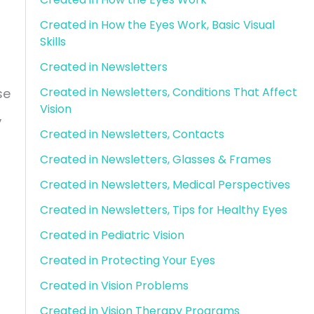
Created in How the Eyes Work, Basic Visual
Skills
Created in Newsletters
Created in Newsletters, Conditions That Affect
se
Vision
,
Created in Newsletters, Contacts
Created in Newsletters, Glasses & Frames
Created in Newsletters, Medical Perspectives
Created in Newsletters, Tips for Healthy Eyes
Created in Pediatric Vision
Created in Protecting Your Eyes
Created in Vision Problems
Created in Vision Therapy Programs