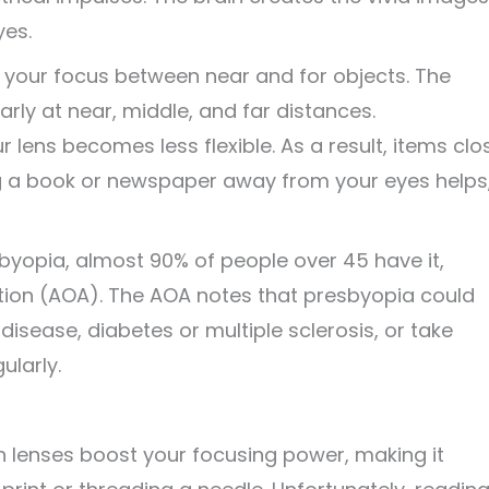
yes.
 your focus between near and for objects. The
early at near, middle, and far distances.
r lens becomes less flexible. As a result, items clo
ding a book or newspaper away from your eyes helps
yopia, almost 90% of people over 45 have it,
ion (AOA). The AOA notes that presbyopia could
disease, diabetes or multiple sclerosis, or take
ularly.
on lenses boost your focusing power, making it