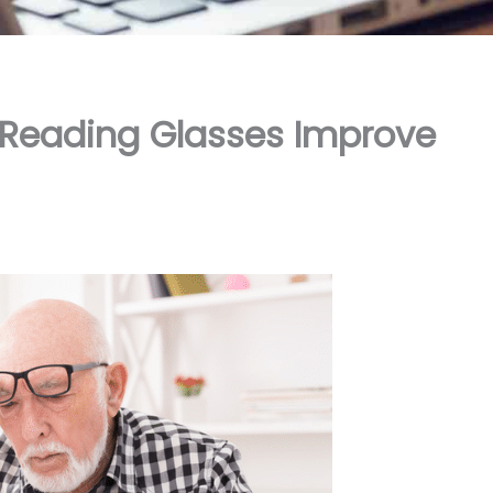
 Reading Glasses Improve