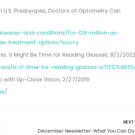
on U.S. Presbyopes, Doctors of Optometry Can
iseases-and-conditions/for-128-million-us-
de-treatment-options?sso=y
his, It Might Be Time for Reading Glasses, 8/2/202
are/is-it-time-for-reading-glasses-a7121254630
p with Up-Close Vision, 2/27/2019
es/
NEX