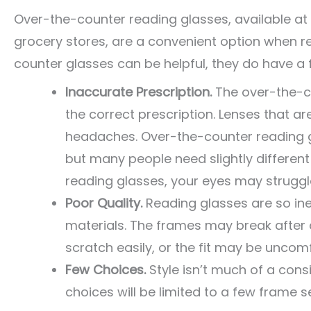
Over-the-counter reading glasses, available at
grocery stores, are a convenient option when read
counter glasses can be helpful, they do have a 
Inaccurate Prescription.
The over-the-c
the correct prescription. Lenses that a
headaches. Over-the-counter reading g
but many people need slightly different
reading glasses, your eyes may struggle
Poor Quality.
Reading glasses are so i
materials. The frames may break after 
scratch easily, or the fit may be uncom
Few Choices.
Style isn’t much of a cons
choices will be limited to a few frame