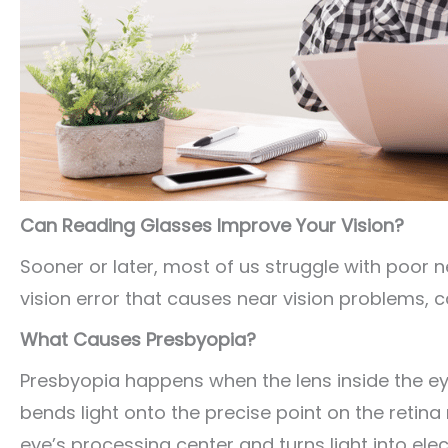
Can Reading Glasses Improve Your Vision?
Sooner or later, most of us struggle with poor ne
vision error that causes near vision problems, c
What Causes Presbyopia?
Presbyopia happens when the lens inside the eye s
bends light onto the precise point on the retina 
eye’s processing center and turns light into ele