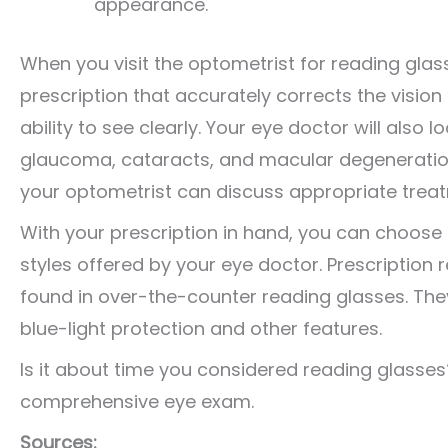
appearance.
When you visit the optometrist for reading glas
prescription that accurately corrects the vision
ability to see clearly. Your eye doctor will also
glaucoma, cataracts, and macular degeneration.
your optometrist can discuss appropriate trea
With your prescription in hand, you can choose 
styles offered by your eye doctor. Prescription 
found in over-the-counter reading glasses. They’
blue-light protection and other features.
Is it about time you considered reading glasses
comprehensive eye exam.
Sources: