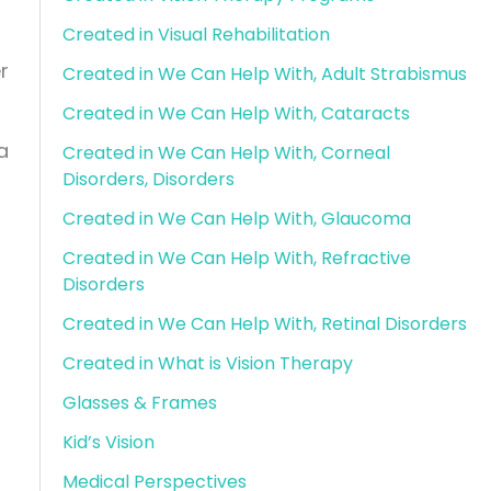
g
Created in Visual Rehabilitation
r
Created in We Can Help With, Adult Strabismus
Created in We Can Help With, Cataracts
a
Created in We Can Help With, Corneal
Disorders, Disorders
Created in We Can Help With, Glaucoma
Created in We Can Help With, Refractive
Disorders
Created in We Can Help With, Retinal Disorders
Created in What is Vision Therapy
Glasses & Frames
Kid’s Vision
Medical Perspectives