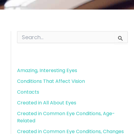
S
e
a
r
Blog Categories
c
h
f
Amazing, Interesting Eyes
o
Conditions That Affect Vision
r
:
Contacts
Created in All About Eyes
Created in Common Eye Conditions, Age-
Related
Created in Common Eye Conditions, Changes