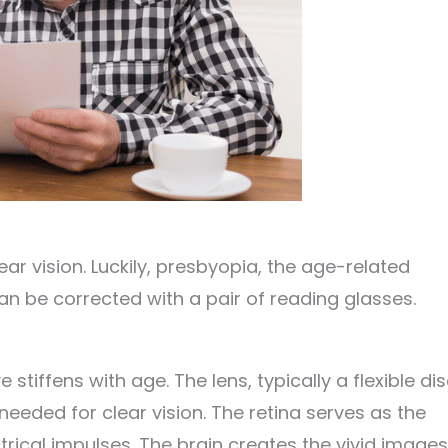
ar vision. Luckily, presbyopia, the age-related
an be corrected with a pair of reading glasses.
tiffens with age. The lens, typically a flexible dis
needed for clear vision. The retina serves as the
ctrical impulses. The brain creates the vivid images