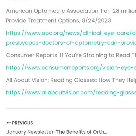
American Optometric Association: For 128 milli
Provide Treatment Options, 8/24/2023
https://www.aoa.org/news/clinical-eye-care/d
presbyopes-doctors-of-optometry-can-provi
Consumer Reports: If You’re Straining to Read T
https://www.consumerreports.org/vision-eye-c
All About Vision: Reading Glasses: How They Hel
https://www.allaboutvision.com/reading-glass
PREVIOUS
January Newsletter: The Benefits of Orthokeratology (Ortho-k)