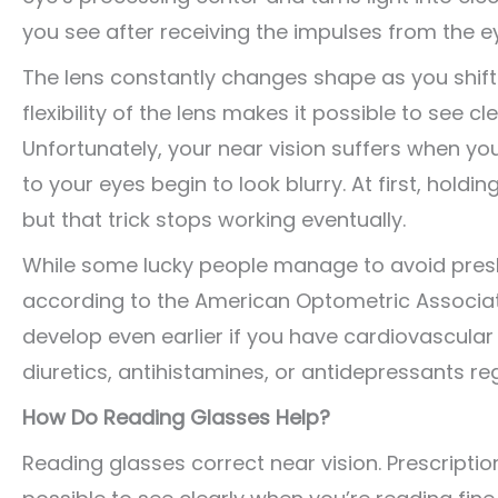
you see after receiving the impulses from the e
The lens constantly changes shape as you shift
flexibility of the lens makes it possible to see cl
Unfortunately, your near vision suffers when you
to your eyes begin to look blurry. At first, hol
but that trick stops working eventually.
While some lucky people manage to avoid presb
according to the American Optometric Associat
develop even earlier if you have cardiovascular 
diuretics, antihistamines, or antidepressants reg
How Do Reading Glasses Help?
Reading glasses correct near vision. Prescripti