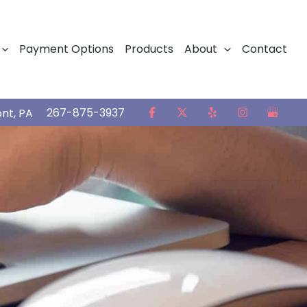
Payment Options
Products
About
Contact
267-875-3937
ont
,
PA