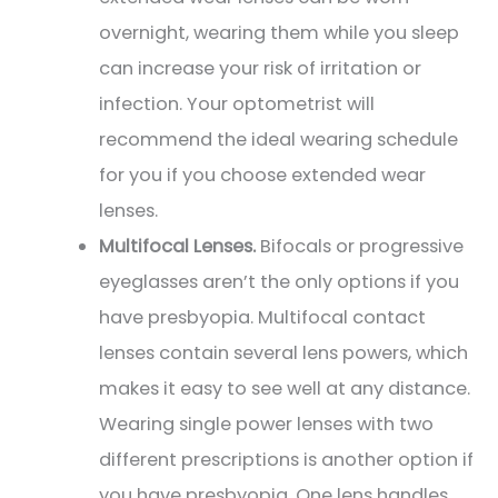
overnight, wearing them while you sleep
can increase your risk of irritation or
infection. Your optometrist will
recommend the ideal wearing schedule
for you if you choose extended wear
lenses.
Multifocal Lenses.
Bifocals or progressive
eyeglasses aren’t the only options if you
have presbyopia. Multifocal contact
lenses contain several lens powers, which
makes it easy to see well at any distance.
Wearing single power lenses with two
different prescriptions is another option if
you have presbyopia. One lens handles