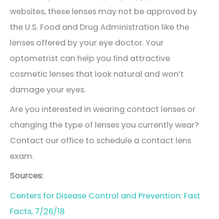
websites, these lenses may not be approved by
the U.S. Food and Drug Administration like the
lenses offered by your eye doctor. Your
optometrist can help you find attractive
cosmetic lenses that look natural and won’t
damage your eyes.
Are you interested in wearing contact lenses or
changing the type of lenses you currently wear?
Contact our office to schedule a contact lens
exam.
Sources:
Centers for Disease Control and Prevention: Fast
Facts, 7/26/18