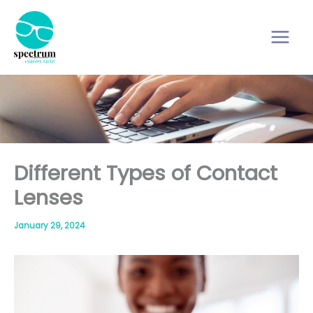
Skip
to
content
Different Types of Contact
Lenses
January 29, 2024