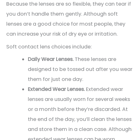
Because the lenses are so flexible, they can tear if
you don’t handle them gently. Although soft
lenses are a good choice for most people, they
can increase your risk of dry eye or irritation.
Soft contact lens choices include:
Daily Wear Lenses.
These lenses are
designed to be tossed out after you wear
them for just one day.
Extended Wear Lenses.
Extended wear
lenses are usually worn for several weeks
or a month before they’re discarded. At
the end of the day, you’ll clean the lenses
and store them in a clean case. Although
extended wear lenses can be worn