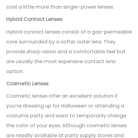
cost a little more than single-power lenses.
Hybrid Contact Lenses
Hybrid contact lenses consist of a gas-permeable
core surrounded by a softer outer lens. They
provide sharp vision and a comfortable feel but
are usually the most expensive contact lens
option.
Cosmetic Lenses
Cosmetic lenses offer an excellent solution if
you’re dressing up for Halloween or attending a
costume party and want to temporarily change
the color of your eyes. Although cosmetic lenses
are readily available at party supply stores and