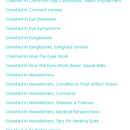
Created in Common Eye Conditions, Vision Impairment
Created in Contact Lenses
Created in Eye Diseases
Created in Eye Symptoms
Created in Eyeglasses
Created in Eyeglasses, Eyeglass Lenses
Created in How the Eyes Work
Created in How the Eyes Work, Basic Visual Skills
Created in Newsletters
Created in Newsletters, Conditions That Affect Vision
Created in Newsletters, Contacts
Created in Newsletters, Glasses & Frames
Created in Newsletters, Medical Perspectives
Created in Newsletters, Tips for Healthy Eyes