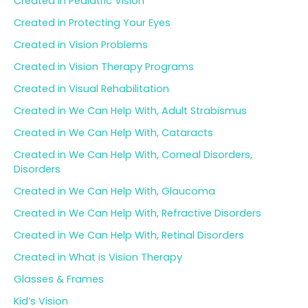
Created in Pediatric Vision
Created in Protecting Your Eyes
Created in Vision Problems
Created in Vision Therapy Programs
Created in Visual Rehabilitation
Created in We Can Help With, Adult Strabismus
Created in We Can Help With, Cataracts
Created in We Can Help With, Corneal Disorders,
Disorders
Created in We Can Help With, Glaucoma
Created in We Can Help With, Refractive Disorders
Created in We Can Help With, Retinal Disorders
Created in What is Vision Therapy
Glasses & Frames
Kid’s Vision