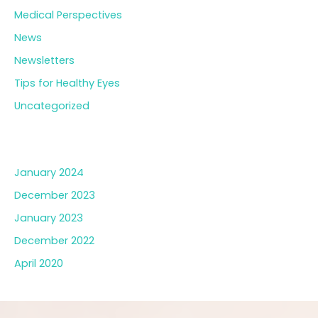
Medical Perspectives
News
Newsletters
Tips for Healthy Eyes
Uncategorized
Archives
January 2024
December 2023
January 2023
December 2022
April 2020