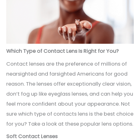
Which Type of Contact Lens Is Right for You?
Contact lenses are the preference of millions of
nearsighted and farsighted Americans for good
reason. The lenses offer exceptionally clear vision,
don’t fog up like eyeglass lenses, and can help you
feel more confident about your appearance. Not
sure which type of contacts lens is the best choice
for you? Take a look at these popular lens options.
Soft Contact Lenses