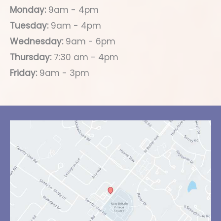
Monday:
9am - 4pm
Tuesday:
9am - 4pm
Wednesday:
9am - 6pm
Thursday:
7:30 am - 4pm
Friday:
9am - 3pm