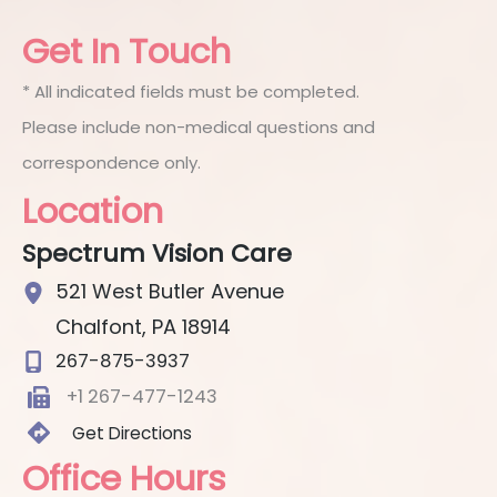
Get In Touch
* All indicated fields must be completed.
Please include non-medical questions and
correspondence only.
Location
Spectrum Vision Care
521 West Butler Avenue
Chalfont
,
PA
18914
267-875-3937
+1 267-477-1243
Get Directions
Office Hours