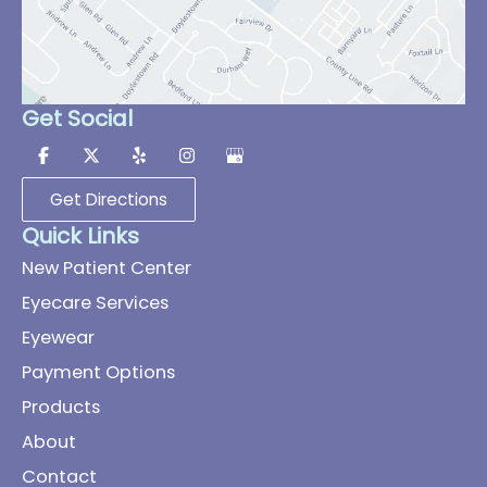
Get Social
Get Directions
Quick Links
New Patient Center
Eyecare Services
Eyewear
Payment Options
Products
About
Contact