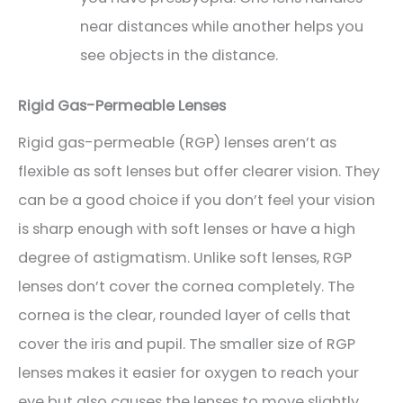
near distances while another helps you
see objects in the distance.
Rigid Gas-Permeable Lenses
Rigid gas-permeable (RGP) lenses aren’t as
flexible as soft lenses but offer clearer vision. They
can be a good choice if you don’t feel your vision
is sharp enough with soft lenses or have a high
degree of astigmatism. Unlike soft lenses, RGP
lenses don’t cover the cornea completely. The
cornea is the clear, rounded layer of cells that
cover the iris and pupil. The smaller size of RGP
lenses makes it easier for oxygen to reach your
eye but also causes the lenses to move slightly