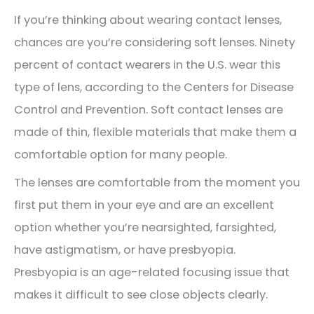
If you’re thinking about wearing contact lenses,
chances are you’re considering soft lenses. Ninety
percent of contact wearers in the U.S. wear this
type of lens, according to the Centers for Disease
Control and Prevention. Soft contact lenses are
made of thin, flexible materials that make them a
comfortable option for many people.
The lenses are comfortable from the moment you
first put them in your eye and are an excellent
option whether you’re nearsighted, farsighted,
have astigmatism, or have presbyopia.
Presbyopia is an age-related focusing issue that
makes it difficult to see close objects clearly.