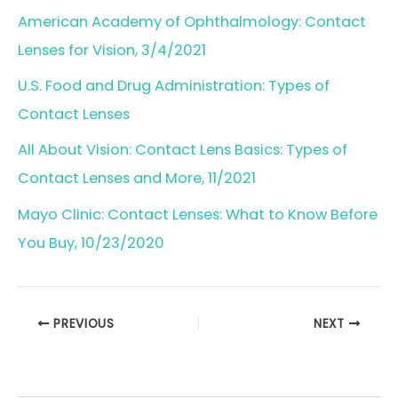
American Academy of Ophthalmology: Contact
Lenses for Vision, 3/4/2021
U.S. Food and Drug Administration: Types of
Contact Lenses
All About Vision: Contact Lens Basics: Types of
Contact Lenses and More, 11/2021
Mayo Clinic: Contact Lenses: What to Know Before
You Buy, 10/23/2020
PREVIOUS
NEXT