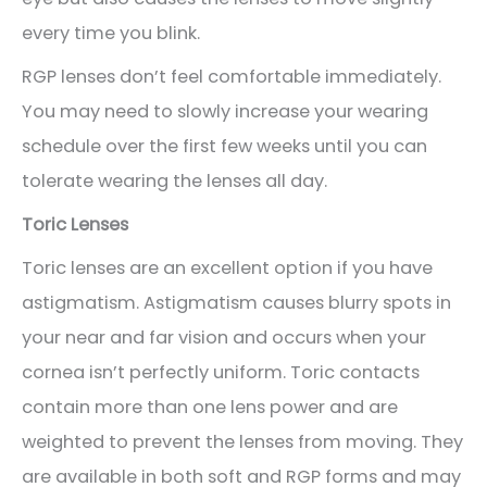
every time you blink.
RGP lenses don’t feel comfortable immediately.
You may need to slowly increase your wearing
schedule over the first few weeks until you can
tolerate wearing the lenses all day.
Toric Lenses
Toric lenses are an excellent option if you have
astigmatism. Astigmatism causes blurry spots in
your near and far vision and occurs when your
cornea isn’t perfectly uniform. Toric contacts
contain more than one lens power and are
weighted to prevent the lenses from moving. They
are available in both soft and RGP forms and may