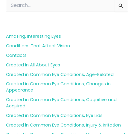
S
e
a
Blog Categories
r
c
h
Amazing, Interesting Eyes
f
o
Conditions That Affect Vision
r
Contacts
:
Created in All About Eyes
Created in Common Eye Conditions, Age-Related
Created in Common Eye Conditions, Changes in
Appearance
Created in Common Eye Conditions, Cognitive and
Acquired
Created in Common Eye Conditions, Eye Lids
Created in Common Eye Conditions, Injury & Irritation