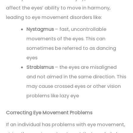
affect the eyes’ ability to move in harmony,
leading to eye movement disorders like:
Nystagmus
– fast, uncontrollable
movements of the eyes. This can
sometimes be referred to as dancing
eyes
Strabismus
– the eyes are misaligned
and not aimed in the same direction. This
may cause crossed eyes or other vision
problems like lazy eye
Correcting Eye Movement Problems
If an individual has problems with eye movement,