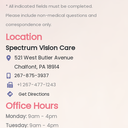
* All indicated fields must be completed.
Please include non-medical questions and
correspondence only.
Location
Spectrum Vision Care
521 West Butler Avenue
Chalfont
,
PA
18914
267-875-3937
+1 267-477-1243
Get Directions
Office Hours
Monday:
9am - 4pm
Tuesday:
9am - 4pm