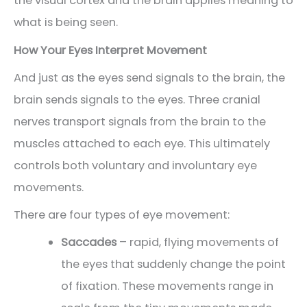
the visual cortex and the brain applies meaning to
what is being seen.
How Your Eyes Interpret Movement
And just as the eyes send signals to the brain, the
brain sends signals to the eyes. Three cranial
nerves transport signals from the brain to the
muscles attached to each eye. This ultimately
controls both voluntary and involuntary eye
movements.
There are four types of eye movement:
Saccades
– rapid, flying movements of
the eyes that suddenly change the point
of fixation. These movements range in