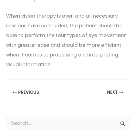
When vision therapy is over, and all necessary
sessions have concluded, the patient should be
able to perform the four types of eye movement
with greater ease and should be more efficient
when it comes to processing and interpreting
visual information.
PREVIOUS
NEXT
S
e
a