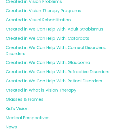
Created in Vision Problems
Created in Vision Therapy Programs
Created in Visual Rehabilitation
Created in We Can Help With, Adult Strabismus
Created in We Can Help With, Cataracts
Created in We Can Help With, Corneal Disorders,
Disorders
Created in We Can Help With, Glaucoma
Created in We Can Help With, Refractive Disorders
Created in We Can Help With, Retinal Disorders
Created in What is Vision Therapy
Glasses & Frames
Kid’s Vision
Medical Perspectives
News