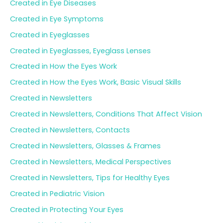
Created in Eye Diseases
Created in Eye Symptoms
Created in Eyeglasses
Created in Eyeglasses, Eyeglass Lenses
Created in How the Eyes Work
Created in How the Eyes Work, Basic Visual Skills
Created in Newsletters
Created in Newsletters, Conditions That Affect Vision
Created in Newsletters, Contacts
Created in Newsletters, Glasses & Frames
Created in Newsletters, Medical Perspectives
Created in Newsletters, Tips for Healthy Eyes
Created in Pediatric Vision
Created in Protecting Your Eyes