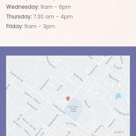
Wednesday:
9am - 6pm
Thursday:
7:30 am - 4pm
Friday:
9am - 3pm