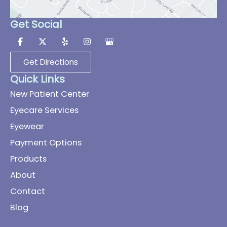
Get Social
Get Directions
Quick Links
New Patient Center
Eyecare Services
Eyewear
Payment Options
Products
About
Contact
Blog