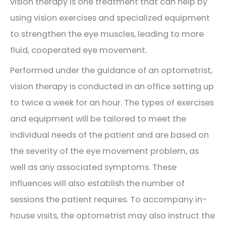
vision therapy is one treatment that can help by
using vision exercises and specialized equipment
to strengthen the eye muscles, leading to more
fluid, cooperated eye movement.
Performed under the guidance of an optometrist,
vision therapy is conducted in an office setting up
to twice a week for an hour. The types of exercises
and equipment will be tailored to meet the
individual needs of the patient and are based on
the severity of the eye movement problem, as
well as any associated symptoms. These
influences will also establish the number of
sessions the patient requires. To accompany in-
house visits, the optometrist may also instruct the