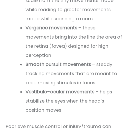
scale from the tiny movements made
while reading to greater movements
made while scanning a room
Vergence movements
– these
movements bring into the line the area of
the retina (fovea) designed for high
perception
Smooth pursuit movements
– steady
tracking movements that are meant to
keep moving stimulus in focus
Vestibulo-ocular movements
– helps
stabilize the eyes when the head’s
position moves
Poor eye muscle control or injury/trauma can