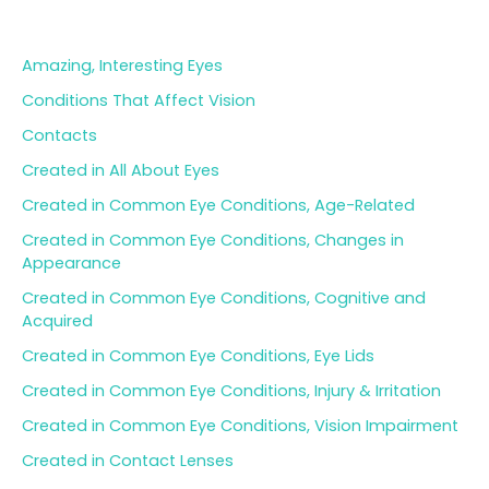
Blog Categories
r
c
h
Amazing, Interesting Eyes
f
o
Conditions That Affect Vision
r
Contacts
:
Created in All About Eyes
Created in Common Eye Conditions, Age-Related
Created in Common Eye Conditions, Changes in
Appearance
Created in Common Eye Conditions, Cognitive and
Acquired
Created in Common Eye Conditions, Eye Lids
Created in Common Eye Conditions, Injury & Irritation
Created in Common Eye Conditions, Vision Impairment
Created in Contact Lenses