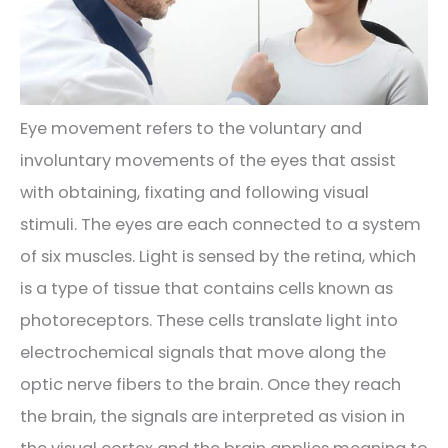
Eye movement refers to the voluntary and
involuntary movements of the eyes that assist
with obtaining, fixating and following visual
stimuli. The eyes are each connected to a system
of six muscles. Light is sensed by the retina, which
is a type of tissue that contains cells known as
photoreceptors. These cells translate light into
electrochemical signals that move along the
optic nerve fibers to the brain. Once they reach
the brain, the signals are interpreted as vision in