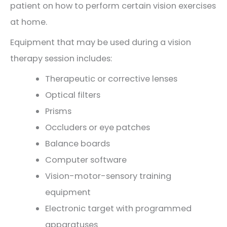
patient on how to perform certain vision exercises
at home.
Equipment that may be used during a vision
therapy session includes:
Therapeutic or corrective lenses
Optical filters
Prisms
Occluders or eye patches
Balance boards
Computer software
Vision-motor-sensory training
equipment
Electronic target with programmed
apparatuses