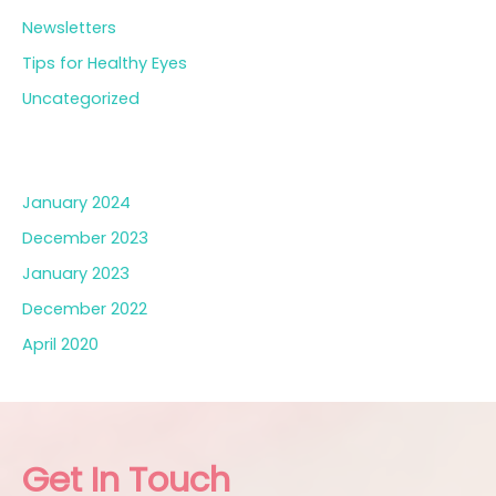
Newsletters
Tips for Healthy Eyes
Uncategorized
Archives
January 2024
December 2023
January 2023
December 2022
April 2020
Get In Touch