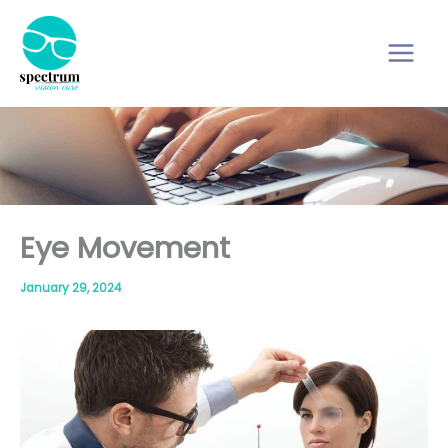
Skip
to
content
Eye Movement
January 29, 2024