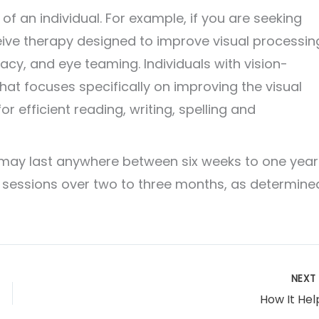
f an individual. For example, if you are seeking
ive therapy designed to improve visual processin
acy, and eye teaming. Individuals with vision-
 that focuses specifically on improving the visual
for efficient reading, writing, spelling and
 may last anywhere between six weeks to one year
sessions over two to three months, as determine
NEX
How It Hel