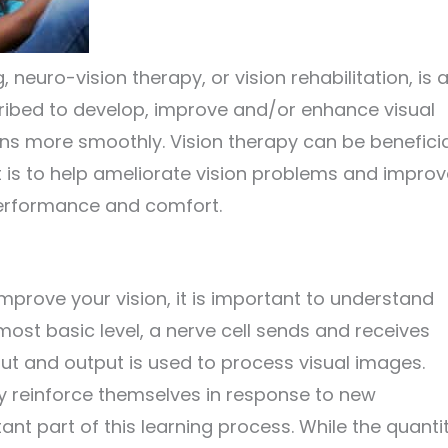
, neuro-vision therapy, or vision rehabilitation, is 
cribed to develop, improve and/or enhance visual
ions more smoothly. Vision therapy can be benefici
nt is to help ameliorate vision problems and impro
 performance and comfort.
mprove your vision, it is important to understand
most basic level, a nerve cell sends and receives
put and output is used to process visual images.
lly reinforce themselves in response to new
nt part of this learning process. While the quanti