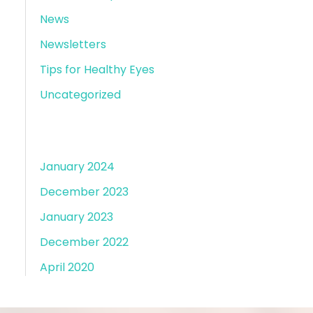
News
Newsletters
Tips for Healthy Eyes
Uncategorized
Archives
January 2024
December 2023
January 2023
December 2022
April 2020