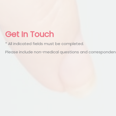
Get In Touch
* All indicated fields must be completed.
Please include non-medical questions and correspondenc