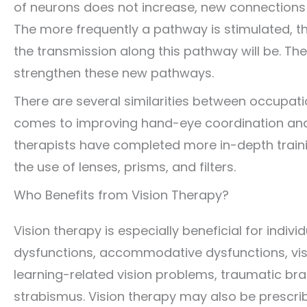
of neurons does not increase, new connections
The more frequently a pathway is stimulated, 
the transmission along this pathway will be. The
strengthen these new pathways.
There are several similarities between occupati
comes to improving hand-eye coordination and v
therapists have completed more in-depth training
the use of lenses, prisms, and filters.
Who Benefits from Vision Therapy?
Vision therapy is especially beneficial for indiv
dysfunctions, accommodative dysfunctions, vis
learning-related vision problems, traumatic bra
strabismus. Vision therapy may also be prescri