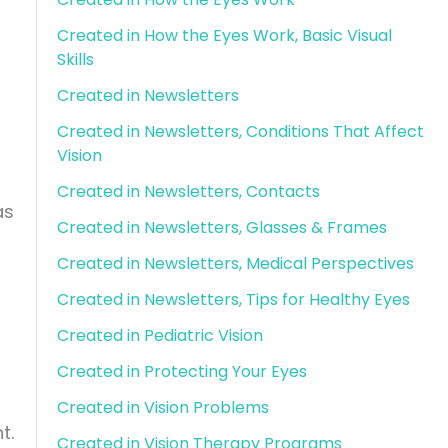
Created in How the Eyes Work, Basic Visual
Skills
Created in Newsletters
Created in Newsletters, Conditions That Affect
Vision
Created in Newsletters, Contacts
as
Created in Newsletters, Glasses & Frames
Created in Newsletters, Medical Perspectives
Created in Newsletters, Tips for Healthy Eyes
Created in Pediatric Vision
Created in Protecting Your Eyes
Created in Vision Problems
t.
Created in Vision Therapy Programs