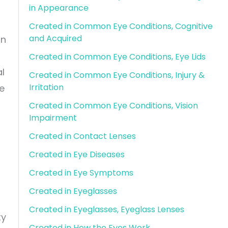
in Appearance
Created in Common Eye Conditions, Cognitive
and Acquired
an
Created in Common Eye Conditions, Eye Lids
al
Created in Common Eye Conditions, Injury &
Irritation
ve
Created in Common Eye Conditions, Vision
Impairment
Created in Contact Lenses
Created in Eye Diseases
Created in Eye Symptoms
Created in Eyeglasses
Created in Eyeglasses, Eyeglass Lenses
ty
Created in How the Eyes Work