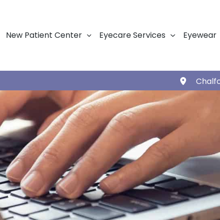
New Patient Center
Eyecare Services
Eyewear
Chalf