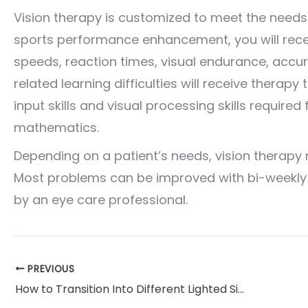
Vision therapy is customized to meet the needs o
sports performance enhancement, you will rece
speeds, reaction times, visual endurance, accur
related learning difficulties will receive therapy
input skills and visual processing skills required 
mathematics.
Depending on a patient’s needs, vision therapy
Most problems can be improved with bi-weekly 
by an eye care professional.
PREVIOUS
How to Transition Into Different Lighted Situations