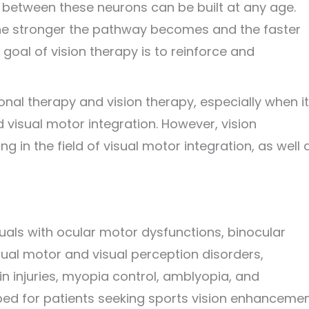
 between these neurons can be built at any age.
the stronger the pathway becomes and the faster
 goal of vision therapy is to reinforce and
onal therapy and vision therapy, especially when it
isual motor integration. However, vision
 in the field of visual motor integration, as well 
iduals with ocular motor dysfunctions, binocular
ual motor and visual perception disorders,
in injuries, myopia control, amblyopia, and
bed for patients seeking sports vision enhancemen