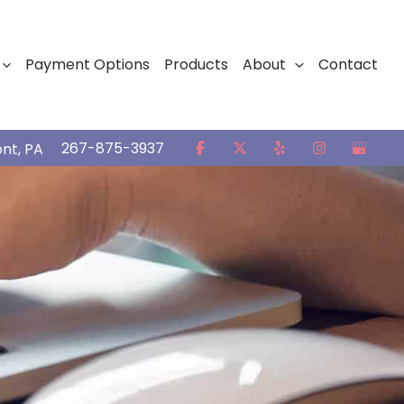
Payment Options
Products
About
Contact
267-875-3937
ont
,
PA