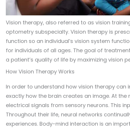
Vision therapy, also referred to as vision training
optometry subspecialty. Vision therapy is pres
function so an individual’s vision system funct
for individuals of all ages. The goal of treatme
a patient’s quality of life by maximizing vision
How Vision Therapy Works
In order to understand how vision therapy can i
exactly how the brain creates an image. At the 
electrical signals from sensory neurons. This in
Throughout their life, neural networks continua
experiences. Body-mind interaction is an importa