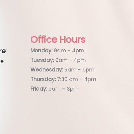
Office Hours
re
Monday:
9am - 4pm
Tuesday:
9am - 4pm
ue
Wednesday:
9am - 6pm
Thursday:
7:30 am - 4pm
Friday:
9am - 3pm