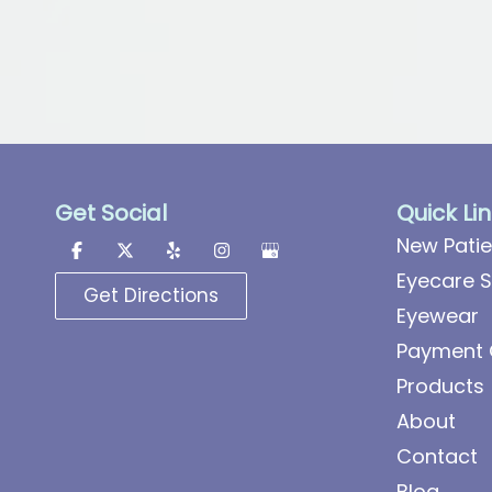
Get Social
Quick Li
New Patie
Eyecare S
Get Directions
Eyewear
Payment 
Products
About
Contact
Blog