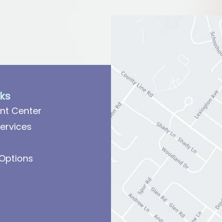
nks
nt Center
ervices
Options