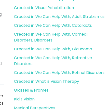
Created in Visual Rehabilitation
g
Created in We Can Help With, Adult Strabismus
Created in We Can Help With, Cataracts
Created in We Can Help With, Corneal
Disorders, Disorders
Created in We Can Help With, Glaucoma
.
Created in We Can Help With, Refractive
d
Disorders
Created in We Can Help With, Retinal Disorders
Created in What is Vision Therapy
Glasses & Frames
T
Kid’s Vision
ps
Medical Perspectives