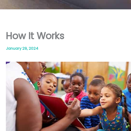
How It Works
January 29, 2024