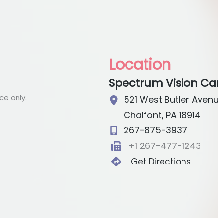
Location
Spectrum Vision Ca
e only.
521 West Butler Aven
Chalfont
,
PA
18914
267-875-3937
+1 267-477-1243
Get Directions