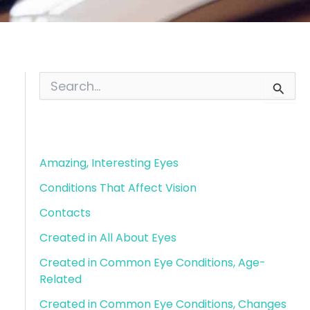
S
e
a
r
Blog Categories
c
h
f
Amazing, Interesting Eyes
o
Conditions That Affect Vision
r
:
Contacts
Created in All About Eyes
Created in Common Eye Conditions, Age-
Related
Created in Common Eye Conditions, Changes