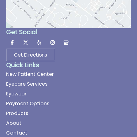
Get Social
Get Directions
Quick Links
New Patient Center
Eyecare Services
Eyewear
Payment Options
Products
About
Contact