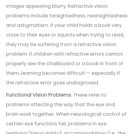
images appearing blurry. Refractive vision
problems include farsightedness, nearsightedness
and astigmatism. If your child holds a book very
close to their eyes or squints when trying to read,
they may be suffering from a refractive vision
problem. If children with refractive errors cannot
properly see the chalkboard or a book in front of
them, learning becomes difficult — especially if
the refractive error goes undiagnosed.
Functional Vision Problems
. These refer to
problems affecting the way that the eye and
brain work together. When neurological control of
certain eye functions fail, problems in eye
teaming (binocularity), accommodation (i.e., the