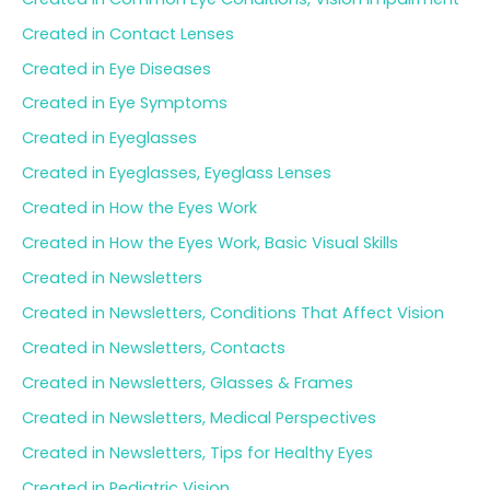
Created in Contact Lenses
Created in Eye Diseases
Created in Eye Symptoms
Created in Eyeglasses
Created in Eyeglasses, Eyeglass Lenses
Created in How the Eyes Work
Created in How the Eyes Work, Basic Visual Skills
Created in Newsletters
Created in Newsletters, Conditions That Affect Vision
Created in Newsletters, Contacts
Created in Newsletters, Glasses & Frames
Created in Newsletters, Medical Perspectives
Created in Newsletters, Tips for Healthy Eyes
Created in Pediatric Vision