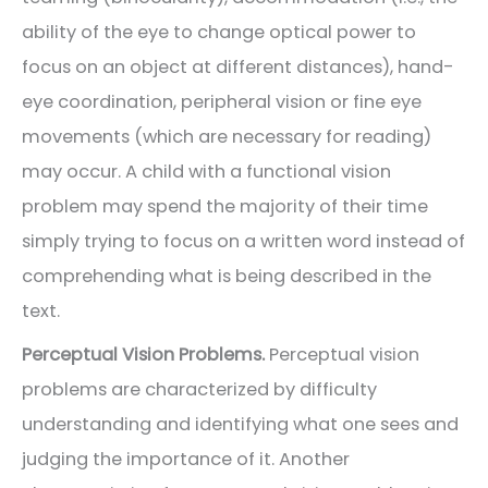
ability of the eye to change optical power to
focus on an object at different distances), hand-
eye coordination, peripheral vision or fine eye
movements (which are necessary for reading)
may occur. A child with a functional vision
problem may spend the majority of their time
simply trying to focus on a written word instead of
comprehending what is being described in the
text.
Perceptual Vision Problems.
Perceptual vision
problems are characterized by difficulty
understanding and identifying what one sees and
judging the importance of it. Another