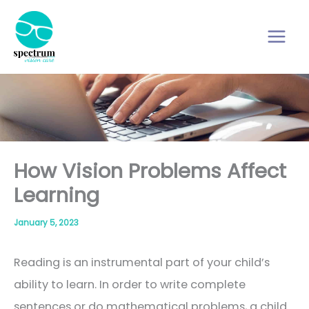
Skip
to
content
How Vision Problems Affect
Learning
January 5, 2023
Reading is an instrumental part of your child’s
ability to learn. In order to write complete
sentences or do mathematical problems, a child