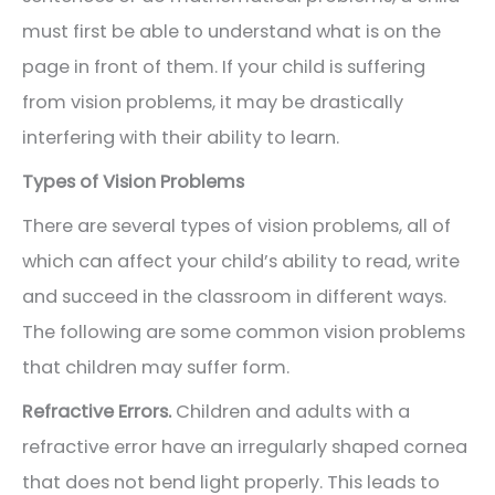
must first be able to understand what is on the
page in front of them. If your child is suffering
from vision problems, it may be drastically
interfering with their ability to learn.
Types of Vision Problems
There are several types of vision problems, all of
which can affect your child’s ability to read, write
and succeed in the classroom in different ways.
The following are some common vision problems
that children may suffer form.
Refractive Errors.
Children and adults with a
refractive error have an irregularly shaped cornea
that does not bend light properly. This leads to