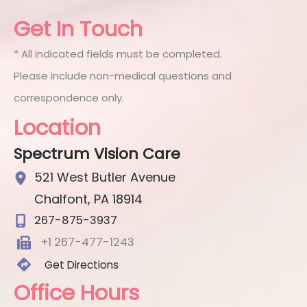
Get In Touch
* All indicated fields must be completed.
Please include non-medical questions and
correspondence only.
Location
Spectrum Vision Care
521 West Butler Avenue
Chalfont
,
PA
18914
267-875-3937
+1 267-477-1243
Get Directions
Office Hours