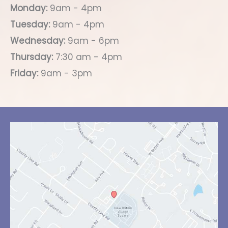
Monday:
9am - 4pm
Tuesday:
9am - 4pm
Wednesday:
9am - 6pm
Thursday:
7:30 am - 4pm
Friday:
9am - 3pm