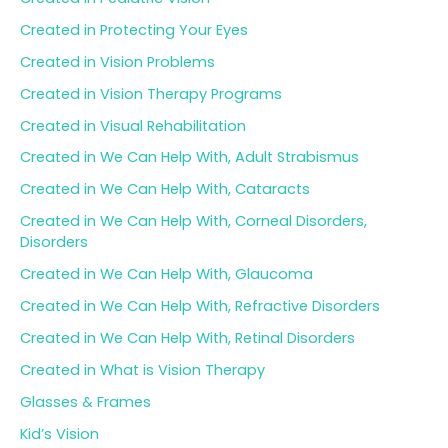
Created in Protecting Your Eyes
Created in Vision Problems
Created in Vision Therapy Programs
Created in Visual Rehabilitation
Created in We Can Help With, Adult Strabismus
Created in We Can Help With, Cataracts
Created in We Can Help With, Corneal Disorders,
Disorders
Created in We Can Help With, Glaucoma
Created in We Can Help With, Refractive Disorders
Created in We Can Help With, Retinal Disorders
Created in What is Vision Therapy
Glasses & Frames
Kid’s Vision