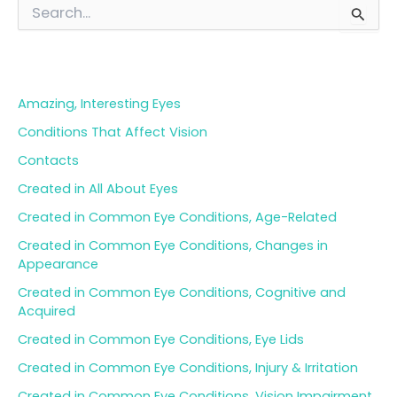
S
e
a
Blog Categories
r
c
h
Amazing, Interesting Eyes
f
o
Conditions That Affect Vision
r
Contacts
:
Created in All About Eyes
Created in Common Eye Conditions, Age-Related
Created in Common Eye Conditions, Changes in
Appearance
Created in Common Eye Conditions, Cognitive and
Acquired
Created in Common Eye Conditions, Eye Lids
Created in Common Eye Conditions, Injury & Irritation
Created in Common Eye Conditions, Vision Impairment