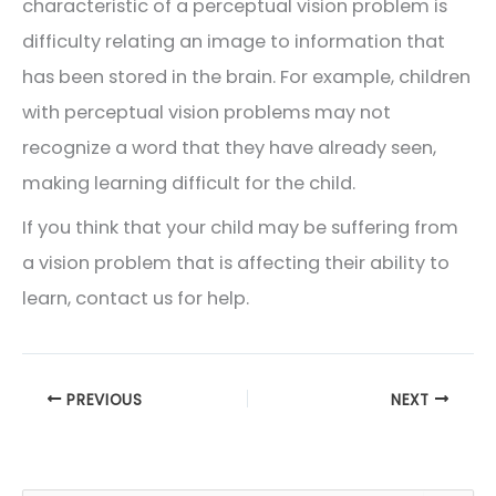
characteristic of a perceptual vision problem is
difficulty relating an image to information that
has been stored in the brain. For example, children
with perceptual vision problems may not
recognize a word that they have already seen,
making learning difficult for the child.
If you think that your child may be suffering from
a vision problem that is affecting their ability to
learn, contact us for help.
PREVIOUS
NEXT