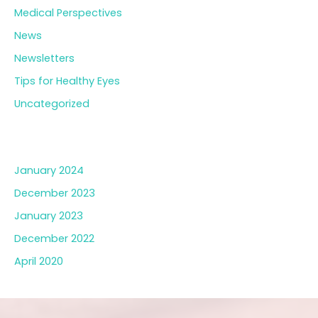
Medical Perspectives
News
Newsletters
Tips for Healthy Eyes
Uncategorized
Archives
January 2024
December 2023
January 2023
December 2022
April 2020