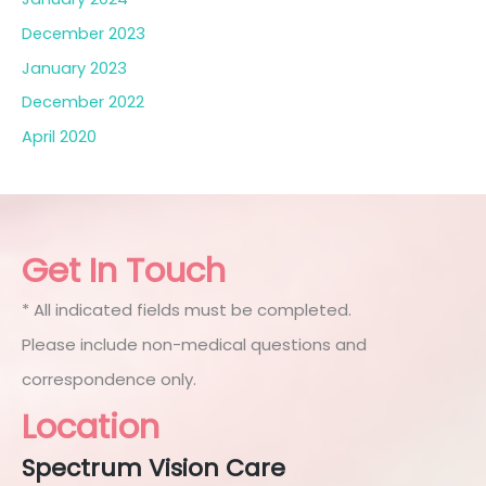
December 2023
January 2023
December 2022
April 2020
Get In Touch
* All indicated fields must be completed.
Please include non-medical questions and
correspondence only.
Location
Spectrum Vision Care