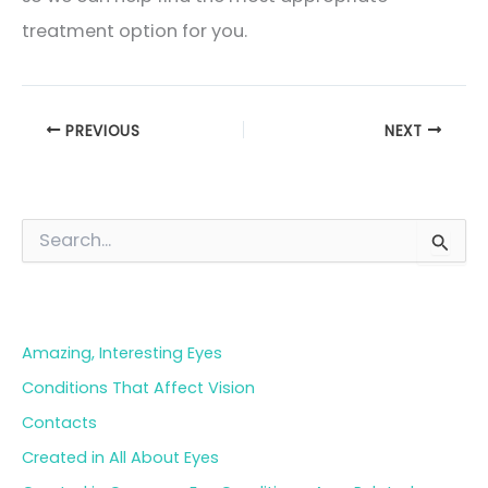
treatment option for you.
PREVIOUS
NEXT
S
e
a
Blog Categories
r
c
h
Amazing, Interesting Eyes
f
o
Conditions That Affect Vision
r
Contacts
:
Created in All About Eyes