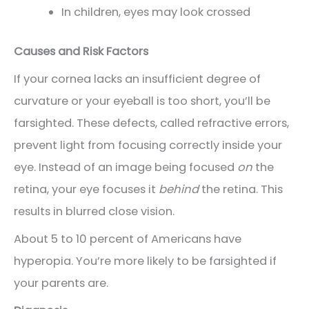
In children, eyes may look crossed
Causes and Risk Factors
If your cornea lacks an insufficient degree of
curvature or your eyeball is too short, you’ll be
farsighted. These defects, called refractive errors,
prevent light from focusing correctly inside your
eye. Instead of an image being focused
on
the
retina, your eye focuses it
behind
the retina. This
results in blurred close vision.
About 5 to 10 percent of Americans have
hyperopia. You’re more likely to be farsighted if
your parents are.