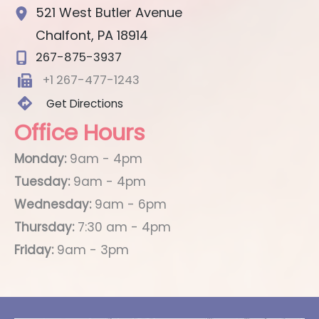
521 West Butler Avenue
Chalfont
,
PA
18914
267-875-3937
+1 267-477-1243
Get Directions
Office Hours
Monday:
9am - 4pm
Tuesday:
9am - 4pm
Wednesday:
9am - 6pm
Thursday:
7:30 am - 4pm
Friday:
9am - 3pm