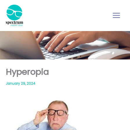
Skip
to
content
Hyperopia
January 29, 2024