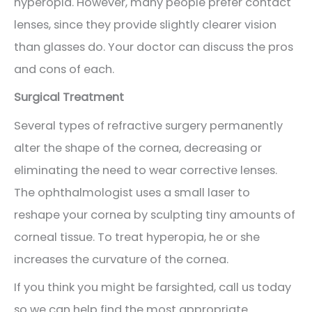
hyperopia. However, many people prefer contact
lenses, since they provide slightly clearer vision
than glasses do. Your doctor can discuss the pros
and cons of each.
Surgical Treatment
Several types of refractive surgery permanently
alter the shape of the cornea, decreasing or
eliminating the need to wear corrective lenses.
The ophthalmologist uses a small laser to
reshape your cornea by sculpting tiny amounts of
corneal tissue. To treat hyperopia, he or she
increases the curvature of the cornea.
If you think you might be farsighted, call us today
so we can help find the most appropriate