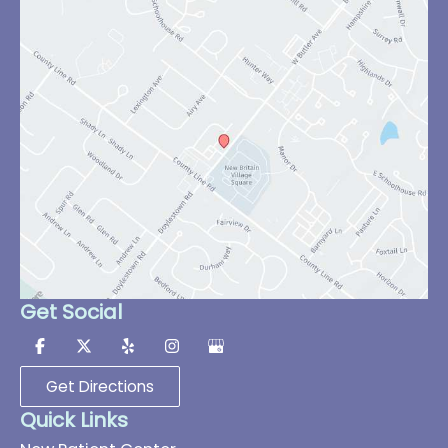
Get Social
Get Directions
Quick Links