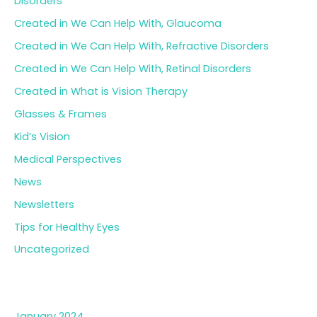
Disorders
Created in We Can Help With, Glaucoma
Created in We Can Help With, Refractive Disorders
Created in We Can Help With, Retinal Disorders
Created in What is Vision Therapy
Glasses & Frames
Kid’s Vision
Medical Perspectives
News
Newsletters
Tips for Healthy Eyes
Uncategorized
Archives
January 2024