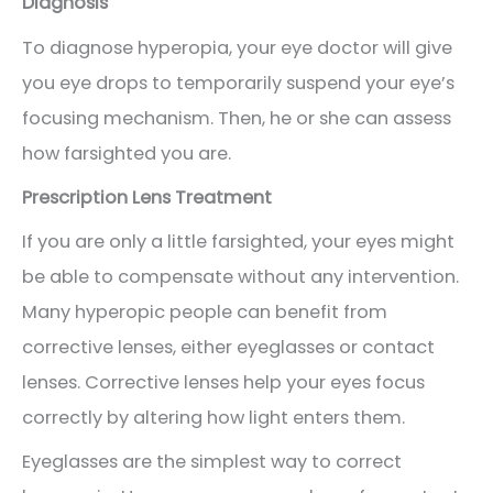
Diagnosis
To diagnose hyperopia, your eye doctor will give
you eye drops to temporarily suspend your eye’s
focusing mechanism. Then, he or she can assess
how farsighted you are.
Prescription Lens Treatment
If you are only a little farsighted, your eyes might
be able to compensate without any intervention.
Many hyperopic people can benefit from
corrective lenses, either eyeglasses or contact
lenses. Corrective lenses help your eyes focus
correctly by altering how light enters them.
Eyeglasses are the simplest way to correct