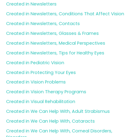
Created in Newsletters
Created in Newsletters, Conditions That Affect Vision
Created in Newsletters, Contacts
Created in Newsletters, Glasses & Frames
Created in Newsletters, Medical Perspectives
Created in Newsletters, Tips for Healthy Eyes
Created in Pediatric Vision
Created in Protecting Your Eyes
Created in Vision Problems
Created in Vision Therapy Programs
Created in Visual Rehabilitation
Created in We Can Help With, Adult Strabismus
Created in We Can Help With, Cataracts
Created in We Can Help With, Corneal Disorders,