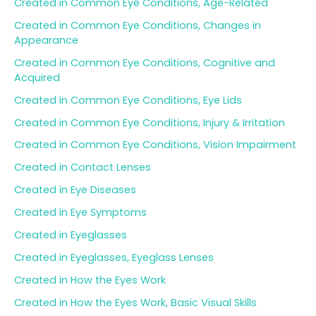
Created in Common Eye Conditions, Age-Related
Created in Common Eye Conditions, Changes in
Appearance
Created in Common Eye Conditions, Cognitive and
Acquired
Created in Common Eye Conditions, Eye Lids
Created in Common Eye Conditions, Injury & Irritation
Created in Common Eye Conditions, Vision Impairment
Created in Contact Lenses
Created in Eye Diseases
Created in Eye Symptoms
Created in Eyeglasses
Created in Eyeglasses, Eyeglass Lenses
Created in How the Eyes Work
Created in How the Eyes Work, Basic Visual Skills