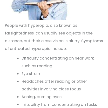
People with hyperopia, also known as
farsightedness, can usually see objects in the
distance, but their close vision is blurry. Symptoms
of untreated hyperopia include:
Difficulty concentrating on near work,
such as reading
Eye strain
Headaches after reading or other
activities involving close focus
Aching, burning eyes
Irritability from concentrating on tasks