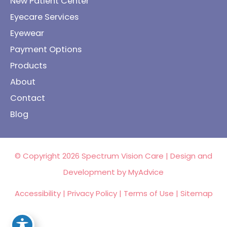
New Patient Center
Eyecare Services
Eyewear
Payment Options
Products
About
Contact
Blog
© Copyright 2026 Spectrum Vision Care | Design and
Development by
MyAdvice
Accessibility
|
Privacy Policy
|
Terms of Use
|
Sitemap