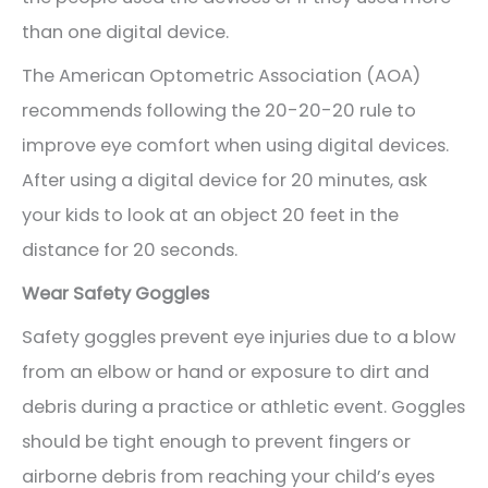
than one digital device.
The American Optometric Association (AOA)
recommends following the 20-20-20 rule to
improve eye comfort when using digital devices.
After using a digital device for 20 minutes, ask
your kids to look at an object 20 feet in the
distance for 20 seconds.
Wear Safety Goggles
Safety goggles prevent eye injuries due to a blow
from an elbow or hand or exposure to dirt and
debris during a practice or athletic event. Goggles
should be tight enough to prevent fingers or
airborne debris from reaching your child’s eyes