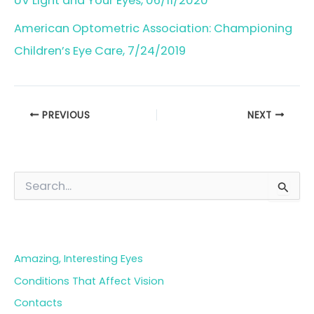
UV Light and Your Eyes, 06/11/2020
American Optometric Association: Championing
Children’s Eye Care, 7/24/2019
PREVIOUS
NEXT
S
e
a
Blog Categories
r
c
h
Amazing, Interesting Eyes
f
o
Conditions That Affect Vision
r
Contacts
: