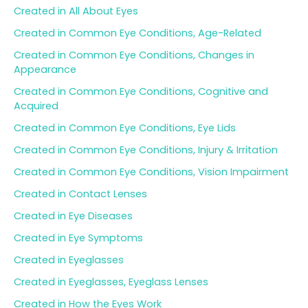
Created in All About Eyes
Created in Common Eye Conditions, Age-Related
Created in Common Eye Conditions, Changes in
Appearance
Created in Common Eye Conditions, Cognitive and
Acquired
Created in Common Eye Conditions, Eye Lids
Created in Common Eye Conditions, Injury & Irritation
Created in Common Eye Conditions, Vision Impairment
Created in Contact Lenses
Created in Eye Diseases
Created in Eye Symptoms
Created in Eyeglasses
Created in Eyeglasses, Eyeglass Lenses
Created in How the Eyes Work