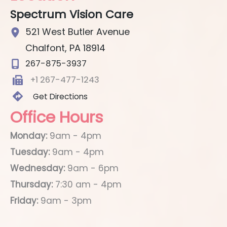
Spectrum Vision Care
521 West Butler Avenue
Chalfont
,
PA
18914
267-875-3937
+1 267-477-1243
Get Directions
Office Hours
Monday:
9am - 4pm
Tuesday:
9am - 4pm
Wednesday:
9am - 6pm
Thursday:
7:30 am - 4pm
Friday:
9am - 3pm