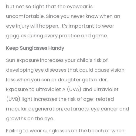
but not so tight that the eyewear is
uncomfortable. Since you never know when an
eye injury will happen, it’s important to wear
goggles during every practice and game.
Keep Sunglasses Handy
Sun exposure increases your child’s risk of
developing eye diseases that could cause vision
loss when you son or daughter gets older.
Exposure to ultraviolet A (UVA) and ultraviolet
(UVB) light increases the risk of age-related
macular degeneration, cataracts, eye cancer and
growths on the eye.
Failing to wear sunglasses on the beach or when