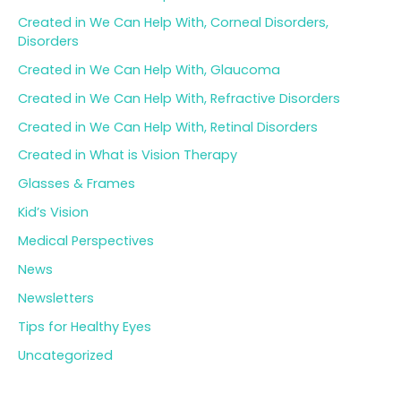
Created in We Can Help With, Corneal Disorders,
Disorders
Created in We Can Help With, Glaucoma
Created in We Can Help With, Refractive Disorders
Created in We Can Help With, Retinal Disorders
Created in What is Vision Therapy
Glasses & Frames
Kid’s Vision
Medical Perspectives
News
Newsletters
Tips for Healthy Eyes
Uncategorized
Archives