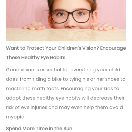
Want to Protect Your Children’s Vision? Encourage
These Healthy Eye Habits
Good vision is essential for everything your child
does, from riding a bike to tying his or her shoes to
mastering math facts. Encouraging your kids to
adopt these healthy eye habits will decrease their
risk of eye injuries and may even help them avoid
myopia.
Spend More Time in the Sun