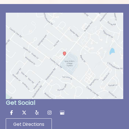
Get Social
Get Directions