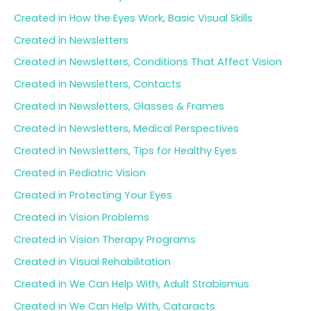
Created in How the Eyes Work, Basic Visual Skills
Created in Newsletters
Created in Newsletters, Conditions That Affect Vision
Created in Newsletters, Contacts
Created in Newsletters, Glasses & Frames
Created in Newsletters, Medical Perspectives
Created in Newsletters, Tips for Healthy Eyes
Created in Pediatric Vision
Created in Protecting Your Eyes
Created in Vision Problems
Created in Vision Therapy Programs
Created in Visual Rehabilitation
Created in We Can Help With, Adult Strabismus
Created in We Can Help With, Cataracts