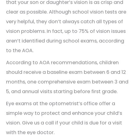
that your son or daughter’s vision is as crisp and
clear as possible. Although school vision tests are
very helpful, they don’t always catch all types of
vision problems. In fact, up to 75% of vision issues
aren’t identified during school exams, according
to the AOA.
According to AOA recommendations, children
should receive a baseline exam between 6 and 12
months, one comprehensive exam between 3 and
5, and annual visits starting before first grade.
Eye exams at the optometrist’s office offer a
simple way to protect and enhance your child’s
vision. Give us a call if your child is due for a visit
with the eye doctor.