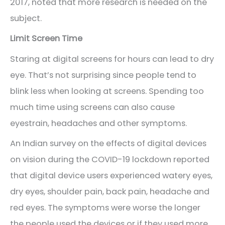
2017, noted that more research is needed on the
subject.
Limit Screen Time
Staring at digital screens for hours can lead to dry
eye. That’s not surprising since people tend to
blink less when looking at screens. Spending too
much time using screens can also cause
eyestrain, headaches and other symptoms.
An Indian survey on the effects of digital devices
on vision during the COVID-19 lockdown reported
that digital device users experienced watery eyes,
dry eyes, shoulder pain, back pain, headache and
red eyes. The symptoms were worse the longer
the people used the devices or if they used more