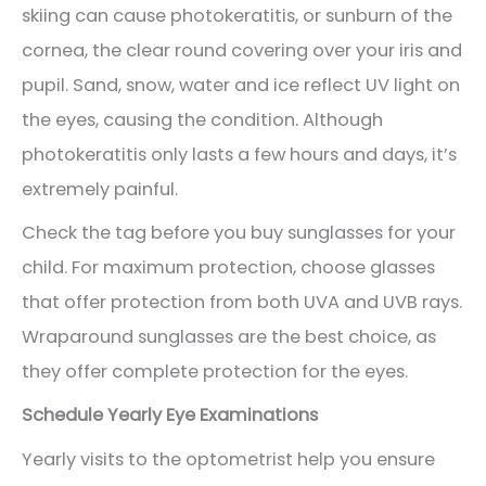
skiing can cause photokeratitis, or sunburn of the
cornea, the clear round covering over your iris and
pupil. Sand, snow, water and ice reflect UV light on
the eyes, causing the condition. Although
photokeratitis only lasts a few hours and days, it’s
extremely painful.
Check the tag before you buy sunglasses for your
child. For maximum protection, choose glasses
that offer protection from both UVA and UVB rays.
Wraparound sunglasses are the best choice, as
they offer complete protection for the eyes.
Schedule Yearly Eye Examinations
Yearly visits to the optometrist help you ensure