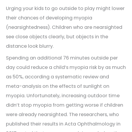
Urging your kids to go outside to play might lower
their chances of developing myopia
(nearsightedness). Children who are nearsighted
see close objects clearly, but objects in the
distance look blurry.
Spending an additional 76 minutes outside per
day could reduce a child’s myopia risk by as much
as 50%, according a systematic review and
meta-analysis on the effects of sunlight on
myopia. Unfortunately, increasing outdoor time
didn’t stop myopia from getting worse if children
were already nearsighted. The researchers, who
published their results in Acta Ophthalmology in