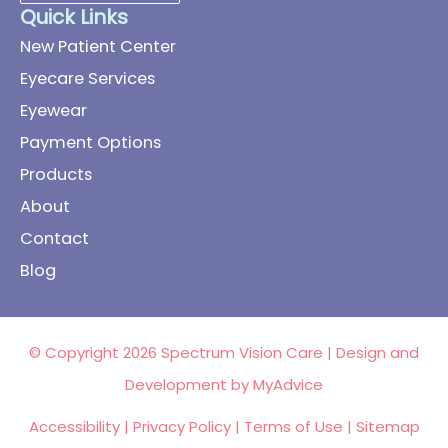
Quick Links
New Patient Center
Eyecare Services
Eyewear
Payment Options
Products
About
Contact
Blog
© Copyright 2026 Spectrum Vision Care | Design and
Development by
MyAdvice
Accessibility
|
Privacy Policy
|
Terms of Use
|
Sitemap