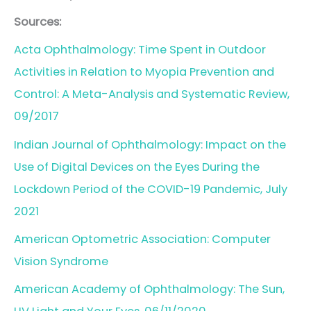
Sources:
Acta Ophthalmology: Time Spent in Outdoor
Activities in Relation to Myopia Prevention and
Control: A Meta-Analysis and Systematic Review,
09/2017
Indian Journal of Ophthalmology: Impact on the
Use of Digital Devices on the Eyes During the
Lockdown Period of the COVID-19 Pandemic, July
2021
American Optometric Association: Computer
Vision Syndrome
American Academy of Ophthalmology: The Sun,