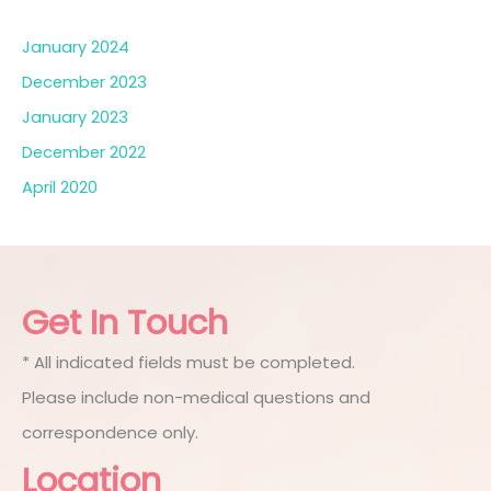
January 2024
December 2023
January 2023
December 2022
April 2020
Get In Touch
* All indicated fields must be completed.
Please include non-medical questions and
correspondence only.
Location