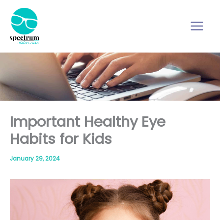
Skip
to
content
Important Healthy Eye
Habits for Kids
January 29, 2024