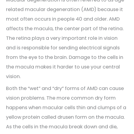
related macular degeneration (AMD) because it
most often occurs in people 40 and older. AMD
affects the macula, the center part of the retina.
The retina plays a very important role in vision
and is responsible for sending electrical signals
from the eye to the brain. Damage to the cells in
the macula makes it harder to use your central
vision.
Both the “wet” and “dry” forms of AMD can cause
vision problems. The more common dry form
happens when macular cells thin and clumps of a
yellow protein called drusen form on the macula.
As the cells in the macula break down and die,