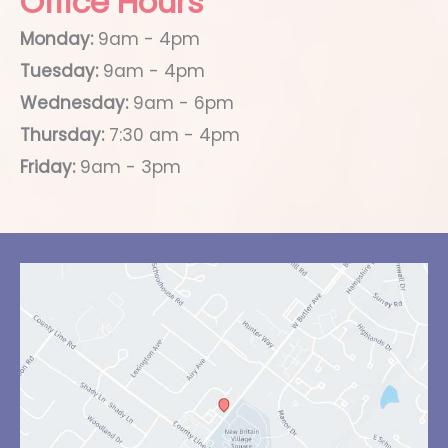
Office Hours
Monday:
9am - 4pm
Tuesday:
9am - 4pm
Wednesday:
9am - 6pm
Thursday:
7:30 am - 4pm
Friday:
9am - 3pm