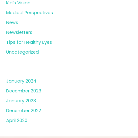
Kid’s Vision
Medical Perspectives
News
Newsletters
Tips for Healthy Eyes
Uncategorized
Archives
January 2024
December 2023
January 2023
December 2022
April 2020