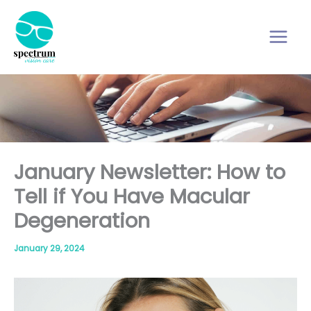
Skip
to
content
January Newsletter: How to
Tell if You Have Macular
Degeneration
January 29, 2024