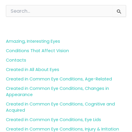
S
e
a
Blog Categories
r
c
h
Amazing, Interesting Eyes
f
o
Conditions That Affect Vision
r
Contacts
:
Created in All About Eyes
Created in Common Eye Conditions, Age-Related
Created in Common Eye Conditions, Changes in
Appearance
Created in Common Eye Conditions, Cognitive and
Acquired
Created in Common Eye Conditions, Eye Lids
Created in Common Eye Conditions, Injury & Irritation