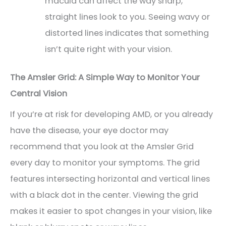
macula can affect the way sharp,
straight lines look to you. Seeing wavy or
distorted lines indicates that something
isn’t quite right with your vision.
The Amsler Grid: A Simple Way to Monitor Your
Central Vision
If you’re at risk for developing AMD, or you already
have the disease, your eye doctor may
recommend that you look at the Amsler Grid
every day to monitor your symptoms. The grid
features intersecting horizontal and vertical lines
with a black dot in the center. Viewing the grid
makes it easier to spot changes in your vision, like