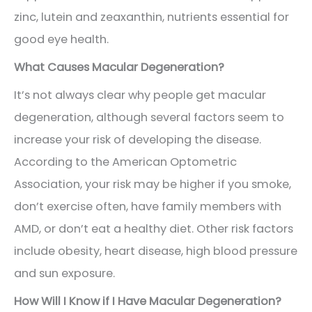
zinc, lutein and zeaxanthin, nutrients essential for
good eye health.
What Causes Macular Degeneration?
It’s not always clear why people get macular
degeneration, although several factors seem to
increase your risk of developing the disease.
According to the American Optometric
Association, your risk may be higher if you smoke,
don’t exercise often, have family members with
AMD, or don’t eat a healthy diet. Other risk factors
include obesity, heart disease, high blood pressure
and sun exposure.
How Will I Know if I Have Macular Degeneration?