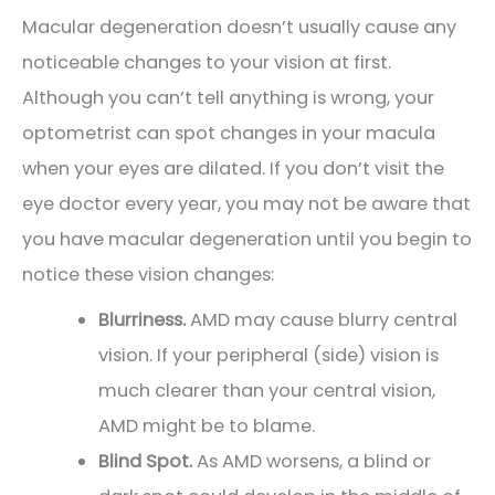
Macular degeneration doesn’t usually cause any
noticeable changes to your vision at first.
Although you can’t tell anything is wrong, your
optometrist can spot changes in your macula
when your eyes are dilated. If you don’t visit the
eye doctor every year, you may not be aware that
you have macular degeneration until you begin to
notice these vision changes:
Blurriness.
AMD may cause blurry central
vision. If your peripheral (side) vision is
much clearer than your central vision,
AMD might be to blame.
Blind Spot.
As AMD worsens, a blind or