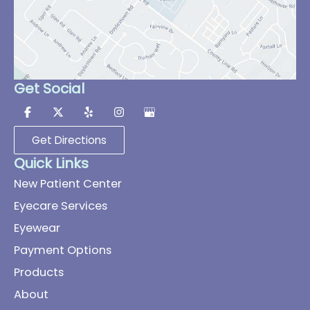
Get Social
Get Directions
Quick Links
New Patient Center
Eyecare Services
Eyewear
Payment Options
Products
About