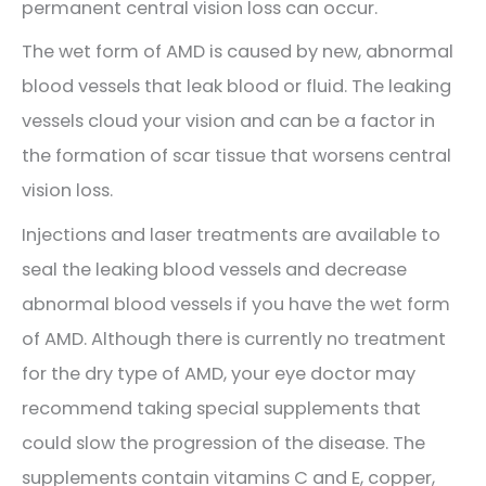
permanent central vision loss can occur.
The wet form of AMD is caused by new, abnormal
blood vessels that leak blood or fluid. The leaking
vessels cloud your vision and can be a factor in
the formation of scar tissue that worsens central
vision loss.
Injections and laser treatments are available to
seal the leaking blood vessels and decrease
abnormal blood vessels if you have the wet form
of AMD. Although there is currently no treatment
for the dry type of AMD, your eye doctor may
recommend taking special supplements that
could slow the progression of the disease. The
supplements contain vitamins C and E, copper,