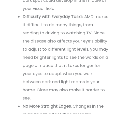
dark spot could develop in the middle of
your visual field.
Difficulty with Everyday Tasks.
AMD makes
it difficult to do many things, from
reading to driving to watching TV. Since
the disease also affects your eye’s ability
to adjust to different light levels, you may
need brighter lights to see the words on a
page or notice that it takes longer for
your eyes to adapt when you walk
between dark and light rooms in your
home. Glare may also make it harder to
see.
No More Straight Edges.
Changes in the