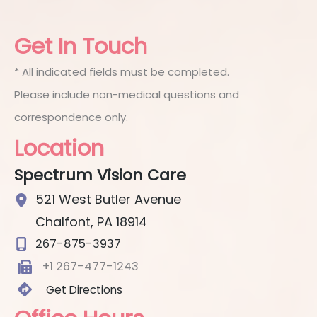
Get In Touch
* All indicated fields must be completed.
Please include non-medical questions and
correspondence only.
Location
Spectrum Vision Care
521 West Butler Avenue
Chalfont
,
PA
18914
267-875-3937
+1 267-477-1243
Get Directions