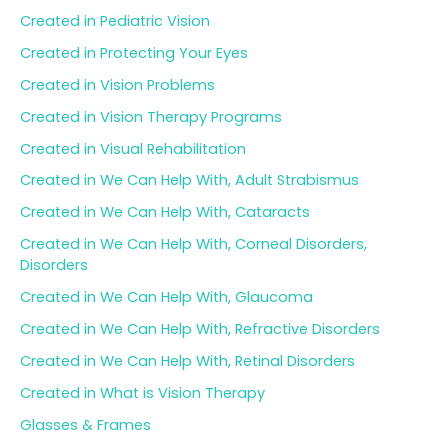
Created in Pediatric Vision
Created in Protecting Your Eyes
Created in Vision Problems
Created in Vision Therapy Programs
Created in Visual Rehabilitation
Created in We Can Help With, Adult Strabismus
Created in We Can Help With, Cataracts
Created in We Can Help With, Corneal Disorders,
Disorders
Created in We Can Help With, Glaucoma
Created in We Can Help With, Refractive Disorders
Created in We Can Help With, Retinal Disorders
Created in What is Vision Therapy
Glasses & Frames