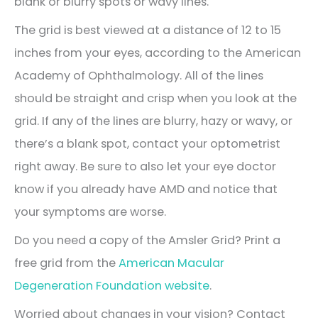
blank or blurry spots or wavy lines.
The grid is best viewed at a distance of 12 to 15
inches from your eyes, according to the American
Academy of Ophthalmology. All of the lines
should be straight and crisp when you look at the
grid. If any of the lines are blurry, hazy or wavy, or
there’s a blank spot, contact your optometrist
right away. Be sure to also let your eye doctor
know if you already have AMD and notice that
your symptoms are worse.
Do you need a copy of the Amsler Grid? Print a
free grid from the
American Macular
Degeneration Foundation website
.
Worried about changes in your vision? Contact