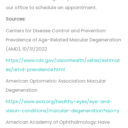
our office to schedule an appointment.
Sources:
Centers for Disease Control and Prevention:
Prevalence of Age-Related Macular Degeneration
(AMD), 10/31/2022
https://www.cdc.gov/visionhealth/vehss/estimat
es/amd-prevalence.html
American Optometric Association: Macular
Degeneration
https://www.aoa.org/healthy-eyes/eye-and-
vision-conditions/macular-degeneration?sso=y
American Academy of Ophthalmology: Have