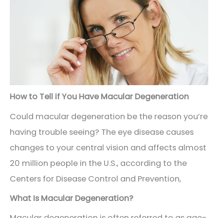
How to Tell if You Have Macular Degeneration
Could macular degeneration be the reason you’re
having trouble seeing? The eye disease causes
changes to your central vision and affects almost
20 million people in the U.S., according to the
Centers for Disease Control and Prevention,
What Is Macular Degeneration?
Macular degeneration is often referred to as age-