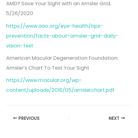
AMD? Save Your Sight with an Amsler Grid,
5/26/2020
https://www.aao.org/eye-health/tips-
prevention/facts-about-amsler-grid-daily-
vision-test
American Macular Degeneration Foundation:
Amsler’s Chart To Test Your Sight
https://www.macular.org/wp-
content/uploads/2016/05/amslerchart.pdf
PREVIOUS
NEXT