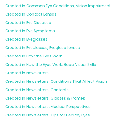
Created in Common Eye Conditions, Vision Impairment
Created in Contact Lenses
Created in Eye Diseases
Created in Eye Symptoms
Created in Eyeglasses
Created in Eyeglasses, Eyeglass Lenses
Created in How the Eyes Work
Created in How the Eyes Work, Basic Visual Skills
Created in Newsletters
Created in Newsletters, Conditions That Affect Vision
Created in Newsletters, Contacts
Created in Newsletters, Glasses & Frames
Created in Newsletters, Medical Perspectives
Created in Newsletters, Tips for Healthy Eyes