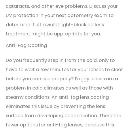
cataracts, and other eye problems. Discuss your
UV protection in your next optometry exam to
determine if ultraviolet light-blocking lens
treatment might be appropriate for you.
Anti-Fog Coating
Do you frequently step in from the cold, only to
have to wait a few minutes for your lenses to clear
before you can see properly? Foggy lenses are a
problem in cold climates as well as those with
steamy conditions. An anti-fog lens coating
eliminates this issue by preventing the lens
surface from developing condensation. There are
fewer options for anti-fog lenses, because this