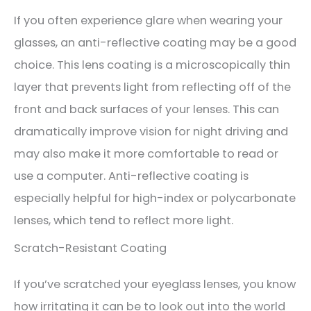
If you often experience glare when wearing your
glasses, an anti-reflective coating may be a good
choice. This lens coating is a microscopically thin
layer that prevents light from reflecting off of the
front and back surfaces of your lenses. This can
dramatically improve vision for night driving and
may also make it more comfortable to read or
use a computer. Anti-reflective coating is
especially helpful for high-index or polycarbonate
lenses, which tend to reflect more light.
Scratch-Resistant Coating
If you’ve scratched your eyeglass lenses, you know
how irritating it can be to look out into the world