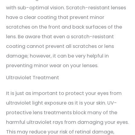
with sub-optimal vision. Scratch-resistant lenses
have a clear coating that prevent minor
scratches on the front and back surfaces of the
lens. Be aware that even a scratch-resistant
coating cannot prevent all scratches or lens
damage; however, it can be very helpful in
preventing minor wear on your lenses.
Ultraviolet Treatment
It is just as important to protect your eyes from
ultraviolet light exposure as it is your skin. UV-
protective lens treatments block many of the
harmful ultraviolet rays from damaging your eyes.
This may reduce your risk of retinal damage,