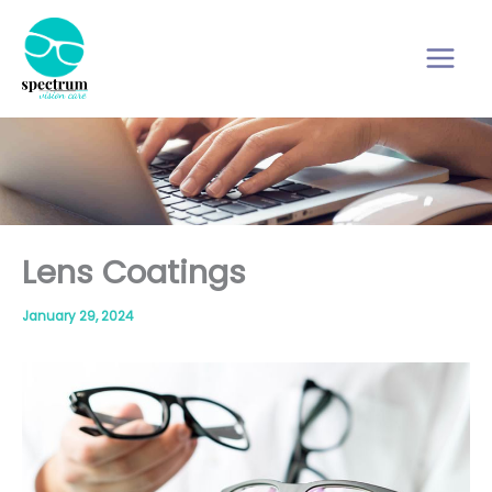
Skip
to
content
Lens Coatings
January 29, 2024