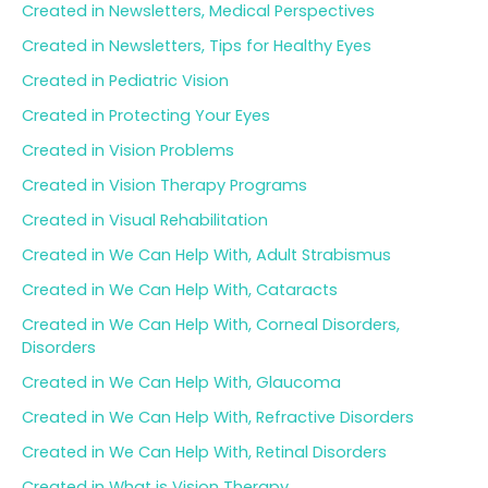
Created in Newsletters, Medical Perspectives
Created in Newsletters, Tips for Healthy Eyes
Created in Pediatric Vision
Created in Protecting Your Eyes
Created in Vision Problems
Created in Vision Therapy Programs
Created in Visual Rehabilitation
Created in We Can Help With, Adult Strabismus
Created in We Can Help With, Cataracts
Created in We Can Help With, Corneal Disorders,
Disorders
Created in We Can Help With, Glaucoma
Created in We Can Help With, Refractive Disorders
Created in We Can Help With, Retinal Disorders
Created in What is Vision Therapy