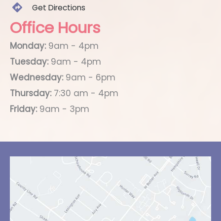
Get Directions
Office Hours
Monday:
9am - 4pm
Tuesday:
9am - 4pm
Wednesday:
9am - 6pm
Thursday:
7:30 am - 4pm
Friday:
9am - 3pm