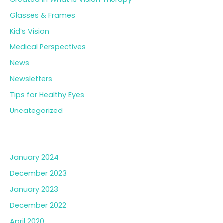
Glasses & Frames
Kid’s Vision
Medical Perspectives
News
Newsletters
Tips for Healthy Eyes
Uncategorized
Archives
January 2024
December 2023
January 2023
December 2022
April 2020