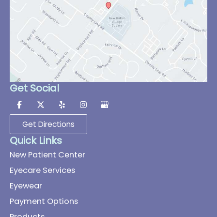
Get Social
Get Directions
Quick Links
New Patient Center
Eyecare Services
Eyewear
Payment Options
Products