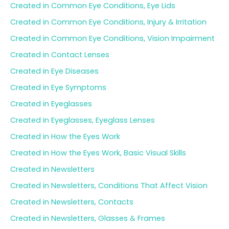
Created in Common Eye Conditions, Eye Lids
Created in Common Eye Conditions, Injury & Irritation
Created in Common Eye Conditions, Vision Impairment
Created in Contact Lenses
Created in Eye Diseases
Created in Eye Symptoms
Created in Eyeglasses
Created in Eyeglasses, Eyeglass Lenses
Created in How the Eyes Work
Created in How the Eyes Work, Basic Visual Skills
Created in Newsletters
Created in Newsletters, Conditions That Affect Vision
Created in Newsletters, Contacts
Created in Newsletters, Glasses & Frames