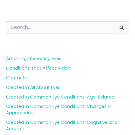
S
e
a
Blog Categories
r
c
h
Amazing, Interesting Eyes
f
o
Conditions That Affect Vision
r
Contacts
:
Created in All About Eyes
Created in Common Eye Conditions, Age-Related
Created in Common Eye Conditions, Changes in
Appearance
Created in Common Eye Conditions, Cognitive and
Acquired