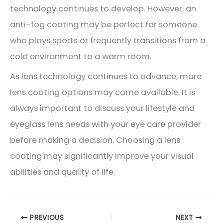
technology continues to develop. However, an
anti-fog coating may be perfect for someone
who plays sports or frequently transitions from a
cold environment to a warm room.
As lens technology continues to advance, more
lens coating options may come available. It is
always important to discuss your lifestyle and
eyeglass lens needs with your eye care provider
before making a decision. Choosing a lens
coating may significantly improve your visual
abilities and quality of life.
PREVIOUS
NEXT