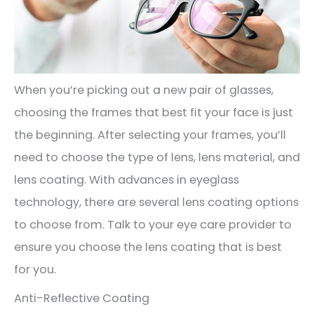
When you’re picking out a new pair of glasses,
choosing the frames that best fit your face is just
the beginning. After selecting your frames, you’ll
need to choose the type of lens, lens material, and
lens coating. With advances in eyeglass
technology, there are several lens coating options
to choose from. Talk to your eye care provider to
ensure you choose the lens coating that is best
for you.
Anti-Reflective Coating