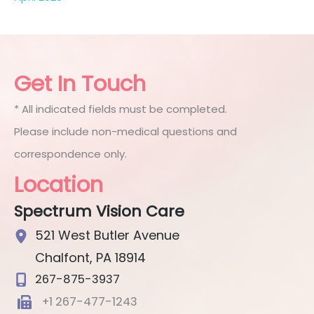
Get In Touch
* All indicated fields must be completed.
Please include non-medical questions and
correspondence only.
Location
Spectrum Vision Care
521 West Butler Avenue
Chalfont
,
PA
18914
267-875-3937
+1 267-477-1243