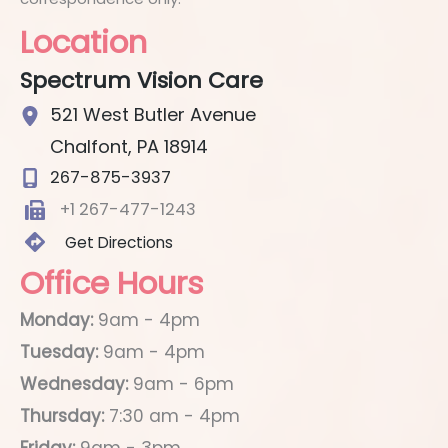
Location
Spectrum Vision Care
521 West Butler Avenue
Chalfont
,
PA
18914
267-875-3937
+1 267-477-1243
Get Directions
Office Hours
Monday:
9am - 4pm
Tuesday:
9am - 4pm
Wednesday:
9am - 6pm
Thursday:
7:30 am - 4pm