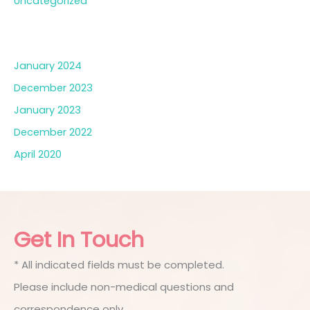
Uncategorized
Archives
January 2024
December 2023
January 2023
December 2022
April 2020
Get In Touch
* All indicated fields must be completed.
Please include non-medical questions and
correspondence only.