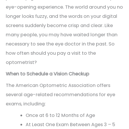
eye-opening experience. The world around you no
longer looks fuzzy, and the words on your digital
screens suddenly become crisp and clear. Like
many people, you may have waited longer than
necessary to see the eye doctor in the past. So
how often should you pay a visit to the
optometrist?
When to Schedule a Vision Checkup
The American Optometric Association offers
several age-related recommendations for eye
exams, including:
Once at 6 to 12 Months of Age
At Least One Exam Between Ages 3 – 5