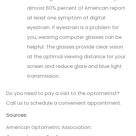
almost 60% percent of American report
at least one symptom of digital
eyestrain. If eyestrain is a problem for
you, wearing computer glasses can be
helpful. The glasses provide clear vision
at the optimal viewing distance for your
screen and reduce glare and blue light
transmission.
Do you need to pay a visit to the optometrist?
Call us to schedule a convenient appointment.
Sources:
American Optometric Association: