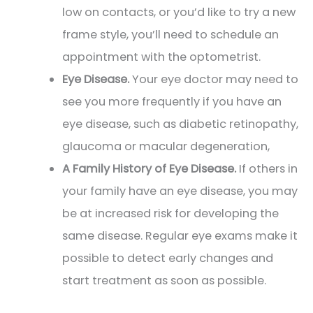
low on contacts, or you’d like to try a new
frame style, you’ll need to schedule an
appointment with the optometrist.
Eye Disease.
Your eye doctor may need to
see you more frequently if you have an
eye disease, such as diabetic retinopathy,
glaucoma or macular degeneration,
A Family History of Eye Disease.
If others in
your family have an eye disease, you may
be at increased risk for developing the
same disease. Regular eye exams make it
possible to detect early changes and
start treatment as soon as possible.