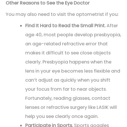
Other Reasons to See the Eye Doctor
You may also need to visit the optometrist if you:
Find It Hard to Read the Small Print.
After
age 40, most people develop presbyopia,
an age-related refractive error that
makes it difficult to see close objects
clearly. Presbyopia happens when the
lens in your eye becomes less flexible and
can’t adjust as quickly when you shift
your focus from far to near objects.
Fortunately, reading glasses, contact
lenses or refractive surgery like LASIK will
help you see clearly once again.
Participate in Sports.
Sports goggles