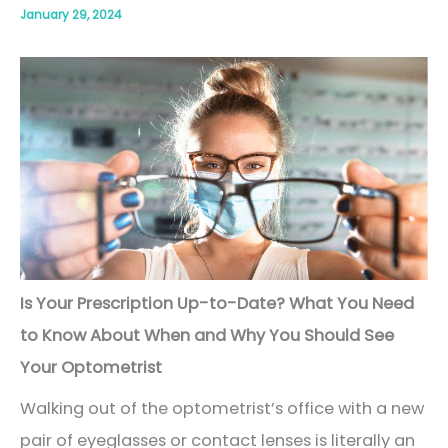
January 29, 2024
Is Your Prescription Up-to-Date? What You Need
to Know About When and Why You Should See
Your Optometrist
Walking out of the optometrist’s office with a new
pair of eyeglasses or contact lenses is literally an