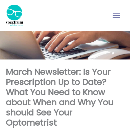
Skip
to
content
March Newsletter: Is Your
Prescription Up to Date?
What You Need to Know
about When and Why You
should See Your
Optometrist