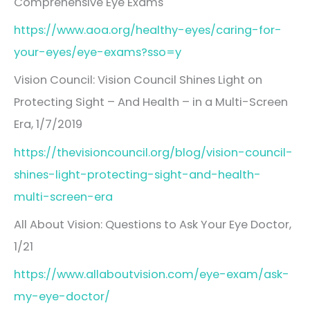
Comprehensive Eye Exams
https://www.aoa.org/healthy-eyes/caring-for-
your-eyes/eye-exams?sso=y
Vision Council: Vision Council Shines Light on
Protecting Sight – And Health – in a Multi-Screen
Era, 1/7/2019
https://thevisioncouncil.org/blog/vision-council-
shines-light-protecting-sight-and-health-
multi-screen-era
All About Vision: Questions to Ask Your Eye Doctor,
1/21
https://www.allaboutvision.com/eye-exam/ask-
my-eye-doctor/