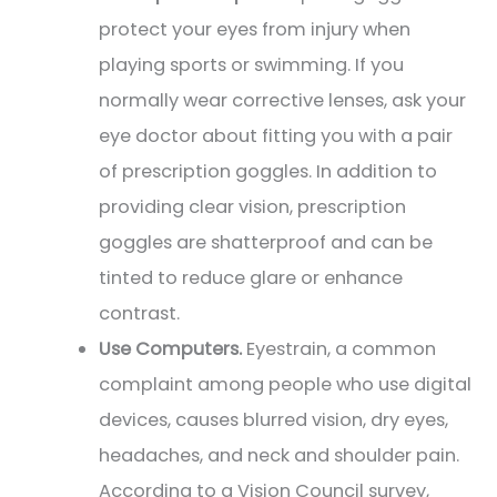
protect your eyes from injury when
playing sports or swimming. If you
normally wear corrective lenses, ask your
eye doctor about fitting you with a pair
of prescription goggles. In addition to
providing clear vision, prescription
goggles are shatterproof and can be
tinted to reduce glare or enhance
contrast.
Use Computers.
Eyestrain, a common
complaint among people who use digital
devices, causes blurred vision, dry eyes,
headaches, and neck and shoulder pain.
According to a Vision Council survey,