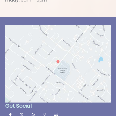
Friday:
9am - 3pm
Get Social