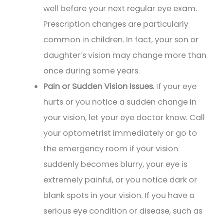
well before your next regular eye exam.
Prescription changes are particularly
common in children. In fact, your son or
daughter’s vision may change more than
once during some years.
Pain or Sudden Vision Issues.
If your eye
hurts or you notice a sudden change in
your vision, let your eye doctor know. Call
your optometrist immediately or go to
the emergency room if your vision
suddenly becomes blurry, your eye is
extremely painful, or you notice dark or
blank spots in your vision. If you have a
serious eye condition or disease, such as