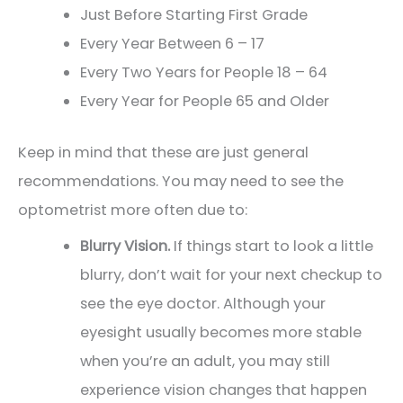
Just Before Starting First Grade
Every Year Between 6 – 17
Every Two Years for People 18 – 64
Every Year for People 65 and Older
Keep in mind that these are just general
recommendations. You may need to see the
optometrist more often due to:
Blurry Vision.
If things start to look a little
blurry, don’t wait for your next checkup to
see the eye doctor. Although your
eyesight usually becomes more stable
when you’re an adult, you may still
experience vision changes that happen