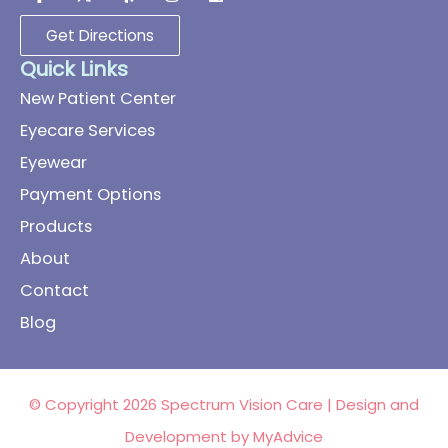
Get Directions
Quick Links
New Patient Center
Eyecare Services
Eyewear
Payment Options
Products
About
Contact
Blog
© Copyright 2026 Spectrum Vision Care | Design and
Development by
MyAdvice