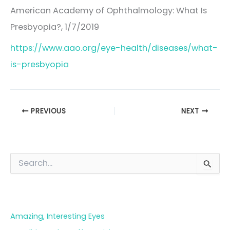
American Academy of Ophthalmology: What Is
Presbyopia?, 1/7/2019
https://www.aao.org/eye-health/diseases/what-
is-presbyopia
PREVIOUS
NEXT
S
e
a
Blog Categories
r
c
h
Amazing, Interesting Eyes
f
o