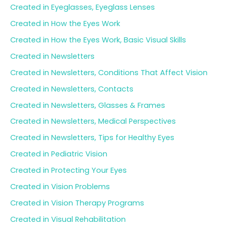
Created in Eyeglasses, Eyeglass Lenses
Created in How the Eyes Work
Created in How the Eyes Work, Basic Visual Skills
Created in Newsletters
Created in Newsletters, Conditions That Affect Vision
Created in Newsletters, Contacts
Created in Newsletters, Glasses & Frames
Created in Newsletters, Medical Perspectives
Created in Newsletters, Tips for Healthy Eyes
Created in Pediatric Vision
Created in Protecting Your Eyes
Created in Vision Problems
Created in Vision Therapy Programs
Created in Visual Rehabilitation