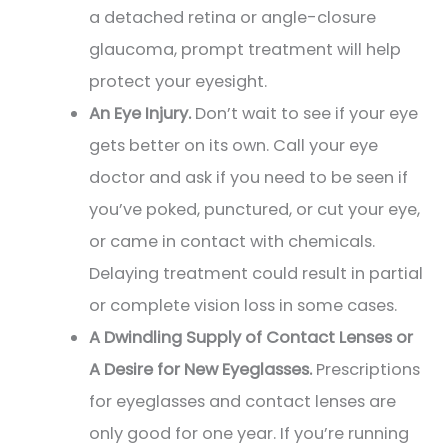
a detached retina or angle-closure
glaucoma, prompt treatment will help
protect your eyesight.
An Eye Injury.
Don’t wait to see if your eye
gets better on its own. Call your eye
doctor and ask if you need to be seen if
you’ve poked, punctured, or cut your eye,
or came in contact with chemicals.
Delaying treatment could result in partial
or complete vision loss in some cases.
A Dwindling Supply of Contact Lenses or
A Desire for New Eyeglasses.
Prescriptions
for eyeglasses and contact lenses are
only good for one year. If you’re running