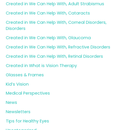
Created in We Can Help With, Adult Strabismus
Created in We Can Help With, Cataracts
Created in We Can Help With, Corneal Disorders,
Disorders
Created in We Can Help With, Glaucoma
Created in We Can Help With, Refractive Disorders
Created in We Can Help With, Retinal Disorders
Created in What is Vision Therapy
Glasses & Frames
Kid’s Vision
Medical Perspectives
News
Newsletters
Tips for Healthy Eyes