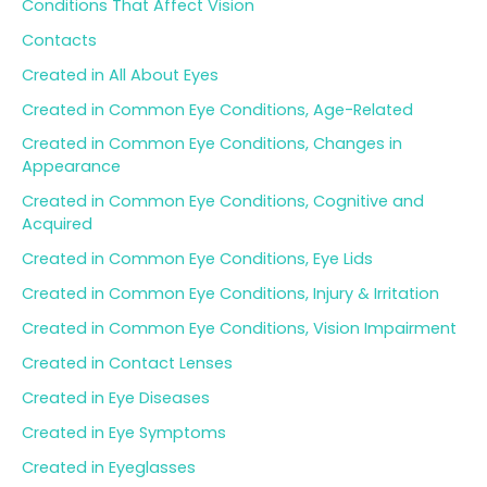
Conditions That Affect Vision
r
Contacts
:
Created in All About Eyes
Created in Common Eye Conditions, Age-Related
Created in Common Eye Conditions, Changes in
Appearance
Created in Common Eye Conditions, Cognitive and
Acquired
Created in Common Eye Conditions, Eye Lids
Created in Common Eye Conditions, Injury & Irritation
Created in Common Eye Conditions, Vision Impairment
Created in Contact Lenses
Created in Eye Diseases
Created in Eye Symptoms
Created in Eyeglasses