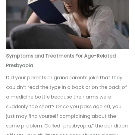
Symptoms and Treatments For Age-Related
Presbyopia
Did your parents or grandparents joke that they
couldn’t read the type in a book or on the back of
a medicine bottle because their arms were
suddenly too short? Once you pass age 40, you
just may find yourself complaining about the
same problem. Called “presbyopia,” the condition