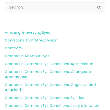
S
e
a
Blog Categories
r
c
h
Amazing, Interesting Eyes
f
o
Conditions That Affect Vision
r
Contacts
:
Created in All About Eyes
Created in Common Eye Conditions, Age-Related
Created in Common Eye Conditions, Changes in
Appearance
Created in Common Eye Conditions, Cognitive and
Acquired
Created in Common Eye Conditions, Eye Lids
Created in Common Eye Conditions, Injury & Irritation