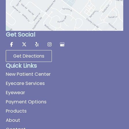
Get Social
Get Directions
Quick Links
New Patient Center
Eyecare Services
Eyewear
Payment Options
Products
About