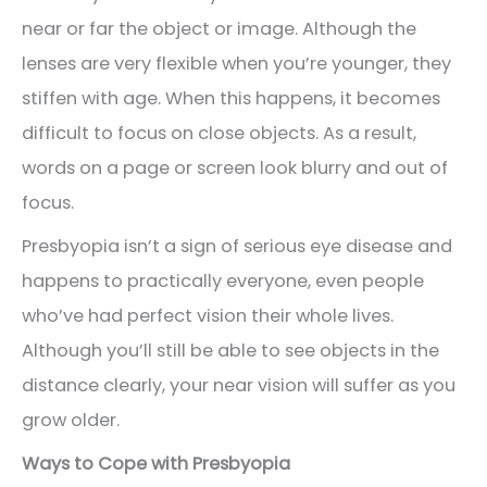
near or far the object or image. Although the
lenses are very flexible when you’re younger, they
stiffen with age. When this happens, it becomes
difficult to focus on close objects. As a result,
words on a page or screen look blurry and out of
focus.
Presbyopia isn’t a sign of serious eye disease and
happens to practically everyone, even people
who’ve had perfect vision their whole lives.
Although you’ll still be able to see objects in the
distance clearly, your near vision will suffer as you
grow older.
Ways to Cope with Presbyopia