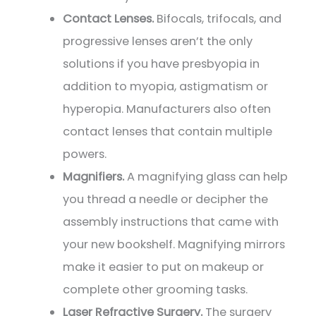
Contact Lenses.
Bifocals, trifocals, and
progressive lenses aren’t the only
solutions if you have presbyopia in
addition to myopia, astigmatism or
hyperopia. Manufacturers also often
contact lenses that contain multiple
powers.
Magnifiers.
A magnifying glass can help
you thread a needle or decipher the
assembly instructions that came with
your new bookshelf. Magnifying mirrors
make it easier to put on makeup or
complete other grooming tasks.
Laser Refractive Surgery.
The surgery