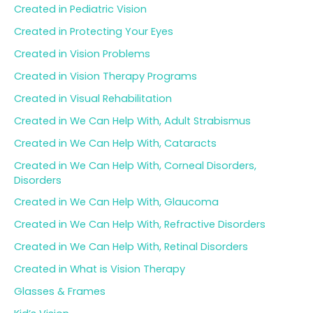
Created in Pediatric Vision
Created in Protecting Your Eyes
Created in Vision Problems
Created in Vision Therapy Programs
Created in Visual Rehabilitation
Created in We Can Help With, Adult Strabismus
Created in We Can Help With, Cataracts
Created in We Can Help With, Corneal Disorders,
Disorders
Created in We Can Help With, Glaucoma
Created in We Can Help With, Refractive Disorders
Created in We Can Help With, Retinal Disorders
Created in What is Vision Therapy
Glasses & Frames