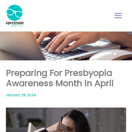
Skip
to
content
Preparing For Presbyopia
Awareness Month in April
January 29, 2024