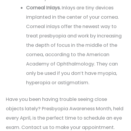
Corneal Inlays.
Inlays are tiny devices
implanted in the center of your cornea.
Corneal inlays offer the newest way to
treat presbyopia and work by increasing
the depth of focus in the middle of the
cornea, according to the American
Academy of Ophthalmology. They can
only be used if you don’t have myopia,
hyperopia or astigmatism.
Have you been having trouble seeing close
objects lately? Presbyopia Awareness Month, held
every April, is the perfect time to schedule an eye
exam. Contact us to make your appointment.