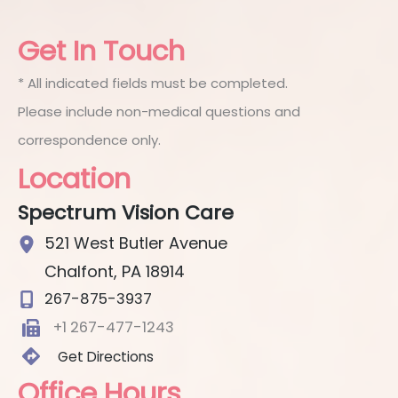
Get In Touch
* All indicated fields must be completed.
Please include non-medical questions and
correspondence only.
Location
Spectrum Vision Care
521 West Butler Avenue
Chalfont
,
PA
18914
267-875-3937
+1 267-477-1243
Get Directions
Office Hours