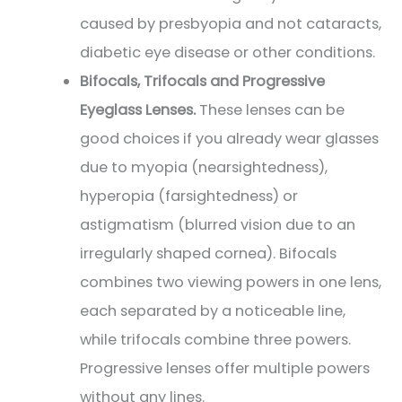
caused by presbyopia and not cataracts,
diabetic eye disease or other conditions.
Bifocals, Trifocals and Progressive
Eyeglass Lenses.
These lenses can be
good choices if you already wear glasses
due to myopia (nearsightedness),
hyperopia (farsightedness) or
astigmatism (blurred vision due to an
irregularly shaped cornea). Bifocals
combines two viewing powers in one lens,
each separated by a noticeable line,
while trifocals combine three powers.
Progressive lenses offer multiple powers
without any lines.