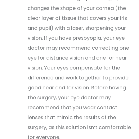
changes the shape of your cornea (the
clear layer of tissue that covers your iris
and pupil) with a laser, sharpening your
vision. If you have presbyopia, your eye
doctor may recommend correcting one
eye for distance vision and one for near
vision. Your eyes compensate for the
difference and work together to provide
good near and far vision. Before having
the surgery, your eye doctor may
recommend that you wear contact
lenses that mimic the results of the
surgery, as this solution isn’t comfortable
for everyone.