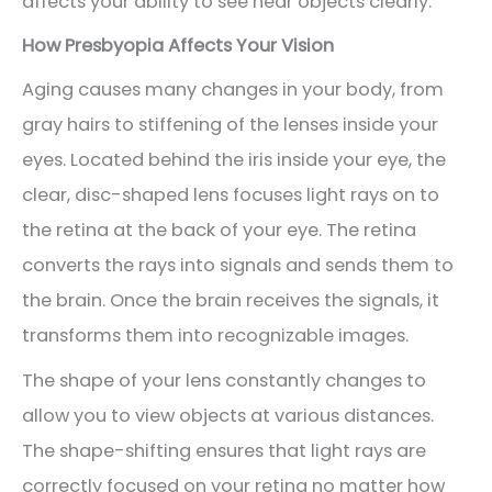
affects your ability to see near objects clearly.
How Presbyopia Affects Your Vision
Aging causes many changes in your body, from
gray hairs to stiffening of the lenses inside your
eyes. Located behind the iris inside your eye, the
clear, disc-shaped lens focuses light rays on to
the retina at the back of your eye. The retina
converts the rays into signals and sends them to
the brain. Once the brain receives the signals, it
transforms them into recognizable images.
The shape of your lens constantly changes to
allow you to view objects at various distances.
The shape-shifting ensures that light rays are
correctly focused on your retina no matter how