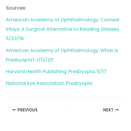
Sources:
American Academy of Ophthalmology: Corneal
Inlays: A Surgical Alternative to Reading Glasses,
5/23/19
American Academy of Ophthalmology: What is
Presbyopia?, 1/13/20
Harvard Health Publishing: Presbyopia, 5/17
National Eye Association: Presbyopia
PREVIOUS
NEXT