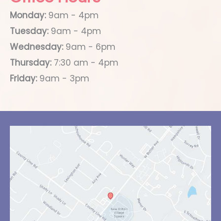
Monday:
9am - 4pm
Tuesday:
9am - 4pm
Wednesday:
9am - 6pm
Thursday:
7:30 am - 4pm
Friday:
9am - 3pm