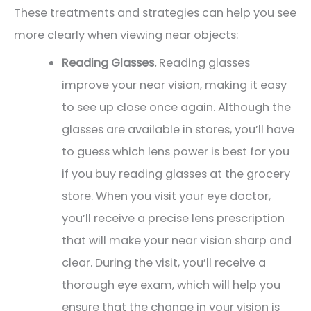
These treatments and strategies can help you see
more clearly when viewing near objects:
Reading Glasses.
Reading glasses
improve your near vision, making it easy
to see up close once again. Although the
glasses are available in stores, you’ll have
to guess which lens power is best for you
if you buy reading glasses at the grocery
store. When you visit your eye doctor,
you’ll receive a precise lens prescription
that will make your near vision sharp and
clear. During the visit, you’ll receive a
thorough eye exam, which will help you
ensure that the change in your vision is