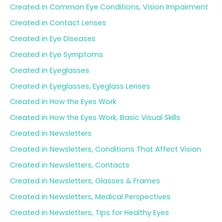
Created in Common Eye Conditions, Vision Impairment
Created in Contact Lenses
Created in Eye Diseases
Created in Eye Symptoms
Created in Eyeglasses
Created in Eyeglasses, Eyeglass Lenses
Created in How the Eyes Work
Created in How the Eyes Work, Basic Visual Skills
Created in Newsletters
Created in Newsletters, Conditions That Affect Vision
Created in Newsletters, Contacts
Created in Newsletters, Glasses & Frames
Created in Newsletters, Medical Perspectives
Created in Newsletters, Tips for Healthy Eyes