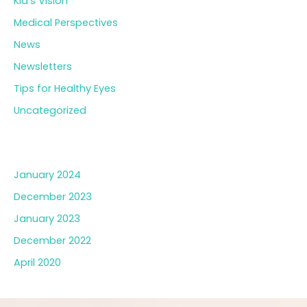
Kid’s Vision
Medical Perspectives
News
Newsletters
Tips for Healthy Eyes
Uncategorized
Archives
January 2024
December 2023
January 2023
December 2022
April 2020