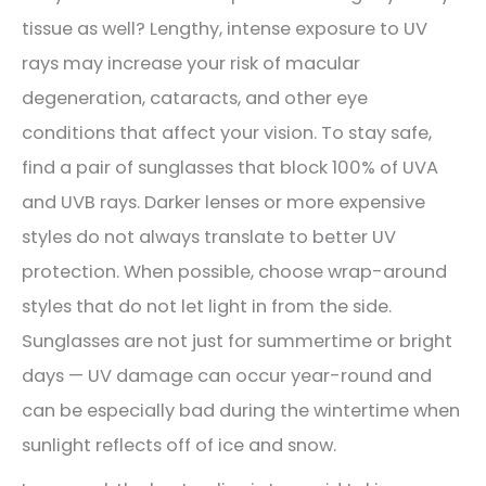
tissue as well? Lengthy, intense exposure to UV
rays may increase your risk of macular
degeneration, cataracts, and other eye
conditions that affect your vision. To stay safe,
find a pair of sunglasses that block 100% of UVA
and UVB rays. Darker lenses or more expensive
styles do not always translate to better UV
protection. When possible, choose wrap-around
styles that do not let light in from the side.
Sunglasses are not just for summertime or bright
days — UV damage can occur year-round and
can be especially bad during the wintertime when
sunlight reflects off of ice and snow.