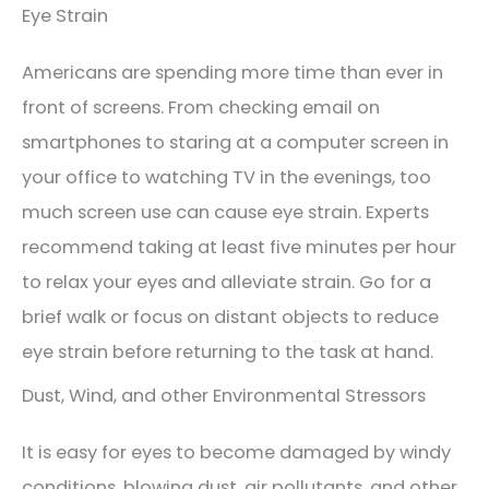
Eye Strain
Americans are spending more time than ever in
front of screens. From checking email on
smartphones to staring at a computer screen in
your office to watching TV in the evenings, too
much screen use can cause eye strain. Experts
recommend taking at least five minutes per hour
to relax your eyes and alleviate strain. Go for a
brief walk or focus on distant objects to reduce
eye strain before returning to the task at hand.
Dust, Wind, and other Environmental Stressors
It is easy for eyes to become damaged by windy
conditions, blowing dust, air pollutants, and other