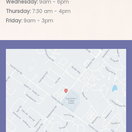
Wednesday:
9am - 6pm
Thursday:
7:30 am - 4pm
Friday:
9am - 3pm