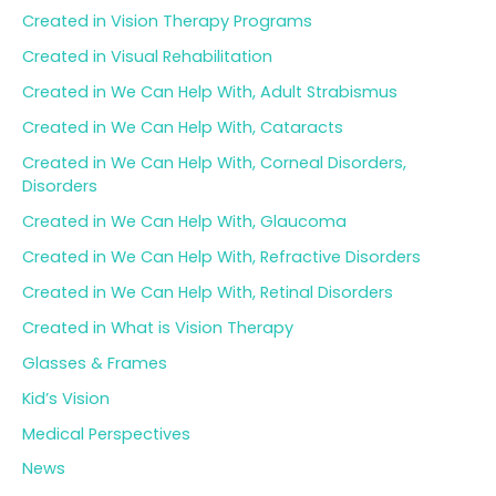
Created in Vision Therapy Programs
Created in Visual Rehabilitation
Created in We Can Help With, Adult Strabismus
Created in We Can Help With, Cataracts
Created in We Can Help With, Corneal Disorders,
Disorders
Created in We Can Help With, Glaucoma
Created in We Can Help With, Refractive Disorders
Created in We Can Help With, Retinal Disorders
Created in What is Vision Therapy
Glasses & Frames
Kid’s Vision
Medical Perspectives
News