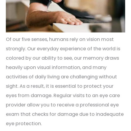
Of our five senses, humans rely on vision most
strongly. Our everyday experience of the world is
colored by our ability to see, our memory draws
heavily upon visual information, and many
activities of daily living are challenging without
sight. As a result, it is essential to protect your
eyes from damage. Regular visits to an eye care
provider allow you to receive a professional eye
exam that checks for damage due to inadequate
eye protection.