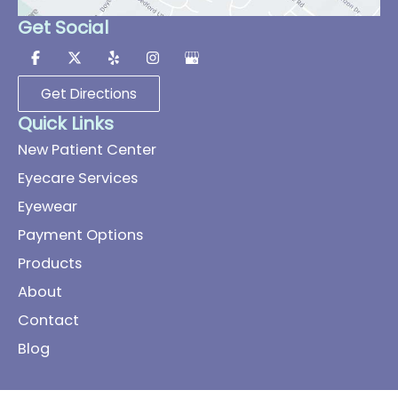
Get Social
Get Directions
Quick Links
New Patient Center
Eyecare Services
Eyewear
Payment Options
Products
About
Contact
Blog