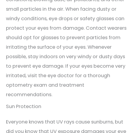
small particles in the air. When facing dusty or
windy conditions, eye drops or safety glasses can
protect your eyes from damage. Contact wearers
should opt for glasses to prevent particles from
irritating the surface of your eyes. Whenever
possible, stay indoors on very windy or dusty days
to prevent eye damage. If your eyes become very
irritated, visit the eye doctor for a thorough
optometry exam and treatment
recommendations.
Sun Protection
Everyone knows that UV rays cause sunburns, but
did you know that UV exposure damages your eye