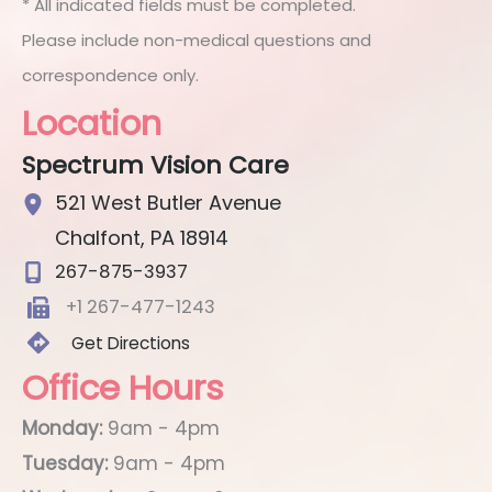
* All indicated fields must be completed.
Please include non-medical questions and
correspondence only.
Location
Spectrum Vision Care
521 West Butler Avenue
Chalfont
,
PA
18914
267-875-3937
+1 267-477-1243
Get Directions
Office Hours
Monday:
9am - 4pm
Tuesday:
9am - 4pm