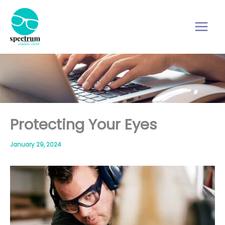
Skip
to
content
Protecting Your Eyes
January 29, 2024