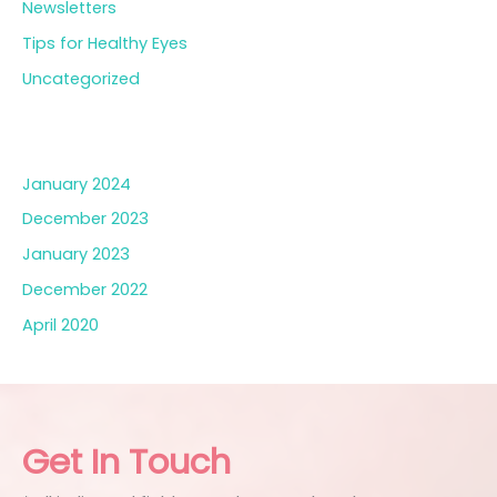
Newsletters
Tips for Healthy Eyes
Uncategorized
Archives
January 2024
December 2023
January 2023
December 2022
April 2020
Get In Touch