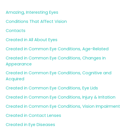
c
h
Amazing, Interesting Eyes
f
o
Conditions That Affect Vision
r
Contacts
:
Created in All About Eyes
Created in Common Eye Conditions, Age-Related
Created in Common Eye Conditions, Changes in
Appearance
Created in Common Eye Conditions, Cognitive and
Acquired
Created in Common Eye Conditions, Eye Lids
Created in Common Eye Conditions, Injury & Irritation
Created in Common Eye Conditions, Vision Impairment
Created in Contact Lenses
Created in Eye Diseases