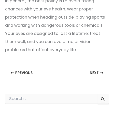
In general, the best policy is to avoid taking
chances with your eye health. Wear proper
protection when heading outside, playing sports,
and working with dangerous tools or chemicals.
Your eyes are designed to last a lifetime; treat
them well, and you can avoid major vision
problems that affect everyday life.
PREVIOUS
NEXT
S
e
a
Blog Categories
r