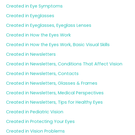
Created in Eye Symptoms
Created in Eyeglasses
Created in Eyeglasses, Eyeglass Lenses
Created in How the Eyes Work
Created in How the Eyes Work, Basic Visual Skills
Created in Newsletters
Created in Newsletters, Conditions That Affect Vision
Created in Newsletters, Contacts
Created in Newsletters, Glasses & Frames
Created in Newsletters, Medical Perspectives
Created in Newsletters, Tips for Healthy Eyes
Created in Pediatric Vision
Created in Protecting Your Eyes
Created in Vision Problems