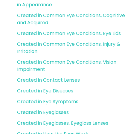
in Appearance
Created in Common Eye Conditions, Cognitive
and Acquired
Created in Common Eye Conditions, Eye Lids
Created in Common Eye Conditions, Injury &
Irritation
Created in Common Eye Conditions, Vision
Impairment
Created in Contact Lenses
Created in Eye Diseases
Created in Eye Symptoms
Created in Eyeglasses
Created in Eyeglasses, Eyeglass Lenses
Created in How the Eyes Work