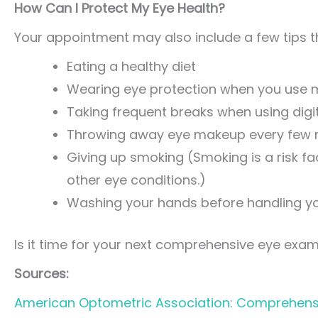
How Can I Protect My Eye Health?
Your appointment may also include a few tips th
Eating a healthy diet
Wearing eye protection when you use m
Taking frequent breaks when using digit
Throwing away eye makeup every few
Giving up smoking (Smoking is a risk f
other eye conditions.)
Washing your hands before handling yo
Is it time for your next comprehensive eye exa
Sources:
American Optometric Association: Comprehens