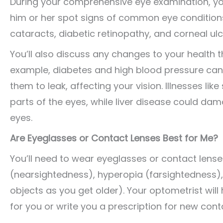
During your comprehensive eye examination, you
him or her spot signs of common eye condition
cataracts, diabetic retinopathy, and corneal ulc
You’ll also discuss any changes to your health t
example, diabetes and high blood pressure can 
them to leak, affecting your vision. Illnesses li
parts of the eyes, while liver disease could da
eyes.
Are Eyeglasses or Contact Lenses Best for Me?
You’ll need to wear eyeglasses or contact lense
(nearsightedness), hyperopia (farsightedness), 
objects as you get older). Your optometrist will
for you or write you a prescription for new cont