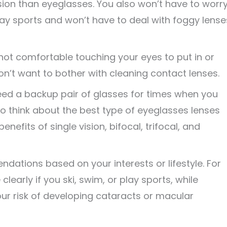
vision than eyeglasses. You also won’t have to worr
ay sports and won’t have to deal with foggy lense
 not comfortable touching your eyes to put in or
n’t want to bother with cleaning contact lenses.
eed a backup pair of glasses for times when you
to think about the best type of eyeglasses lenses
enefits of single vision, bifocal, trifocal, and
tions based on your interests or lifestyle. For
early if you ski, swim, or play sports, while
r risk of developing cataracts or macular