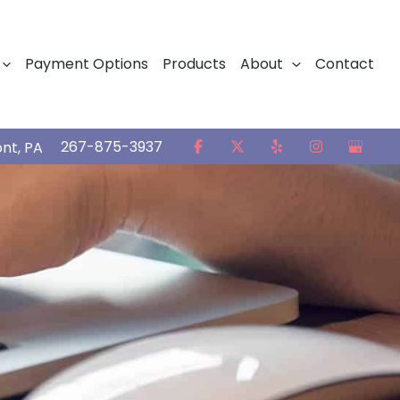
Payment Options
Products
About
Contact
267-875-3937
ont
,
PA