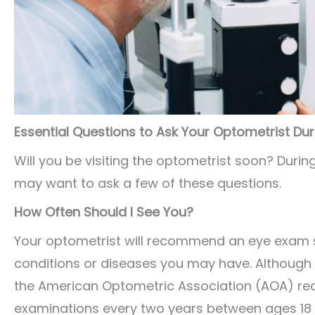
Essential Questions to Ask Your Optometrist Du
Will you be visiting the optometrist soon? Duri
may want to ask a few of these questions.
How Often Should I See You?
Your optometrist will recommend an eye exam 
conditions or diseases you may have. Although 
the American Optometric Association (AOA) 
examinations every two years between ages 18 to