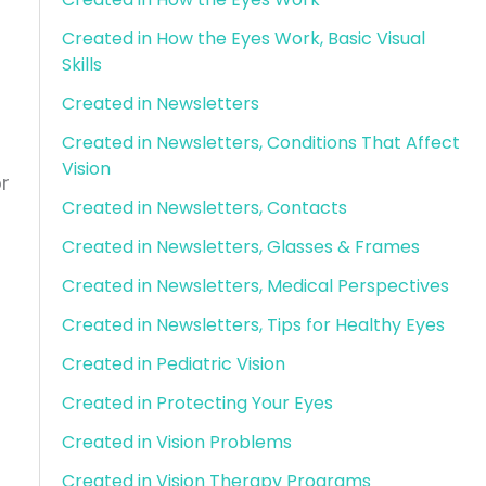
Created in How the Eyes Work, Basic Visual
Skills
Created in Newsletters
Created in Newsletters, Conditions That Affect
Vision
r
Created in Newsletters, Contacts
Created in Newsletters, Glasses & Frames
Created in Newsletters, Medical Perspectives
Created in Newsletters, Tips for Healthy Eyes
Created in Pediatric Vision
u
Created in Protecting Your Eyes
Created in Vision Problems
Created in Vision Therapy Programs