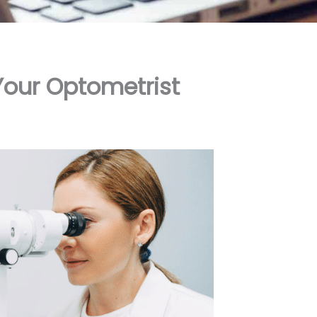
Your Optometrist