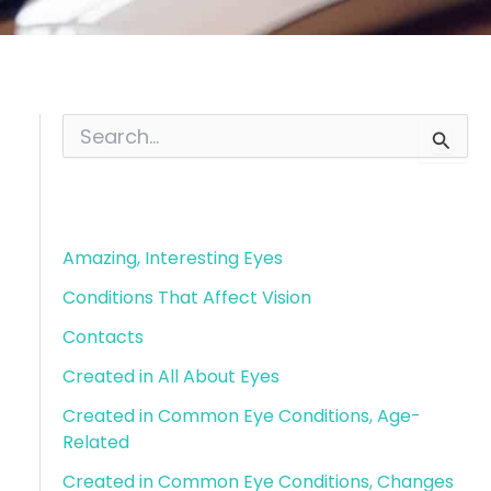
S
e
a
r
Blog Categories
c
h
f
Amazing, Interesting Eyes
o
Conditions That Affect Vision
r
:
Contacts
Created in All About Eyes
Created in Common Eye Conditions, Age-
Related
Created in Common Eye Conditions, Changes