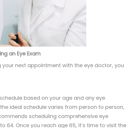
ring an Eye Exam
ng your next appointment with the eye doctor, you
schedule based on your age and any eye
the ideal schedule varies from person to person,
recommends scheduling comprehensive eye
 64. Once you reach age 65, it’s time to visit the