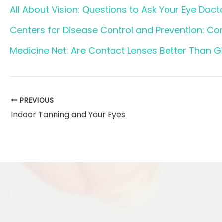
All About Vision: Questions to Ask Your Eye Docto
Centers for Disease Control and Prevention: C
Medicine Net: Are Contact Lenses Better Than G
PREVIOUS
Indoor Tanning and Your Eyes