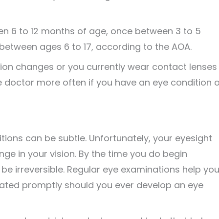
en 6 to 12 months of age, once between 3 to 5
 between ages 6 to 17, according to the AOA.
ion changes or you currently wear contact lenses
e doctor more often if you have an eye condition o
ons can be subtle. Unfortunately, your eyesight
ge in your vision. By the time you do begin
e irreversible. Regular eye examinations help yo
reated promptly should you ever develop an eye