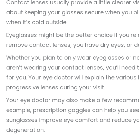
Contact lenses usually provide a little clearer 
about keeping your glasses secure when you pl
when it’s cold outside.
Eyeglasses might be the better choice if you’re
remove contact lenses, you have dry eyes, or do
Whether you plan to only wear eyeglasses or n
aren’t wearing your contact lenses, you’ll need 
for you. Your eye doctor will explain the various b
progressive lenses during your visit.
Your eye doctor may also make a few recommenda
example, prescription goggles can help you see cl
sunglasses improve eye comfort and reduce you
degeneration.