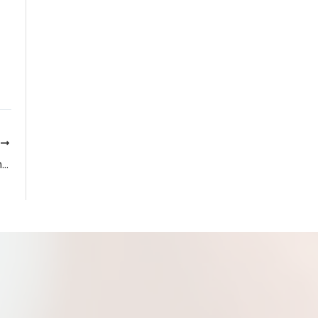
T
Uveitis Symptoms, Causes, and Treatments