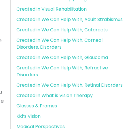
Created in Visual Rehabilitation
Created in We Can Help With, Adult Strabismus
Created in We Can Help With, Cataracts
Created in We Can Help With, Corneal
e
Disorders, Disorders
Created in We Can Help With, Glaucoma
Created in We Can Help With, Refractive
Disorders
Created in We Can Help With, Retinal Disorders
a
Created in What is Vision Therapy
se
Glasses & Frames
Kid’s Vision
Medical Perspectives