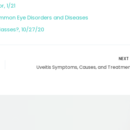
r, 1/21
ommon Eye Disorders and Diseases
lasses?, 10/27/20
NEX