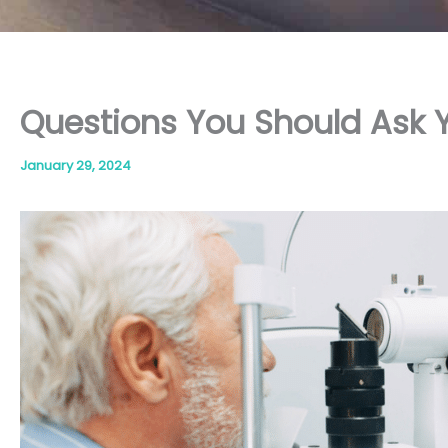
Questions You Should Ask 
January 29, 2024