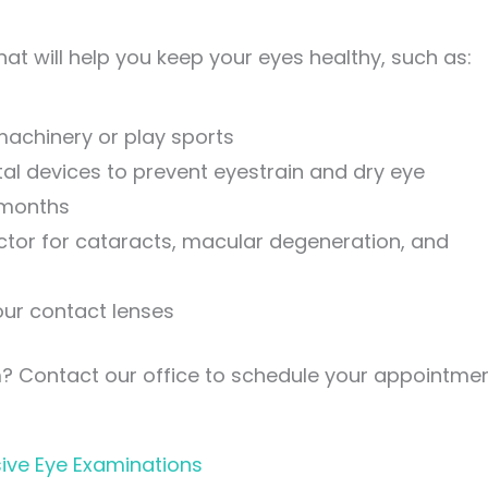
at will help you keep your eyes healthy, such as:
achinery or play sports
al devices to prevent eyestrain and dry eye
 months
actor for cataracts, macular degeneration, and
ur contact lenses
m? Contact our office to schedule your appointmen
ive Eye Examinations