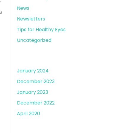
y
News
s
Newsletters
Tips for Healthy Eyes
Uncategorized
Archives
January 2024
December 2023
January 2023
December 2022
April 2020