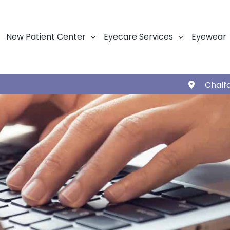
New Patient Center
Eyecare Services
Eyewear
Chalf