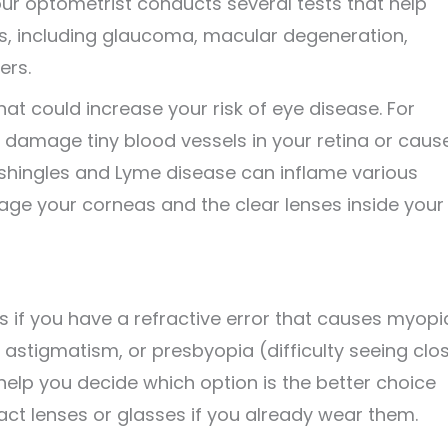
r optometrist conducts several tests that help
s, including glaucoma, macular degeneration,
ers.
hat could increase your risk of eye disease. For
damage tiny blood vessels in your retina or caus
ke shingles and Lyme disease can inflame various
mage your corneas and the clear lenses inside your
s if you have a refractive error that causes myopi
astigmatism, or presbyopia (difficulty seeing clo
 help you decide which option is the better choice
act lenses or glasses if you already wear them.