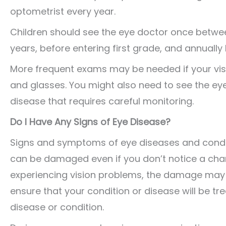
optometrist every year.
Children should see the eye doctor once betwe
years, before entering first grade, and annually
More frequent exams may be needed if your vis
and glasses. You might also need to see the ey
disease that requires careful monitoring.
Do I Have Any Signs of Eye Disease?
Signs and symptoms of eye diseases and conditi
can be damaged even if you don’t notice a chan
experiencing vision problems, the damage may b
ensure that your condition or disease will be t
disease or condition.