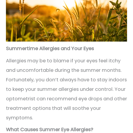
Summertime Allergies and Your Eyes
Allergies may be to blame if your eyes feel itchy
and uncomfortable during the summer months.
Fortunately, you don’t always have to stay indoors
to keep your summer allergies under control. Your
optometrist can recommend eye drops and other
treatment options that will soothe your
symptoms.
What Causes Summer Eye Allergies?