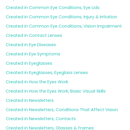
Created in Common Eye Conditions, Eye Lids
Created in Common Eye Conditions, Injury & Irritation
Created in Common Eye Conditions, Vision Impairment
Created in Contact Lenses
Created in Eye Diseases
Created in Eye Symptoms
Created in Eyeglasses
Created in Eyeglasses, Eyeglass Lenses
Created in How the Eyes Work
Created in How the Eyes Work, Basic Visual Skills
Created in Newsletters
Created in Newsletters, Conditions That Affect Vision
Created in Newsletters, Contacts
Created in Newsletters, Glasses & Frames