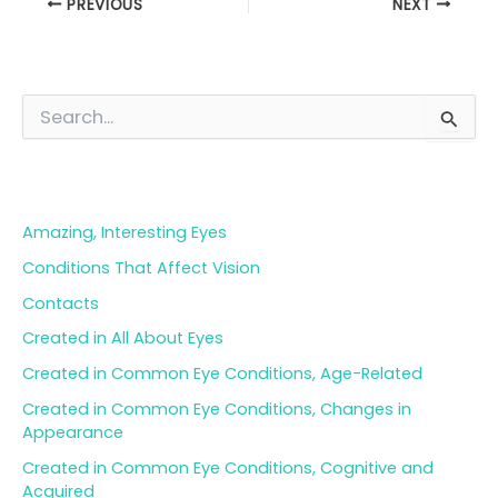
PREVIOUS
NEXT
S
e
a
Blog Categories
r
c
h
Amazing, Interesting Eyes
f
o
Conditions That Affect Vision
r
Contacts
:
Created in All About Eyes
Created in Common Eye Conditions, Age-Related
Created in Common Eye Conditions, Changes in
Appearance
Created in Common Eye Conditions, Cognitive and
Acquired