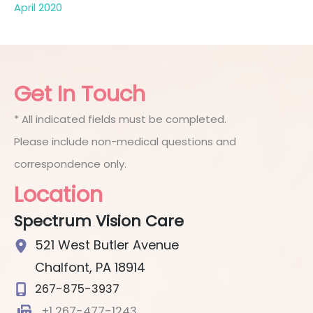
April 2020
Get In Touch
* All indicated fields must be completed.
Please include non-medical questions and
correspondence only.
Location
Spectrum Vision Care
521 West Butler Avenue
Chalfont
,
PA
18914
267-875-3937
+1 267-477-1243