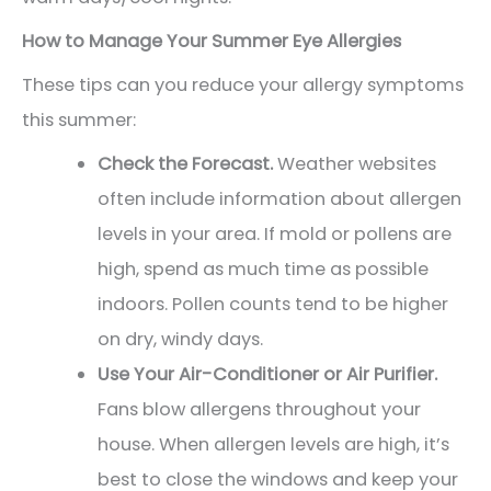
How to Manage Your Summer Eye Allergies
These tips can you reduce your allergy symptoms
this summer:
Check the Forecast.
Weather websites
often include information about allergen
levels in your area. If mold or pollens are
high, spend as much time as possible
indoors. Pollen counts tend to be higher
on dry, windy days.
Use Your Air-Conditioner or Air Purifier.
Fans blow allergens throughout your
house. When allergen levels are high, it’s
best to close the windows and keep your