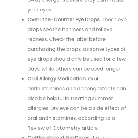
your eyes.
Over-the-Counter Eye Drops.
These eye
drops soothe itchiness and relieve
redness. Check the label before
purchasing the drops, as some types of
eye drops should only be used for a few
days, while others can be used longer.
Oral Allergy Medication.
Oral
antihistamines and decongestants can
also be helpful in treating summer
allergies. Dry eye can be a side effect of
oral antihistamines, according to a
Review of Optometry article.
Corticosteroid Eye Drops.
If other