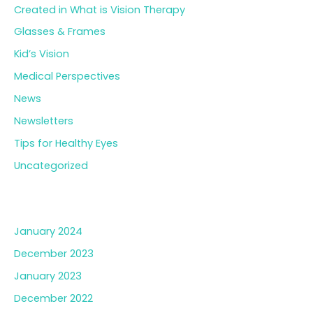
Created in What is Vision Therapy
Glasses & Frames
Kid’s Vision
Medical Perspectives
News
Newsletters
Tips for Healthy Eyes
Uncategorized
Archives
January 2024
December 2023
January 2023
December 2022