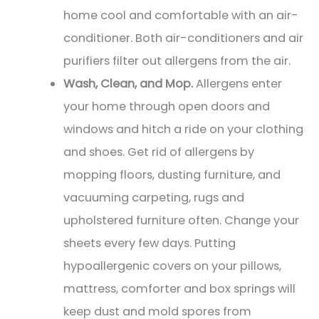
home cool and comfortable with an air-
conditioner. Both air-conditioners and air
purifiers filter out allergens from the air.
Wash, Clean, and Mop.
Allergens enter
your home through open doors and
windows and hitch a ride on your clothing
and shoes. Get rid of allergens by
mopping floors, dusting furniture, and
vacuuming carpeting, rugs and
upholstered furniture often. Change your
sheets every few days. Putting
hypoallergenic covers on your pillows,
mattress, comforter and box springs will
keep dust and mold spores from