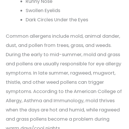
Runny Nose
Swollen Eyelids
Dark Circles Under the Eyes
Common allergens include mold, animal dander,
dust, and pollen from trees, grass, and weeds.
During the early to mid-summer, mold and grass
and pollens are usually responsible for eye allergy
symptoms. In late summer, ragweed, mugwort,
thistle, and other weed pollens can trigger
symptoms. According to the American College of
Allergy, Asthma and Immunology, mold thrives
when the days are hot and humid, while ragweed
and grass pollens become a problem during
warm days/cool nights.