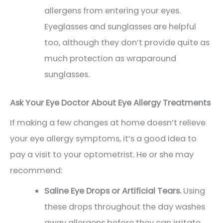
allergens from entering your eyes.
Eyeglasses and sunglasses are helpful
too, although they don’t provide quite as
much protection as wraparound
sunglasses.
Ask Your Eye Doctor About Eye Allergy Treatments
If making a few changes at home doesn’t relieve
your eye allergy symptoms, it’s a good idea to
pay a visit to your optometrist. He or she may
recommend:
Saline Eye Drops or Artificial Tears.
Using
these drops throughout the day washes
away allergens before they can irritate