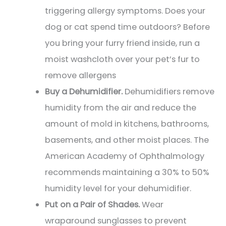
triggering allergy symptoms. Does your
dog or cat spend time outdoors? Before
you bring your furry friend inside, run a
moist washcloth over your pet’s fur to
remove allergens
Buy a Dehumidifier.
Dehumidifiers remove
humidity from the air and reduce the
amount of mold in kitchens, bathrooms,
basements, and other moist places. The
American Academy of Ophthalmology
recommends maintaining a 30% to 50%
humidity level for your dehumidifier.
Put on a Pair of Shades.
Wear
wraparound sunglasses to prevent