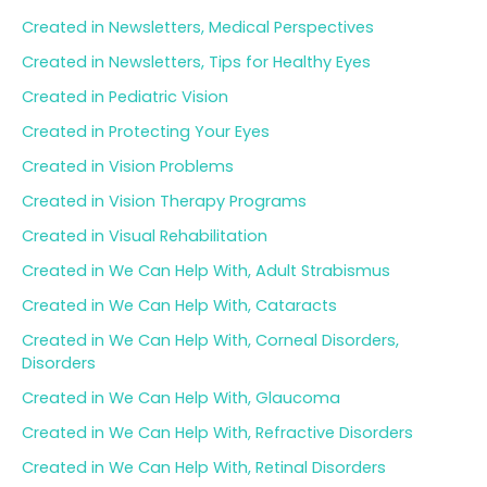
Created in Newsletters, Medical Perspectives
Created in Newsletters, Tips for Healthy Eyes
Created in Pediatric Vision
Created in Protecting Your Eyes
Created in Vision Problems
Created in Vision Therapy Programs
Created in Visual Rehabilitation
Created in We Can Help With, Adult Strabismus
Created in We Can Help With, Cataracts
Created in We Can Help With, Corneal Disorders,
Disorders
Created in We Can Help With, Glaucoma
Created in We Can Help With, Refractive Disorders
Created in We Can Help With, Retinal Disorders