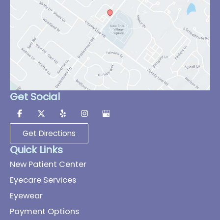
Get Social
Get Directions
Quick Links
New Patient Center
Eyecare Services
Eyewear
Payment Options