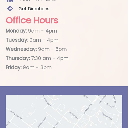
Get Directions
Office Hours
Monday:
9am - 4pm
Tuesday:
9am - 4pm
Wednesday:
9am - 6pm
Thursday:
7:30 am - 4pm
Friday:
9am - 3pm