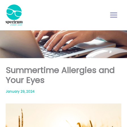
Skip
to
content
Summertime Allergies and
Your Eyes
January 29, 2024