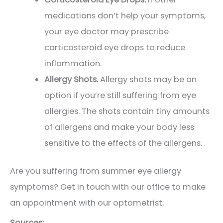
medications don’t help your symptoms,
your eye doctor may prescribe
corticosteroid eye drops to reduce
inflammation.
Allergy Shots.
Allergy shots may be an
option if you’re still suffering from eye
allergies. The shots contain tiny amounts
of allergens and make your body less
sensitive to the effects of the allergens.
Are you suffering from summer eye allergy
symptoms? Get in touch with our office to make
an appointment with our optometrist.
Sources: