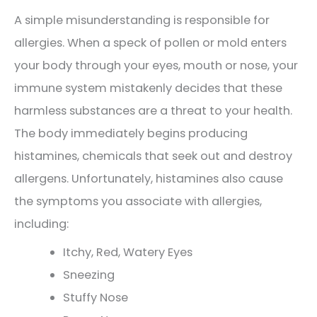
A simple misunderstanding is responsible for
allergies. When a speck of pollen or mold enters
your body through your eyes, mouth or nose, your
immune system mistakenly decides that these
harmless substances are a threat to your health.
The body immediately begins producing
histamines, chemicals that seek out and destroy
allergens. Unfortunately, histamines also cause
the symptoms you associate with allergies,
including:
Itchy, Red, Watery Eyes
Sneezing
Stuffy Nose