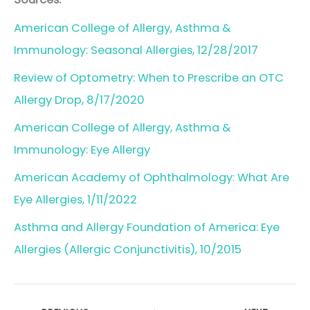
American College of Allergy, Asthma &
Immunology: Seasonal Allergies, 12/28/2017
Review of Optometry: When to Prescribe an OTC
Allergy Drop, 8/17/2020
American College of Allergy, Asthma &
Immunology: Eye Allergy
American Academy of Ophthalmology: What Are
Eye Allergies, 1/11/2022
Asthma and Allergy Foundation of America: Eye
Allergies (Allergic Conjunctivitis), 10/2015