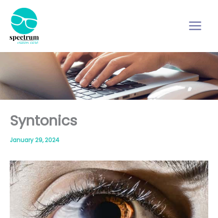
Skip
to
content
Syntonics
January 29, 2024