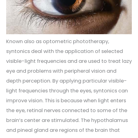
Known also as optometric phototherapy,
syntonics deal with the application of selected
visible-light frequencies and are used to treat lazy
eye and problems with peripheral vision and
depth perception. By applying particular visible-
light frequencies through the eyes, syntonics can
improve vision. This is because when light enters
the eye, retinal nerves connected to some of the
brain’s center are stimulated. The hypothalamus
and pineal gland are regions of the brain that