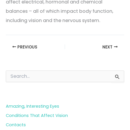
affect electrical, hormonal and chemical
balances – all of which impact body function,
including vision and the nervous system.
PREVIOUS
NEXT
S
e
a
Blog Categories
r
c
h
Amazing, Interesting Eyes
f
o
Conditions That Affect Vision
r
Contacts
: