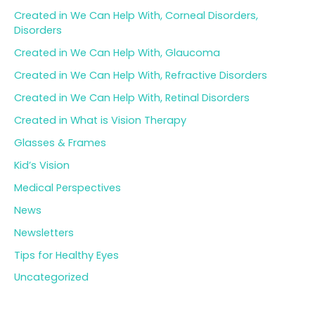
Created in We Can Help With, Corneal Disorders,
Disorders
Created in We Can Help With, Glaucoma
Created in We Can Help With, Refractive Disorders
Created in We Can Help With, Retinal Disorders
Created in What is Vision Therapy
Glasses & Frames
Kid’s Vision
Medical Perspectives
News
Newsletters
Tips for Healthy Eyes
Uncategorized
Archives