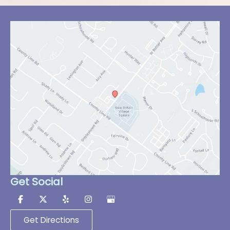
Get Social
Get Directions