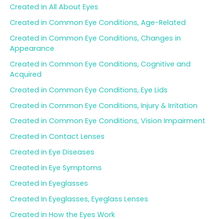
Created in All About Eyes
Created in Common Eye Conditions, Age-Related
Created in Common Eye Conditions, Changes in
Appearance
Created in Common Eye Conditions, Cognitive and
Acquired
Created in Common Eye Conditions, Eye Lids
Created in Common Eye Conditions, Injury & Irritation
Created in Common Eye Conditions, Vision Impairment
Created in Contact Lenses
Created in Eye Diseases
Created in Eye Symptoms
Created in Eyeglasses
Created in Eyeglasses, Eyeglass Lenses
Created in How the Eyes Work