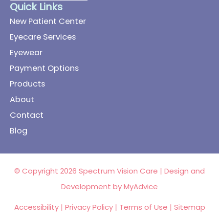
Quick Links
New Patient Center
Eyecare Services
Eyewear
Payment Options
Products
About
Contact
Blog
© Copyright 2026 Spectrum Vision Care | Design and
Development by
MyAdvice
Accessibility
|
Privacy Policy
|
Terms of Use
|
Sitemap