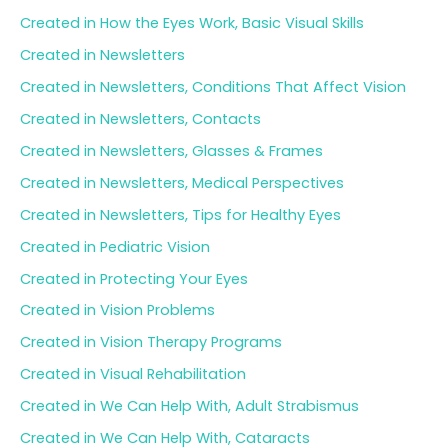
Created in How the Eyes Work, Basic Visual Skills
Created in Newsletters
Created in Newsletters, Conditions That Affect Vision
Created in Newsletters, Contacts
Created in Newsletters, Glasses & Frames
Created in Newsletters, Medical Perspectives
Created in Newsletters, Tips for Healthy Eyes
Created in Pediatric Vision
Created in Protecting Your Eyes
Created in Vision Problems
Created in Vision Therapy Programs
Created in Visual Rehabilitation
Created in We Can Help With, Adult Strabismus
Created in We Can Help With, Cataracts