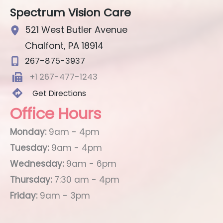
Spectrum Vision Care
521 West Butler Avenue
Chalfont
,
PA
18914
267-875-3937
+1 267-477-1243
Get Directions
Office Hours
Monday:
9am - 4pm
Tuesday:
9am - 4pm
Wednesday:
9am - 6pm
Thursday:
7:30 am - 4pm
Friday:
9am - 3pm