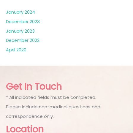
January 2024
December 2023
January 2023
December 2022
April 2020
Get In Touch
* All indicated fields must be completed.
Please include non-medical questions and
correspondence only.
Location