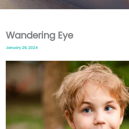
Wandering Eye
January 29, 2024