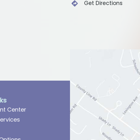
Get Directions
nks
nt Center
ervices
Options