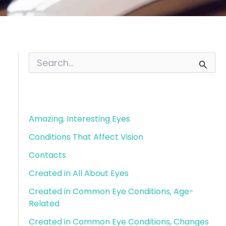
S
e
a
r
Blog Categories
c
h
f
Amazing, Interesting Eyes
o
Conditions That Affect Vision
r
:
Contacts
Created in All About Eyes
Created in Common Eye Conditions, Age-
Related
Created in Common Eye Conditions, Changes