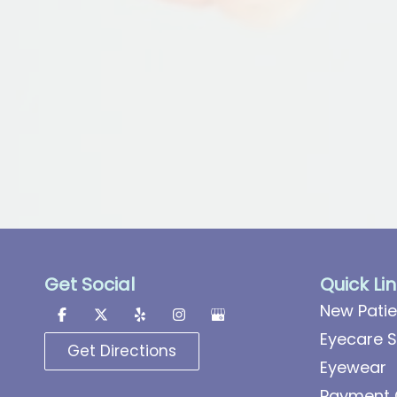
Get Social
Quick Li
New Patie
Eyecare S
Get Directions
Eyewear
Payment 