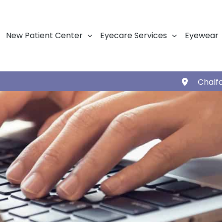
New Patient Center
Eyecare Services
Eyewear
Chalf