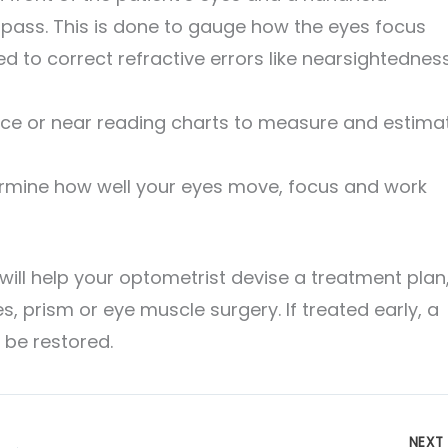
 pass. This is done to gauge how the eyes focus
 to correct refractive errors like nearsightedness
nce or near reading charts to measure and estima
rmine how well your eyes move, focus and work
ll help your optometrist devise a treatment plan
s, prism or eye muscle surgery. If treated early, a
 be restored.
NEX