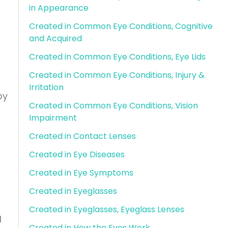
in Appearance
Created in Common Eye Conditions, Cognitive
and Acquired
Created in Common Eye Conditions, Eye Lids
Created in Common Eye Conditions, Injury &
Irritation
by
Created in Common Eye Conditions, Vision
Impairment
Created in Contact Lenses
Created in Eye Diseases
Created in Eye Symptoms
Created in Eyeglasses
Created in Eyeglasses, Eyeglass Lenses
l
Created in How the Eyes Work