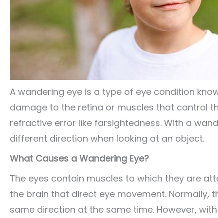
A wandering eye is a type of eye condition kno
damage to the retina or muscles that control the
refractive error like farsightedness. With a wan
different direction when looking at an object.
What Causes a Wandering Eye?
The eyes contain muscles to which they are att
the brain that direct eye movement. Normally, t
same direction at the same time. However, with