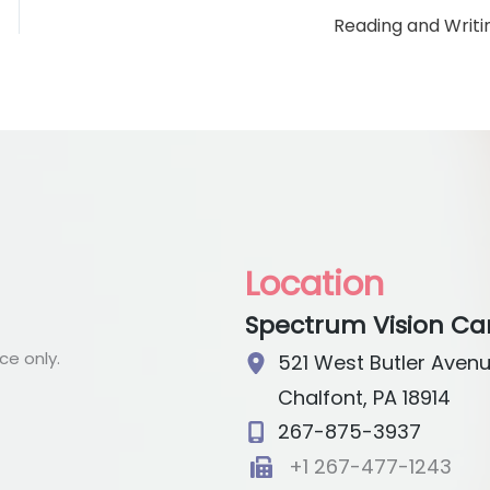
Reading and Writi
Location
Spectrum Vision Ca
e only.
521 West Butler Aven
Chalfont
,
PA
18914
267-875-3937
+1 267-477-1243