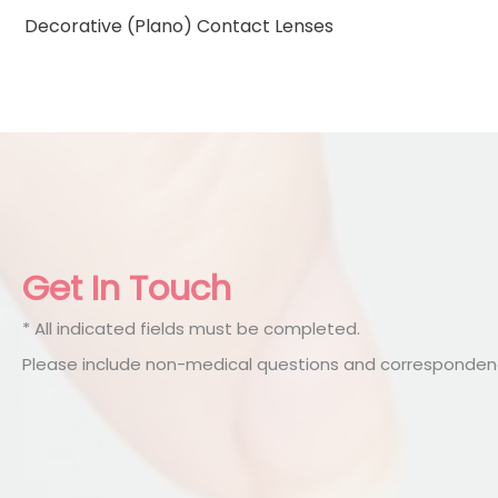
Decorative (Plano) Contact Lenses
Get In Touch
* All indicated fields must be completed.
Please include non-medical questions and correspondenc