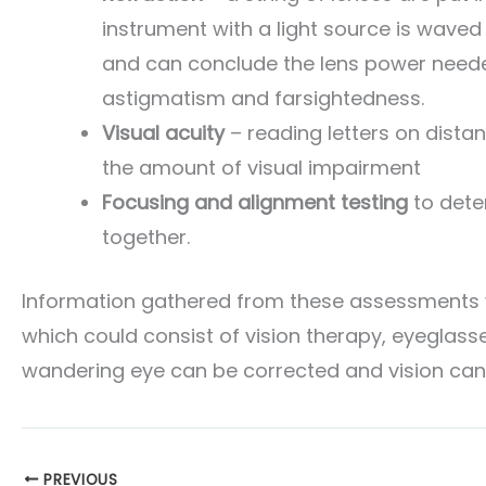
instrument with a light source is waved
and can conclude the lens power needed
astigmatism and farsightedness.
Visual acuity
– reading letters on dista
the amount of visual impairment
Focusing and alignment testing
to dete
together.
Information gathered from these assessments wi
which could consist of vision therapy, eyeglasse
wandering eye can be corrected and vision can
PREVIOUS