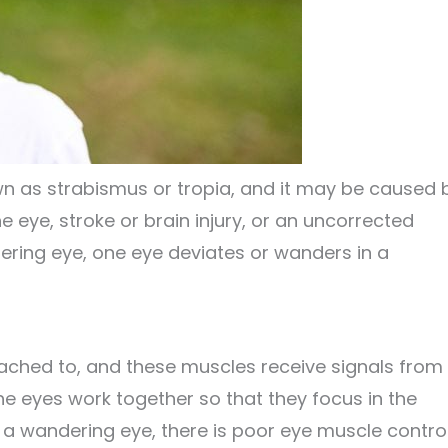
wn as strabismus or tropia, and it may be caused 
 eye, stroke or brain injury, or an uncorrected
dering eye, one eye deviates or wanders in a
ached to, and these muscles receive signals from
he eyes work together so that they focus in the
 a wandering eye, there is poor eye muscle contro