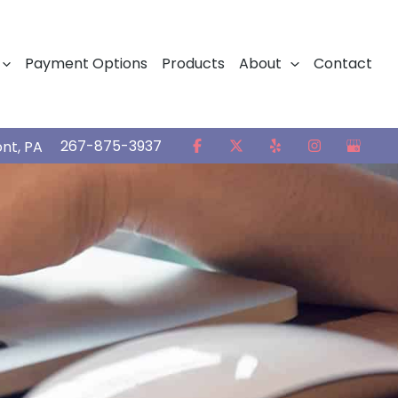
Payment Options
Products
About
Contact
267-875-3937
ont
,
PA