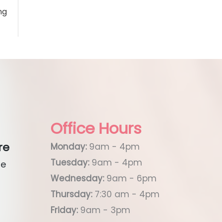
ng
Office Hours
re
Monday:
9am - 4pm
Tuesday:
9am - 4pm
ue
Wednesday:
9am - 6pm
Thursday:
7:30 am - 4pm
Friday:
9am - 3pm