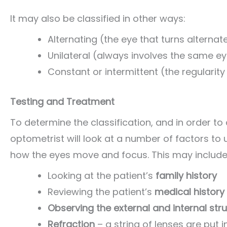
It may also be classified in other ways:
Alternating (the eye that turns alternate
Unilateral (always involves the same e
Constant or intermittent (the regularity
Testing and Treatment
To determine the classification, and in order t
optometrist will look at a number of factors to 
how the eyes move and focus. This may include
Looking at the patient’s
family history
Reviewing the patient’s
medical history
Observing the external and internal str
Refraction
– a string of lenses are put 