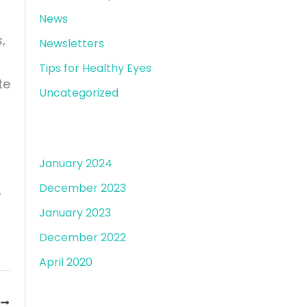
News
,
Newsletters
Tips for Healthy Eyes
te
Uncategorized
Archives
January 2024
December 2023
,
January 2023
December 2022
April 2020
T