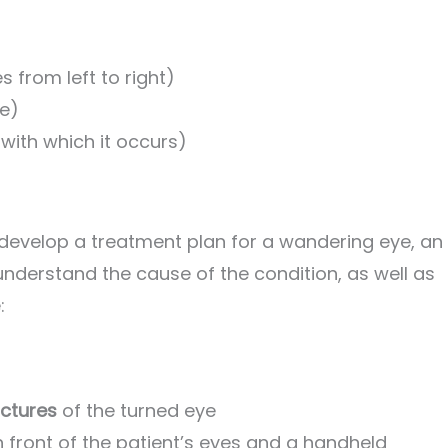
s from left to right)
ye)
 with which it occurs)
o develop a treatment plan for a wandering eye, an
understand the cause of the condition, as well as
:
uctures
of the turned eye
in front of the patient’s eyes and a handheld