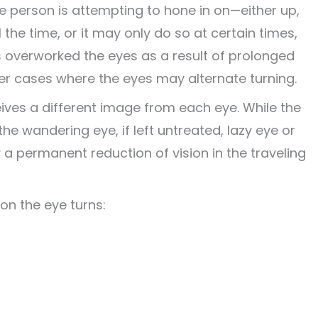
e person is attempting to hone in on—either up,
 the time, or it may only do so at certain times,
s overworked the eyes as a result of prolonged
er cases where the eyes may alternate turning.
ives a different image from e
ach eye. While the
the wandering eye, if left untreated, lazy eye or
 a permanent reduction of vision in the traveling
on the eye turns: