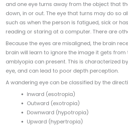
and one eye turns away from the object that th
down, in or out. The eye that turns may do so all
such as when the person is fatigued, sick or ha
reading or staring at a computer. There are oth
Because the eyes are misaligned, the brain rece
brain will learn to ignore the image it gets from 
amblyopia can present. This is characterized by
eye, and can lead to poor depth perception.
A wandering eye can be classified by the directi
Inward (esotropia)
Outward (exotropia)
Downward (hypotropia)
Upward (hypertropia)