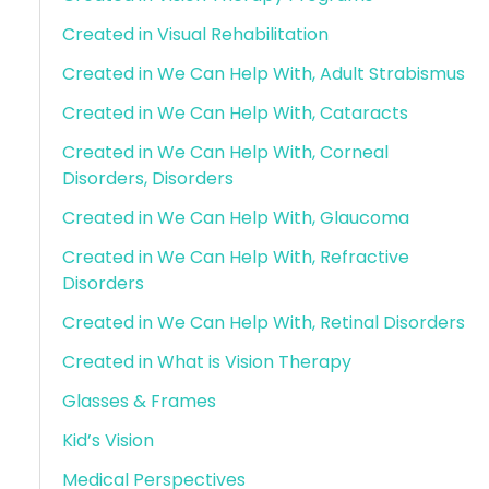
Created in Visual Rehabilitation
Created in We Can Help With, Adult Strabismus
Created in We Can Help With, Cataracts
Created in We Can Help With, Corneal
Disorders, Disorders
Created in We Can Help With, Glaucoma
Created in We Can Help With, Refractive
Disorders
Created in We Can Help With, Retinal Disorders
Created in What is Vision Therapy
Glasses & Frames
Kid’s Vision
Medical Perspectives