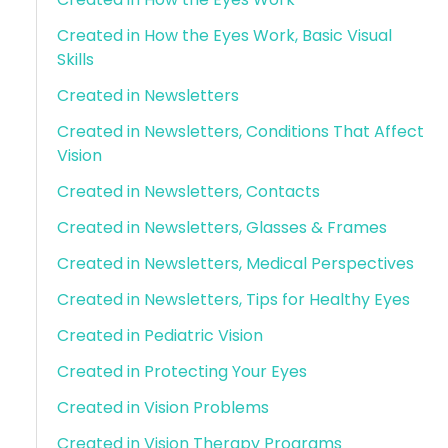
Created in How the Eyes Work, Basic Visual
Skills
Created in Newsletters
Created in Newsletters, Conditions That Affect
Vision
Created in Newsletters, Contacts
Created in Newsletters, Glasses & Frames
Created in Newsletters, Medical Perspectives
Created in Newsletters, Tips for Healthy Eyes
Created in Pediatric Vision
Created in Protecting Your Eyes
Created in Vision Problems
Created in Vision Therapy Programs