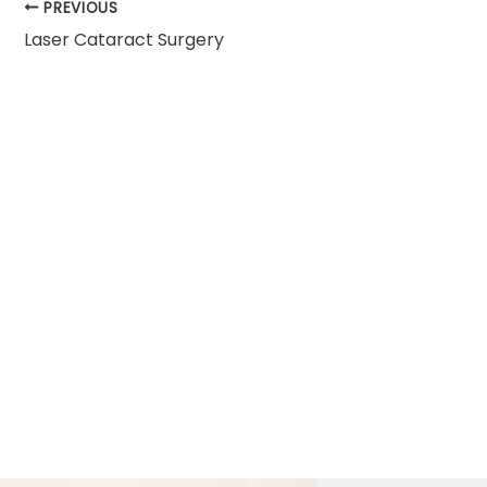
PREVIOUS
Laser Cataract Surgery