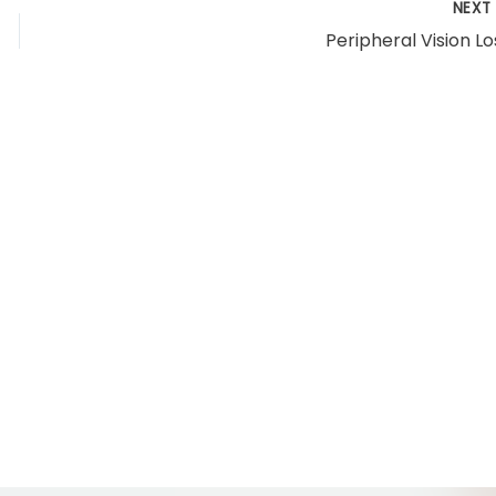
NEX
Peripheral Vision Lo