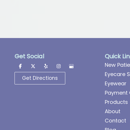
Get Social
Quick Li
New Patie
Eyecare S
Get Directions
Eyewear
Payment 
Products
About
Contact
Blog