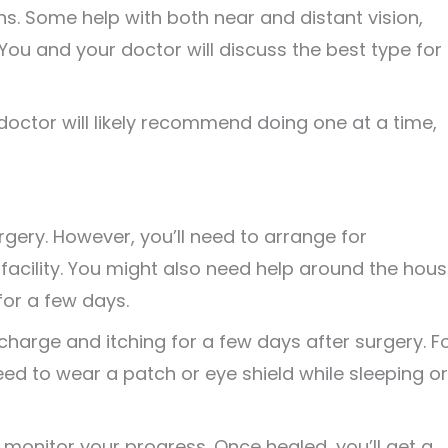
ns. Some help with both near and distant vision,
t. You and your doctor will discuss the best type for
 doctor will likely recommend doing one at a time,
gery. However, you’ll need to arrange for
acility. You might also need help around the hous
for a few days.
ischarge and itching for a few days after surgery. F
eed to wear a patch or eye shield while sleeping or
o monitor your progress. Once healed, you’ll get a