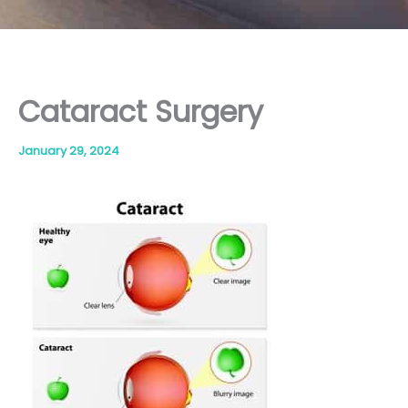
Cataract Surgery
January 29, 2024