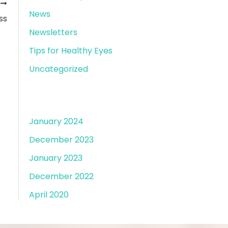
T
News
ss
Newsletters
Tips for Healthy Eyes
Uncategorized
Archives
January 2024
December 2023
January 2023
December 2022
April 2020