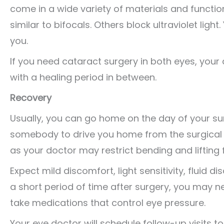
come in a wide variety of materials and functio
similar to bifocals. Others block ultraviolet ligh
you.
If you need cataract surgery in both eyes, your
with a healing period in between.
Recovery
Usually, you can go home on the day of your sur
somebody to drive you home from the surgical f
as your doctor may restrict bending and lifting 
Expect mild discomfort, light sensitivity, fluid d
a short period of time after surgery, you may n
take medications that control eye pressure.
Your eye doctor will schedule follow-up visits t