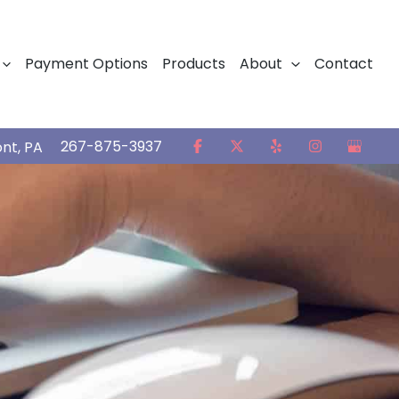
Payment Options
Products
About
Contact
267-875-3937
ont
,
PA