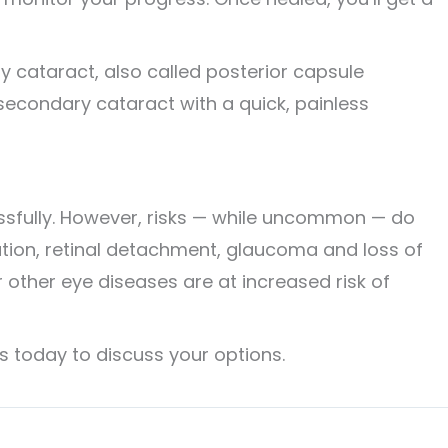
 cataract, also called posterior capsule
 secondary cataract with a quick, painless
ssfully. However, risks — while uncommon — do
mation, retinal detachment, glaucoma and loss of
r other eye diseases are at increased risk of
s today to discuss your options.