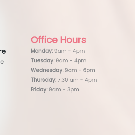
Office Hours
re
Monday:
9am - 4pm
Tuesday:
9am - 4pm
ue
Wednesday:
9am - 6pm
Thursday:
7:30 am - 4pm
Friday:
9am - 3pm