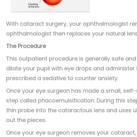
With cataract surgery, your ophthalmologist re
ophthalmologist then replaces your natural lens w
The Procedure
This outpatient procedure is generally safe and 
dilate your pupil with eye drops and administer
prescribed a sedative to counter anxiety.
Once your eye surgeon has made a small, self-se
step called phacoemulsification. During this st
thin probe into the cataractous lens and uses u
out the pieces.
Once your eye surgeon removes your cataract, he