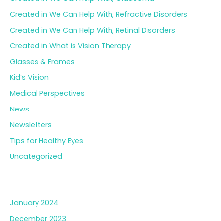
Created in We Can Help With, Refractive Disorders
Created in We Can Help With, Retinal Disorders
Created in What is Vision Therapy
Glasses & Frames
Kid’s Vision
Medical Perspectives
News
Newsletters
Tips for Healthy Eyes
Uncategorized
Archives
January 2024
December 2023