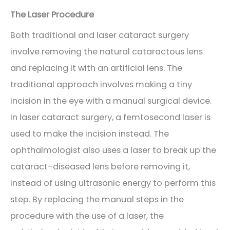
The Laser Procedure
Both traditional and laser cataract surgery
involve removing the natural cataractous lens
and replacing it with an artificial lens. The
traditional approach involves making a tiny
incision in the eye with a manual surgical device.
In laser cataract surgery, a femtosecond laser is
used to make the incision instead. The
ophthalmologist also uses a laser to break up the
cataract-diseased lens before removing it,
instead of using ultrasonic energy to perform this
step. By replacing the manual steps in the
procedure with the use of a laser, the