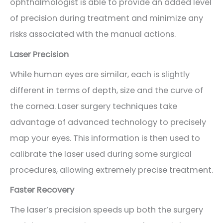
ophthalmologist is able to provide an added level
of precision during treatment and minimize any
risks associated with the manual actions.
Laser Precision
While human eyes are similar, each is slightly
different in terms of depth, size and the curve of
the cornea. Laser surgery techniques take
advantage of advanced technology to precisely
map your eyes. This information is then used to
calibrate the laser used during some surgical
procedures, allowing extremely precise treatment.
Faster Recovery
The laser’s precision speeds up both the surgery