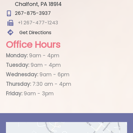
Chalfont
,
PA
18914
267-875-3937
+1 267-477-1243
Get Directions
Office Hours
Monday:
9am - 4pm
Tuesday:
9am - 4pm
Wednesday:
9am - 6pm
Thursday:
7:30 am - 4pm
Friday:
9am - 3pm