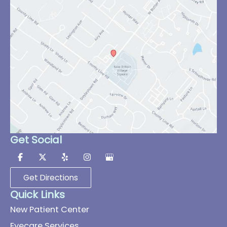
Get Social
Get Directions
Quick Links
New Patient Center
Eyecare Services