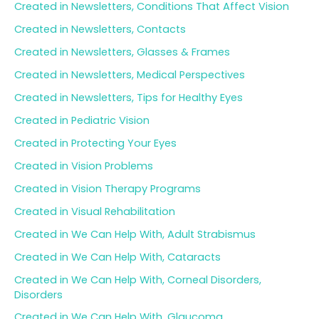
Created in Newsletters, Conditions That Affect Vision
Created in Newsletters, Contacts
Created in Newsletters, Glasses & Frames
Created in Newsletters, Medical Perspectives
Created in Newsletters, Tips for Healthy Eyes
Created in Pediatric Vision
Created in Protecting Your Eyes
Created in Vision Problems
Created in Vision Therapy Programs
Created in Visual Rehabilitation
Created in We Can Help With, Adult Strabismus
Created in We Can Help With, Cataracts
Created in We Can Help With, Corneal Disorders,
Disorders
Created in We Can Help With, Glaucoma