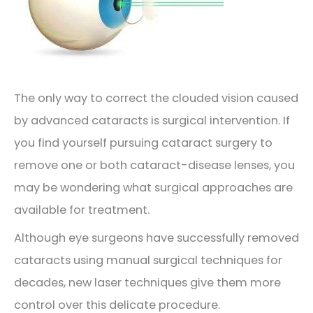
The only way to correct the clouded vision caused
by advanced cataracts is surgical intervention. If
you find yourself pursuing cataract surgery to
remove one or both cataract-disease lenses, you
may be wondering what surgical approaches are
available for treatment.
Although eye surgeons have successfully removed
cataracts using manual surgical techniques for
decades, new laser techniques give them more
control over this delicate procedure.