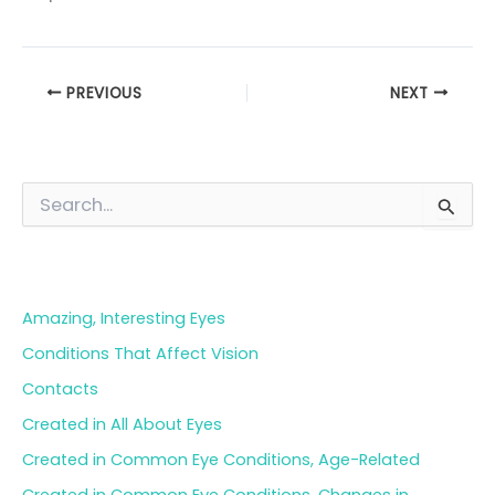
PREVIOUS
NEXT
S
e
a
Blog Categories
r
c
h
Amazing, Interesting Eyes
f
o
Conditions That Affect Vision
r
Contacts
:
Created in All About Eyes
Created in Common Eye Conditions, Age-Related