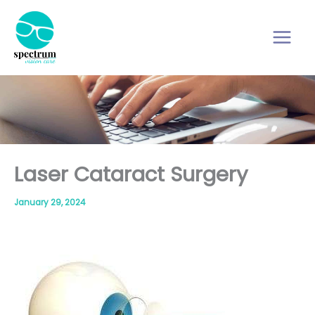
Skip
to
content
Laser Cataract Surgery
January 29, 2024