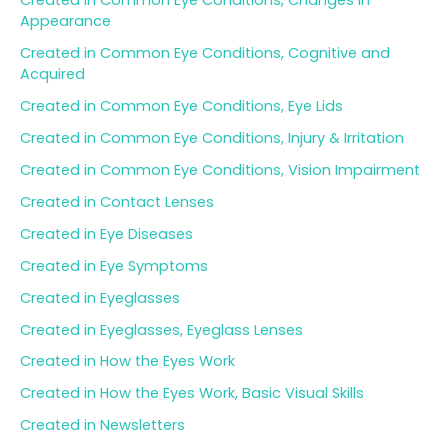
Created in Common Eye Conditions, Changes in
Appearance
Created in Common Eye Conditions, Cognitive and
Acquired
Created in Common Eye Conditions, Eye Lids
Created in Common Eye Conditions, Injury & Irritation
Created in Common Eye Conditions, Vision Impairment
Created in Contact Lenses
Created in Eye Diseases
Created in Eye Symptoms
Created in Eyeglasses
Created in Eyeglasses, Eyeglass Lenses
Created in How the Eyes Work
Created in How the Eyes Work, Basic Visual Skills
Created in Newsletters