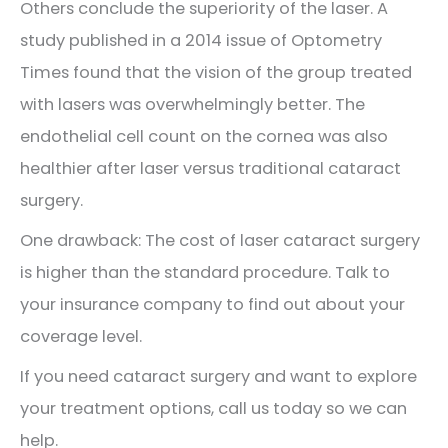
Others conclude the superiority of the laser. A
study published in a 2014 issue of Optometry
Times found that the vision of the group treated
with lasers was overwhelmingly better. The
endothelial cell count on the cornea was also
healthier after laser versus traditional cataract
surgery.
One drawback: The cost of laser cataract surgery
is higher than the standard procedure. Talk to
your insurance company to find out about your
coverage level.
If you need cataract surgery and want to explore
your treatment options, call us today so we can
help.