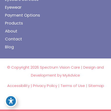
Eyewear
Payment Options
Products
About
Contact
Blog
© Copyright 2026 Spectrum Vision Care | Design and
Development by
MyAdvice
Accessibility
|
Privacy Policy
|
Terms of Use
|
Sitemap