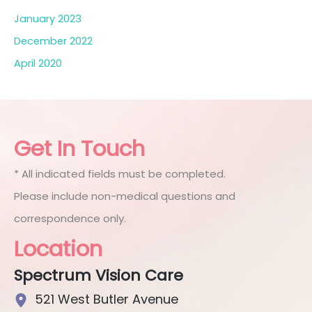
January 2023
December 2022
April 2020
Get In Touch
* All indicated fields must be completed.
Please include non-medical questions and
correspondence only.
Location
Spectrum Vision Care
521 West Butler Avenue