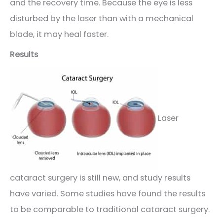
and the recovery time. Because the eye is less
disturbed by the laser than with a mechanical
blade, it may heal faster.
Results
Laser
cataract surgery is still new, and study results
have varied. Some studies have found the results
to be comparable to traditional cataract surgery.