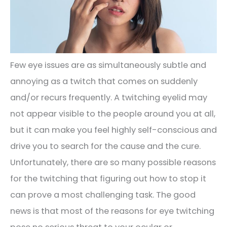
Few eye issues are as simultaneously subtle and
annoying as a twitch that comes on suddenly
and/or recurs frequently. A twitching eyelid may
not appear visible to the people around you at all,
but it can make you feel highly self-conscious and
drive you to search for the cause and the cure.
Unfortunately, there are so many possible reasons
for the twitching that figuring out how to stop it
can prove a most challenging task. The good
news is that most of the reasons for eye twitching