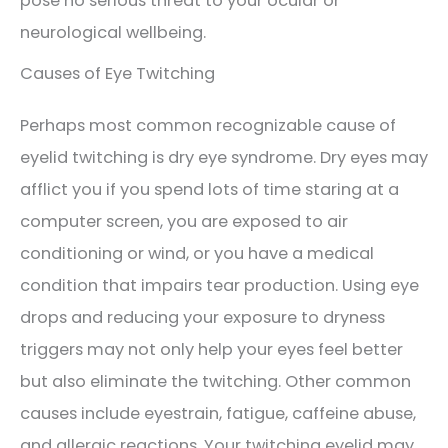
pose no serious threat to your ocular or
neurological wellbeing.
Causes of Eye Twitching
Perhaps most common recognizable cause of
eyelid twitching is dry eye syndrome. Dry eyes may
afflict you if you spend lots of time staring at a
computer screen, you are exposed to air
conditioning or wind, or you have a medical
condition that impairs tear production. Using eye
drops and reducing your exposure to dryness
triggers may not only help your eyes feel better
but also eliminate the twitching. Other common
causes include eyestrain, fatigue, caffeine abuse,
and allergic reactions. Your twitching eyelid may