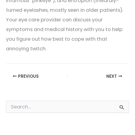
infamous “pinkeye”), and entropion (inwardly-
turned eyelashes, mostly seen in older patients).
Your eye care provider can discuss your
symptoms and medical history with you to help
you figure out how best to cope with that
annoying twitch.
PREVIOUS
NEXT
S
e
a
Blog Categories
r
c
h