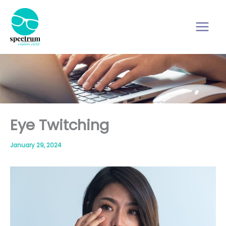
Skip
to
content
Eye Twitching
January 29, 2024