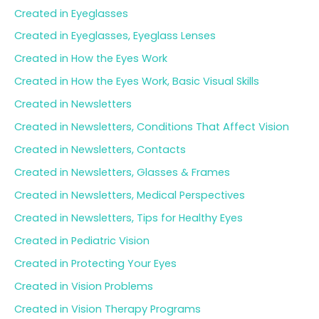
Created in Eyeglasses
Created in Eyeglasses, Eyeglass Lenses
Created in How the Eyes Work
Created in How the Eyes Work, Basic Visual Skills
Created in Newsletters
Created in Newsletters, Conditions That Affect Vision
Created in Newsletters, Contacts
Created in Newsletters, Glasses & Frames
Created in Newsletters, Medical Perspectives
Created in Newsletters, Tips for Healthy Eyes
Created in Pediatric Vision
Created in Protecting Your Eyes
Created in Vision Problems
Created in Vision Therapy Programs