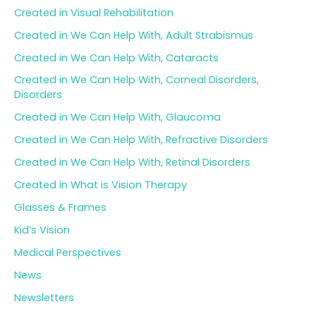
Created in Visual Rehabilitation
Created in We Can Help With, Adult Strabismus
Created in We Can Help With, Cataracts
Created in We Can Help With, Corneal Disorders,
Disorders
Created in We Can Help With, Glaucoma
Created in We Can Help With, Refractive Disorders
Created in We Can Help With, Retinal Disorders
Created in What is Vision Therapy
Glasses & Frames
Kid’s Vision
Medical Perspectives
News
Newsletters