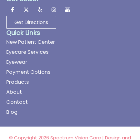
Get Directions
Quick Links
New Patient Center
Eyecare Services
Eyewear
Payment Options
Products
About
Contact
Blog
© Copyright 2026 Spectrum Vision Care | Design and