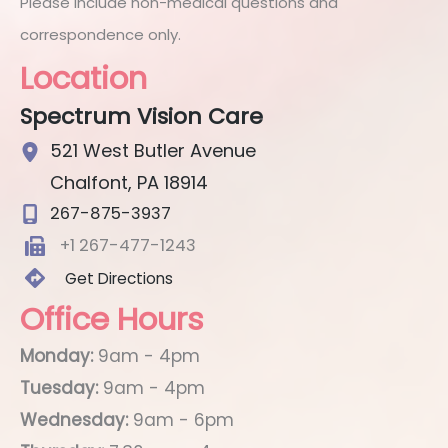
Please include non-medical questions and
correspondence only.
Location
Spectrum Vision Care
521 West Butler Avenue
Chalfont
,
PA
18914
267-875-3937
+1 267-477-1243
Get Directions
Office Hours
Monday:
9am - 4pm
Tuesday:
9am - 4pm
Wednesday:
9am - 6pm