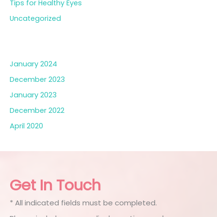
Tips for Healthy Eyes
Uncategorized
Archives
January 2024
December 2023
January 2023
December 2022
April 2020
Get In Touch
* All indicated fields must be completed.