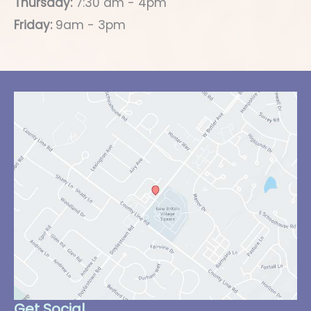
Thursday:
7:30 am - 4pm
Friday:
9am - 3pm
Get Social