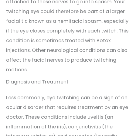
attached to these nerves to go into spasm. Your
twitching eye could therefore be part of a larger
facial tic known as a hemifacial spasm, especially
if the eye closes completely with each twitch. This
condition is sometimes treated with Botox
injections. Other neurological conditions can also
affect the facial nerves to produce twitching
motions.
Diagnosis and Treatment
Less commonly, eye twitching can be a sign of an
ocular disorder that requires treatment by an eye
doctor. These conditions include uveitis (an
inflammation of the iris), conjunctivitis (the