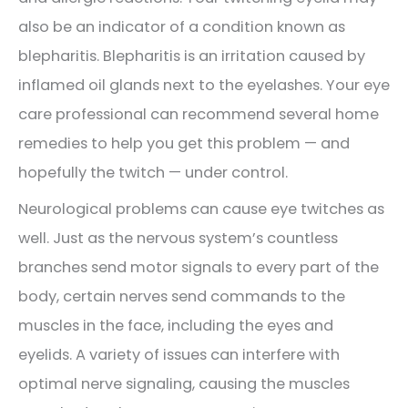
also be an indicator of a condition known as
blepharitis. Blepharitis is an irritation caused by
inflamed oil glands next to the eyelashes. Your eye
care professional can recommend several home
remedies to help you get this problem — and
hopefully the twitch — under control.
Neurological problems can cause eye twitches as
well. Just as the nervous system’s countless
branches send motor signals to every part of the
body, certain nerves send commands to the
muscles in the face, including the eyes and
eyelids. A variety of issues can interfere with
optimal nerve signaling, causing the muscles