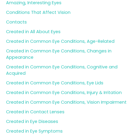
Amazing, Interesting Eyes
f
o
Conditions That Affect Vision
r
Contacts
:
Created in All About Eyes
Created in Common Eye Conditions, Age-Related
Created in Common Eye Conditions, Changes in
Appearance
Created in Common Eye Conditions, Cognitive and
Acquired
Created in Common Eye Conditions, Eye Lids
Created in Common Eye Conditions, Injury & Irritation
Created in Common Eye Conditions, Vision Impairment
Created in Contact Lenses
Created in Eye Diseases
Created in Eye Symptoms