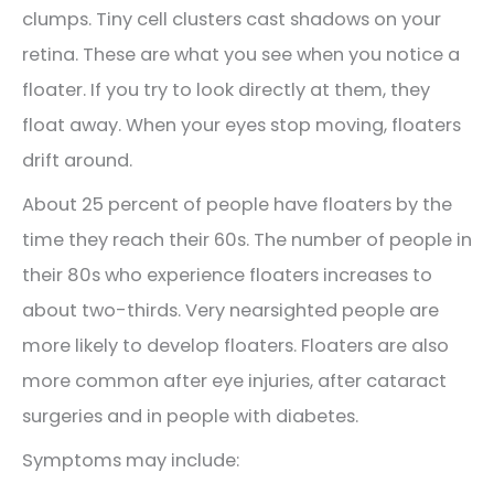
clumps. Tiny cell clusters cast shadows on your
retina. These are what you see when you notice a
floater. If you try to look directly at them, they
float away. When your eyes stop moving, floaters
drift around.
About 25 percent of people have floaters by the
time they reach their 60s. The number of people in
their 80s who experience floaters increases to
about two-thirds. Very nearsighted people are
more likely to develop floaters. Floaters are also
more common after eye injuries, after cataract
surgeries and in people with diabetes.
Symptoms may include: