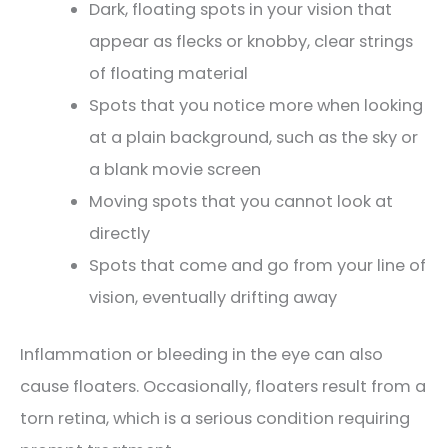
Dark, floating spots in your vision that
appear as flecks or knobby, clear strings
of floating material
Spots that you notice more when looking
at a plain background, such as the sky or
a blank movie screen
Moving spots that you cannot look at
directly
Spots that come and go from your line of
vision, eventually drifting away
Inflammation or bleeding in the eye can also
cause floaters. Occasionally, floaters result from a
torn retina, which is a serious condition requiring