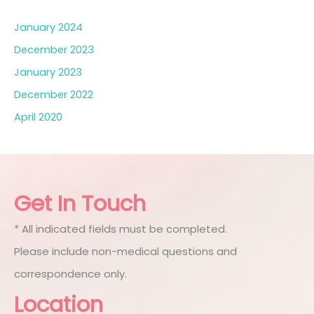
January 2024
December 2023
January 2023
December 2022
April 2020
Get In Touch
* All indicated fields must be completed.
Please include non-medical questions and
correspondence only.
Location