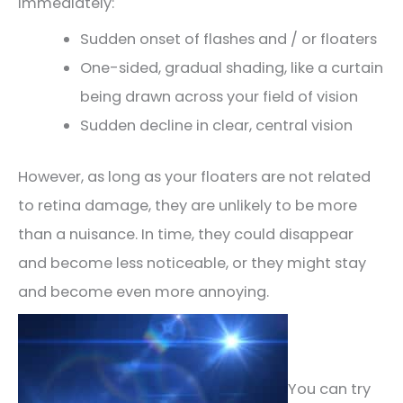
immediately:
Sudden onset of flashes and / or floaters
One-sided, gradual shading, like a curtain
being drawn across your field of vision
Sudden decline in clear, central vision
However, as long as your floaters are not related
to retina damage, they are unlikely to be more
than a nuisance. In time, they could disappear
and become less noticeable, or they might stay
and become even more annoying.
You can try