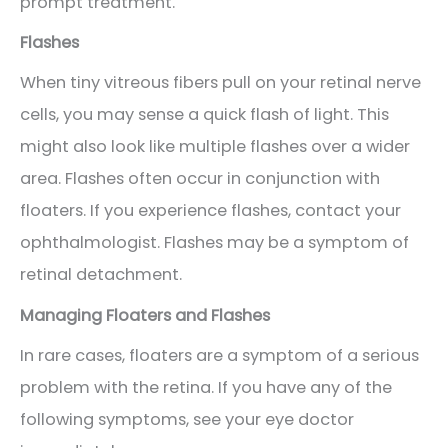
prompt treatment.
Flashes
When tiny vitreous fibers pull on your retinal nerve
cells, you may sense a quick flash of light. This
might also look like multiple flashes over a wider
area. Flashes often occur in conjunction with
floaters. If you experience flashes, contact your
ophthalmologist. Flashes may be a symptom of
retinal detachment.
Managing Floaters and Flashes
In rare cases, floaters are a symptom of a serious
problem with the retina. If you have any of the
following symptoms, see your eye doctor