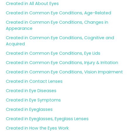
Created in All About Eyes
Created in Common Eye Conditions, Age-Related
Created in Common Eye Conditions, Changes in
Appearance
Created in Common Eye Conditions, Cognitive and
Acquired
Created in Common Eye Conditions, Eye Lids
Created in Common Eye Conditions, Injury & Irritation
Created in Common Eye Conditions, Vision Impairment
Created in Contact Lenses
Created in Eye Diseases
Created in Eye Symptoms
Created in Eyeglasses
Created in Eyeglasses, Eyeglass Lenses
Created in How the Eyes Work