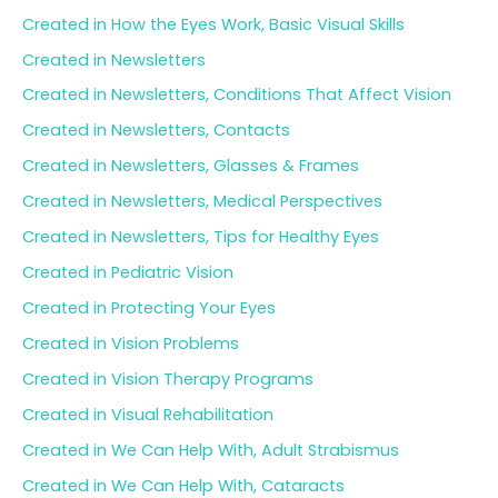
Created in How the Eyes Work, Basic Visual Skills
Created in Newsletters
Created in Newsletters, Conditions That Affect Vision
Created in Newsletters, Contacts
Created in Newsletters, Glasses & Frames
Created in Newsletters, Medical Perspectives
Created in Newsletters, Tips for Healthy Eyes
Created in Pediatric Vision
Created in Protecting Your Eyes
Created in Vision Problems
Created in Vision Therapy Programs
Created in Visual Rehabilitation
Created in We Can Help With, Adult Strabismus
Created in We Can Help With, Cataracts