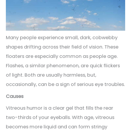
Many people experience small, dark, cobwebby
shapes drifting across their field of vision. These
floaters are especially common as people age.
Flashes, a similar phenomenon, are quick flickers
of light. Both are usually harmless, but,
occasionally, can be a sign of serious eye troubles.
Causes
Vitreous humor is a clear gel that fills the rear
two-thirds of your eyeballs. With age, vitreous
becomes more liquid and can form stringy