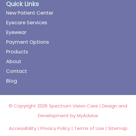
Quick Links
New Patient Center
Eyecare Services
Eyewear
Payment Options
Products
About
Contact
Blog
© Copyright 2026 Spectrum Vision Care | Design and
Development by
MyAdvice
Accessibility
|
Privacy Policy
|
Terms of Use
|
Sitemap