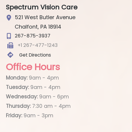
Spectrum Vision Care
521 West Butler Avenue
Chalfont
,
PA
18914
267-875-3937
+1 267-477-1243
Get Directions
Office Hours
Monday:
9am - 4pm
Tuesday:
9am - 4pm
Wednesday:
9am - 6pm
Thursday:
7:30 am - 4pm
Friday:
9am - 3pm