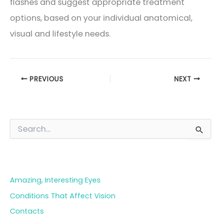
flashes and suggest appropriate treatment
options, based on your individual anatomical,
visual and lifestyle needs.
PREVIOUS
NEXT
S
e
a
Blog Categories
r
c
h
Amazing, Interesting Eyes
f
o
Conditions That Affect Vision
r
Contacts
: