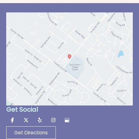
Get Social
Get Directions