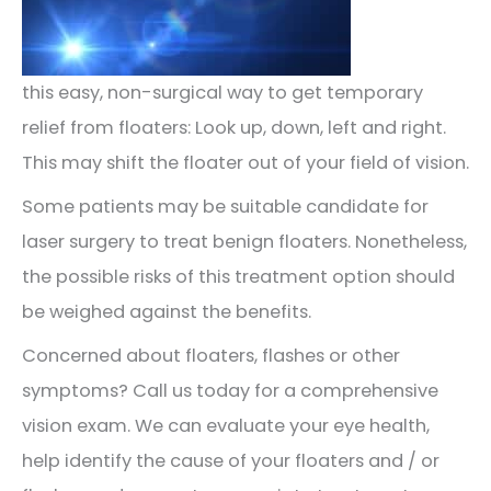
this easy, non-surgical way to get temporary
relief from floaters: Look up, down, left and right.
This may shift the floater out of your field of vision.
Some patients may be suitable candidate for
laser surgery to treat benign floaters. Nonetheless,
the possible risks of this treatment option should
be weighed against the benefits.
Concerned about floaters, flashes or other
symptoms? Call us today for a comprehensive
vision exam. We can evaluate your eye health,
help identify the cause of your floaters and / or