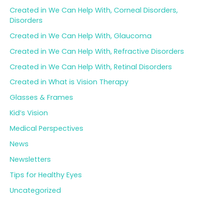
Created in We Can Help With, Corneal Disorders,
Disorders
Created in We Can Help With, Glaucoma
Created in We Can Help With, Refractive Disorders
Created in We Can Help With, Retinal Disorders
Created in What is Vision Therapy
Glasses & Frames
Kid’s Vision
Medical Perspectives
News
Newsletters
Tips for Healthy Eyes
Uncategorized
Archives